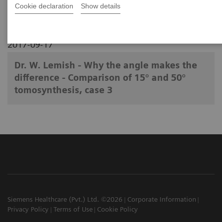
Cookie declaration
Show details
2017-09-17
Dr. W. Lemish - Why the angle makes the
difference - Comparison of 15° and 50°
tomosynthesis, case 3
Siemens Healthcare (Pvt.) Ltd. ©2026
Corporate Information
Privacy Policy
Terms of Use
Cookie Policy