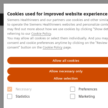
Cookies used for improved website experience
Products & Services
Clinical Specialties
Siemens Healthineers and our partners use cookies and other simil
to operate the Siemens Healthineers websites and personalize cont
may find out more about how we use cookies by clicking "Show deta
referring to our
Cookie Policy
.
Home
Medical Imaging
Mammography
Clinical Corner
You may allow all cookies or select them individually. And you ma
Dr. W. Lemish - Why the angle makes the difference - Comparison
consent and cookie preferences anytime by clicking on the "Revie
of 15° and 50° tomosynthesis, case 3
consent" button on the
Cookie Policy
page.
High Definition Breast
Allow all cookies
Tomosynthesis - Why the angle
Allow necessary only
makes the difference -
Allow selection
Comparison of 15° and 50°
Necessary
Preferences
tomosynthesis, case 3
Statistics
Marketing
Dr. Wayne Lemsih