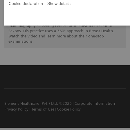
A 360° approach in Breast Health with
Cookie declaration
Show details
MAMMOMAT Revelation
Dr. Hamm is a radiology specialist at the Radiologische
Gemeinschaftspraxis in Chemnitz. His practice functions as a
mammography screening center for the district of Central
Saxony. His practice uses a 360° approach in Breast Health.
Watch the video and learn more about their one-stop
examinations.
Siemens Healthcare (Pvt.) Ltd. ©2026
Corporate Information
Privacy Policy
Terms of Use
Cookie Policy