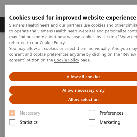
Cookies used for improved website experience
Products & Services
Clinical Specialties
Siemens Healthineers and our partners use cookies and other simil
to operate the Siemens Healthineers websites and personalize cont
may find out more about how we use cookies by clicking "Show deta
referring to our
Cookie Policy
.
Home
Medical Imaging
Mammography
Clinical Corner
You may allow all cookies or select them individually. And you ma
A 360° approach in Breast Health with MAMMOMAT Revelation
consent and cookie preferences anytime by clicking on the "Revie
consent" button on the
Cookie Policy
page.
A 360° approach in Breast
Allow all cookies
Health with MAMMOMAT
Allow necessary only
Revelation
Allow selection
Necessary
Preferences
Statistics
Marketing
2022-06-27