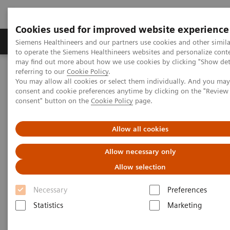
Cookies used for improved website experience
Products & Services
Clinical Specialties
Siemens Healthineers and our partners use cookies and other simil
to operate the Siemens Healthineers websites and personalize cont
may find out more about how we use cookies by clicking "Show deta
referring to our
Cookie Policy
.
Home
Medical Imaging
Magnetic Resonance Imaging
You may allow all cookies or select them individually. And you ma
MRI Technologies and Innovations
Deep Resolve
consent and cookie preferences anytime by clicking on the "Revie
Beat Deep Resolve in the game ReconPro
consent" button on the
Cookie Policy
page.
Beat Deep Resolve in the game
Allow all cookies
ReconPro
Allow necessary only
Allow selection
Necessary
Preferences
Statistics
Marketing
Can you solve puzzles faster than our deep learning