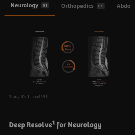
Neurology
Orthopedics
Abdo
01
01
Study ID: 1aaaa4391
1
Deep Resolve
for Neurology