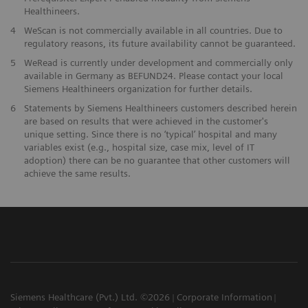
Healthineers.
4
WeScan is not commercially available in all countries. Due to
regulatory reasons, its future availability cannot be guaranteed.
5
WeRead is currently under development and commercially only
available in Germany as BEFUND24. Please contact your local
Siemens Healthineers organization for further details.
6
Statements by Siemens Healthineers customers described herein
are based on results that were achieved in the customer's
unique setting. Since there is no ‘typical’ hospital and many
variables exist (e.g., hospital size, case mix, level of IT
adoption) there can be no guarantee that other customers will
achieve the same results.
Siemens Healthcare (Pvt.) Ltd. ©2026
Corporate Information