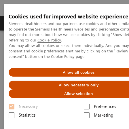
Cookies used for improved website experience
Products & Services
Clinical Specialties
Siemens Healthineers and our partners use cookies and other simil
to operate the Siemens Healthineers websites and personalize cont
may find out more about how we use cookies by clicking "Show deta
referring to our
Cookie Policy
.
Home
Medical Imaging
Magnetic Resonance Imaging
You may allow all cookies or select them individually. And you ma
Upgrades
MAGNETOM Avanto Fit
consent and cookie preferences anytime by clicking on the "Revie
consent" button on the
Cookie Policy
page.
Allow all cookies
Allow necessary only
Allow selection
Necessary
Preferences
Statistics
Marketing