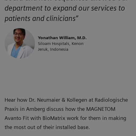
department to expand our services to
patients and clinicians”
Yonathan William, M.D.
Siloam Hospitals, Kenon
Jeruk, Indonesia
Hear how Dr. Neumaier & Kollegen at Radiologische
Praxis in Amberg discuss how the MAGNETOM
Avanto Fit with BioMatrix work for them in making
the most out of their installed base.