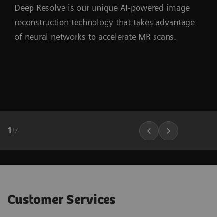
Deep Resolve is our unique AI-powered image
reconstruction technology that takes advantage
of neural networks to accelerate MR scans.
1
/
7
Customer Services