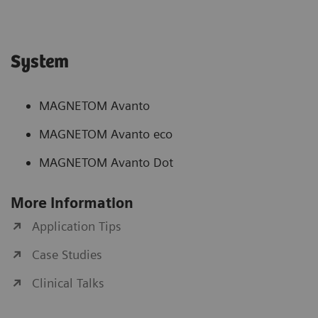
System
MAGNETOM Avanto
MAGNETOM Avanto eco
MAGNETOM Avanto Dot
More Information
Application Tips
Case Studies
Clinical Talks