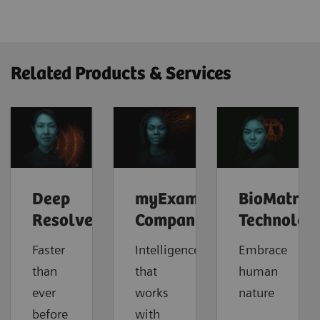
Related Products & Services
Deep
myExam
BioMatrix
Resolve
Companion
Technolog
Faster
Intelligence
Embrace
than
that
human
ever
works
nature
before
with