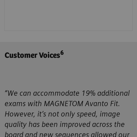
6
Customer Voices
“We can accommodate 19% additional
exams with MAGNETOM Avanto Fit.
However, it’s not only speed, image
quality has been improved across the
board and new sequences allowed our