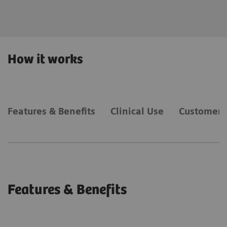
expertise.
How it works
Features & Benefits
Clinical Use
Customer 
Features & Benefits