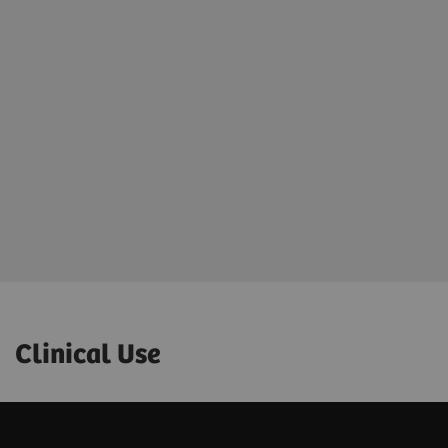
Clinical Use