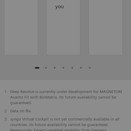
you
1
Deep Resolve is currently under development for MAGNETOM
Avanto Fit with BioMatrix. Its future availability cannot be
guaranteed.
2
Data on file.
3
syngo
Virtual Cockpit is not yet commercially available in all
countries. Its future availability cannot be guaranteed.
Prerequisite: Expert-i-enabled modality from Siemens