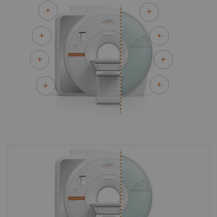
By upgrading to MAGNETOM Avanto Fit you
can make the most of your existing asset and
master the most demanding of clinical
challenges for both today and tomorrow.