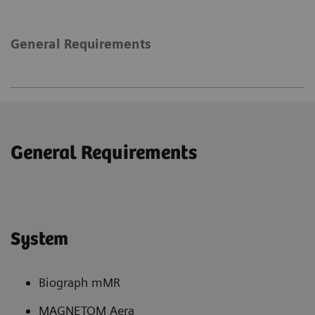
General Requirements
General Requirements
System
Biograph mMR
MAGNETOM Aera