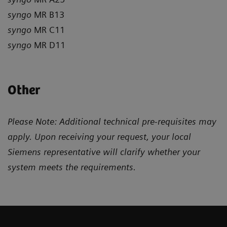
syngo
MR B13
syngo
MR C11
syngo
MR D11
Other
Please Note: Additional technical pre-requisites may
apply. Upon receiving your request, your local
Siemens representative will clarify whether your
system meets the requirements.