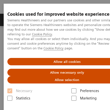
Cookies used for improved website experience
Products & Services
Clinical Specialties
Siemens Healthineers and our partners use cookies and other simil
to operate the Siemens Healthineers websites and personalize cont
may find out more about how we use cookies by clicking "Show deta
referring to our
Cookie Policy
.
Home
Medical Imaging
Magnetic Resonance Imaging
You may allow all cookies or select them individually. And you ma
Neuro Perfusion Evaluation
consent and cookie preferences anytime by clicking on the "Revie
consent" button on the
Cookie Policy
page.
Neuro Perfusion Evaluation
Allow all cookies
Allow necessary only
Allow selection
Necessary
Preferences
Statistics
Marketing