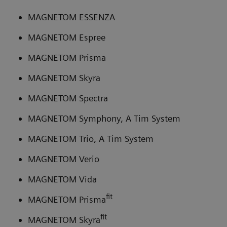
MAGNETOM ESSENZA
MAGNETOM Espree
MAGNETOM Prisma
MAGNETOM Skyra
MAGNETOM Spectra
MAGNETOM Symphony, A Tim System
MAGNETOM Trio, A Tim System
MAGNETOM Verio
MAGNETOM Vida
fit
MAGNETOM Prisma
fit
MAGNETOM Skyra