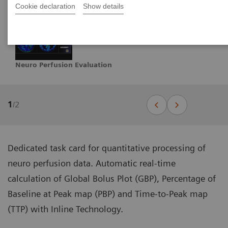
Cookie declaration
Show details
Neuro Perfusion Evaluation
1
/
2
Dedicated task card for quantitative processing of
neuro perfusion data. Automatic real-time
calculation of Global Bolus Plot (GBP), Percentage of
Baseline at Peak map (PBP) and Time-to-Peak map
(TTP) with Inline Technology.