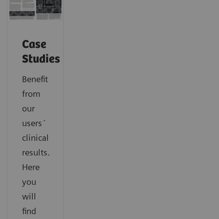
Case
Studies
Benefit
from
our
users´
clinical
results.
Here
you
will
find