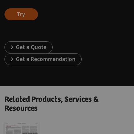
Try
Get a Quote
Get a Recommendation
Related Products, Services &
Resources