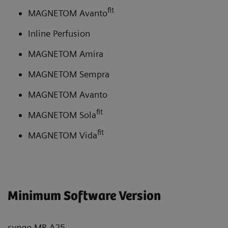
fit
MAGNETOM Avanto
Inline Perfusion
MAGNETOM Amira
MAGNETOM Sempra
MAGNETOM Avanto
fit
MAGNETOM Sola
fit
MAGNETOM Vida
Minimum Software Version
syngo
MR A25