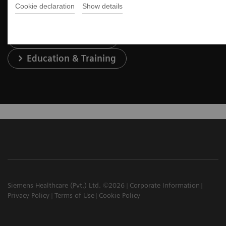
Cookie declaration
Show details
Services & Support
Education & Training
Siemens Healthcare (Pvt.) Ltd. ©2026
Corporate Information
Privacy Policy
Terms of Use
Cookie Policy