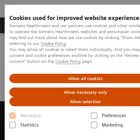
Cookies used for improved website experience
Products & Services
Clinical Specialties
Siemens Healthineers and our partners use cookies and other simil
to operate the Siemens Healthineers websites and personalize cont
may find out more about how we use cookies by clicking "Show deta
referring to our
Cookie Policy
.
Home
Medical Imaging
Magnetic Resonance Imaging
You may allow all cookies or select them individually. And you ma
Request Trial License
consent and cookie preferences anytime by clicking on the "Revie
consent" button on the
Cookie Policy
page.
Request Trial License
Allow all cookies
Allow necessary only
Allow selection
Necessary
Preferences
Statistics
Marketing
Contact Us