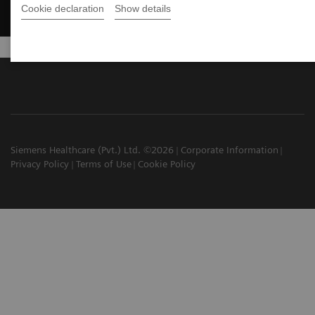
Cookie declaration
Show details
Siemens Healthcare (Pvt.) Ltd. ©2026
Corporate Information
Privacy Policy
Terms of Use
Cookie Policy