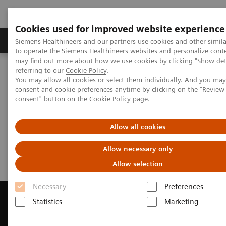
Cookies used for improved website experience
Products & Services
Clinical Specialties
Siemens Healthineers and our partners use cookies and other simil
to operate the Siemens Healthineers websites and personalize cont
may find out more about how we use cookies by clicking "Show deta
referring to our
Cookie Policy
.
Home
Medical Imaging
Magnetic Resonance Imaging
You may allow all cookies or select them individually. And you ma
Get a Recommendation for your MRI System
consent and cookie preferences anytime by clicking on the "Revie
consent" button on the
Cookie Policy
page.
Get a Recommendation for your
Allow all cookies
MRI System
Allow necessary only
Allow selection
Necessary
Preferences
Statistics
Marketing