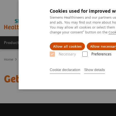
Cookies used for improved w
Siemens Healthineers and our partners us
and ads. You may find out more about how
You may allow all cookies or select them
change your consent" button on the
Cook
Products & Services
Clinical Specialties
Allow all cookies
Allow necessar
Necessary
Preferences
Home
Medical Imaging
Magnetic Resonance Imaging
Get a R
Cookie declaration
Show details
Get a Recommendation f