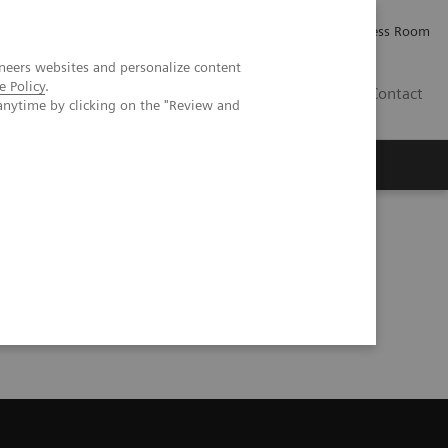
Careers
Investor Relations
Press Room
neers websites and personalize content
e Policy
.
PK
Contact
anytime by clicking on the "Review and