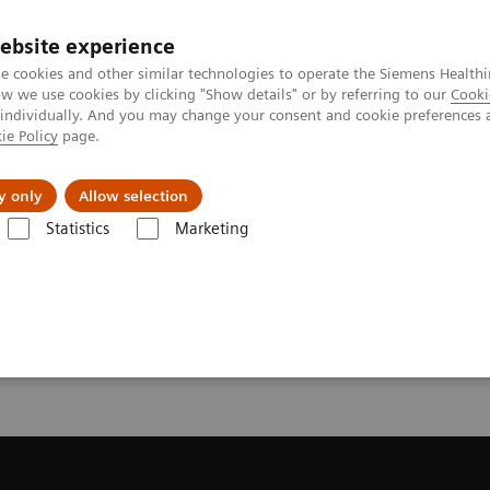
ebsite experience
e cookies and other similar technologies to operate the Siemens Healthi
 we use cookies by clicking "Show details" or by referring to our
Cooki
 individually. And you may change your consent and cookie preferences 
ie Policy
page.
About us
y only
Allow selection
Statistics
Marketing
ecommendation for your MRI System
or your MRI System