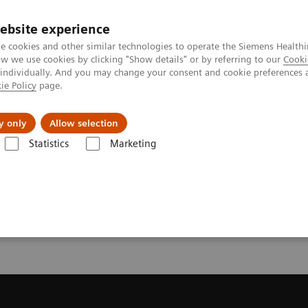
ebsite experience
e cookies and other similar technologies to operate the Siemens Healthi
 we use cookies by clicking "Show details" or by referring to our
Cooki
 individually. And you may change your consent and cookie preferences 
ie Policy
page.
About us
y only
Allow selection
Statistics
Marketing
ecommendation for your MRI System
or your MRI System