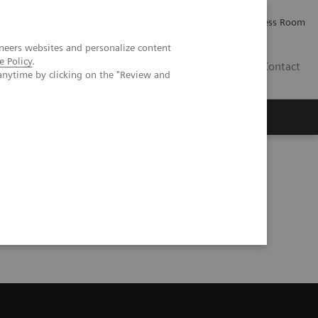
Careers
Investor Relations
Press Room
neers websites and personalize content
e Policy
.
PK
Contact
anytime by clicking on the "Review and