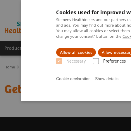
Cookies used for improved w
Siemens Healthineers and our partners us
and ads. You may find out more about how
You may allow all cookies or select them
change your consent" button on the
Cook
Products & Services
Clinical Specialties
Allow all cookies
Allow necessar
Necessary
Preferences
Home
Medical Imaging
Magnetic Resonance Imaging
Get a R
Cookie declaration
Show details
Get a Recommendation f