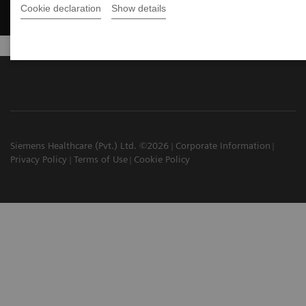
Cookie declaration
Show details
Siemens Healthcare (Pvt.) Ltd. ©2026
Corporate Information
Privacy Policy
Terms of Use
Cookie Policy