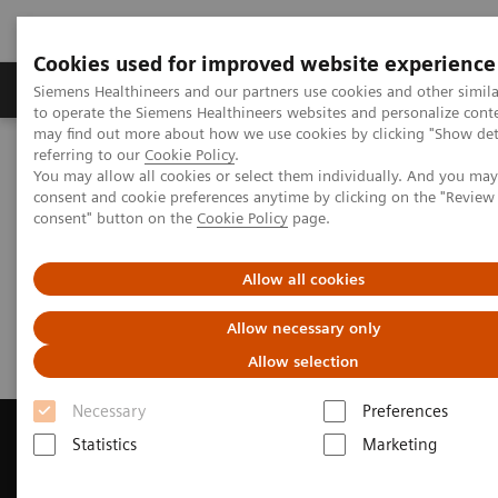
Cookies used for improved website experience
Products & Services
Clinical Specialties
Siemens Healthineers and our partners use cookies and other simil
to operate the Siemens Healthineers websites and personalize cont
may find out more about how we use cookies by clicking "Show deta
referring to our
Cookie Policy
.
Home
Medical Imaging
Magnetic Resonance Imaging
You may allow all cookies or select them individually. And you ma
Get a Recommendation for your MRI System
consent and cookie preferences anytime by clicking on the "Revie
consent" button on the
Cookie Policy
page.
Get a Recommendation for your
Allow all cookies
MRI System
Allow necessary only
Allow selection
Necessary
Preferences
Statistics
Marketing