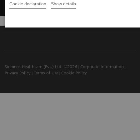
Cookie declaration
Show details
Siemens Healthcare (Pvt.) Ltd. ©2026
Corporate Information
Privacy Policy
Terms of Use
Cookie Policy