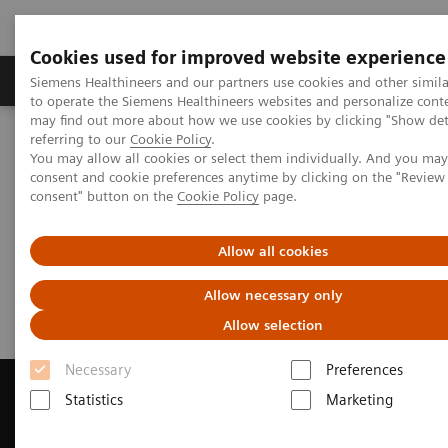
Cookies used for improved website experience
Products & Services
Clinical Specialties
Siemens Healthineers and our partners use cookies and other simil
to operate the Siemens Healthineers websites and personalize cont
may find out more about how we use cookies by clicking "Show deta
referring to our
Cookie Policy
.
Home
Medical Imaging
Magnetic Resonance Imaging
You may allow all cookies or select them individually. And you ma
Get a Recommendation for your MRI System
consent and cookie preferences anytime by clicking on the "Revie
consent" button on the
Cookie Policy
page.
Get a Recommendation for your
Allow all cookies
MRI System
Allow necessary only
Allow selection
Necessary
Preferences
Statistics
Marketing