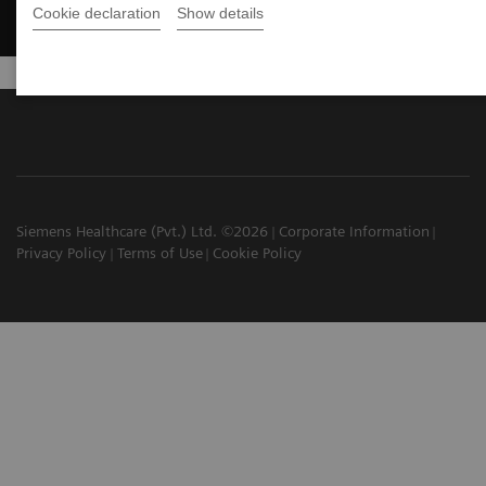
Cookie declaration
Show details
Siemens Healthcare (Pvt.) Ltd. ©2026
Corporate Information
Privacy Policy
Terms of Use
Cookie Policy