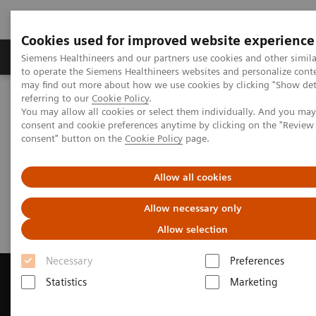
Cookies used for improved website experience
Products & Services
Clinical Specialties
Siemens Healthineers and our partners use cookies and other simil
to operate the Siemens Healthineers websites and personalize cont
may find out more about how we use cookies by clicking "Show deta
referring to our
Cookie Policy
.
Home
Medical Imaging
Magnetic Resonance Imaging
You may allow all cookies or select them individually. And you ma
Get a Recommendation for your MRI System
consent and cookie preferences anytime by clicking on the "Revie
consent" button on the
Cookie Policy
page.
Get a Recommendation for your
Allow all cookies
MRI System
Allow necessary only
Allow selection
Necessary
Preferences
Statistics
Marketing