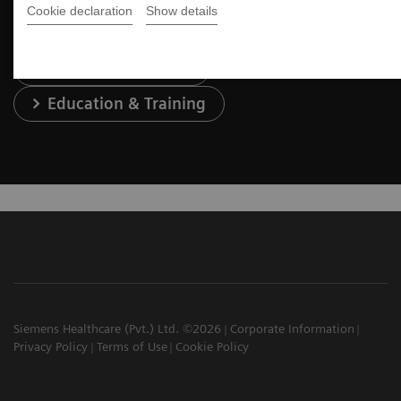
Cookie declaration
Show details
Services & Support
Education & Training
Siemens Healthcare (Pvt.) Ltd. ©2026
Corporate Information
Privacy Policy
Terms of Use
Cookie Policy