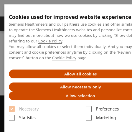
Cookies used for improved website experience
Products & Services
Clinical Specialties
Siemens Healthineers and our partners use cookies and other simil
to operate the Siemens Healthineers websites and personalize cont
may find out more about how we use cookies by clicking "Show deta
referring to our
Cookie Policy
.
Home
Medical Imaging
Magnetic Resonance Imaging
You may allow all cookies or select them individually. And you ma
Request a Quote
consent and cookie preferences anytime by clicking on the "Revie
consent" button on the
Cookie Policy
page.
Request a Quote
Allow all cookies
Allow necessary only
Allow selection
Necessary
Preferences
Statistics
Marketing
Contact Us