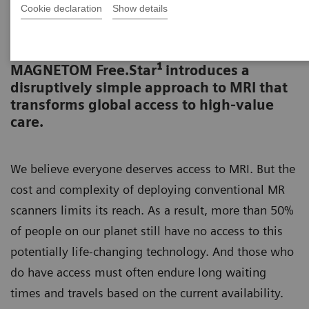
Cookie declaration
Show details
Event recording „MRI for all.”
1
MAGNETOM Free.Star
introduces a
disruptively simple approach to MRI that
transforms global access to high-value
care.
We believe everyone deserves access to MRI. But the
cost and complexity of deploying conventional MR
scanners limits its reach. As a result, more than 50%
of people on our planet still have no access to this
potentially life-changing technology. And those who
do have access must often endure long waiting
times and travels based on the current availability.