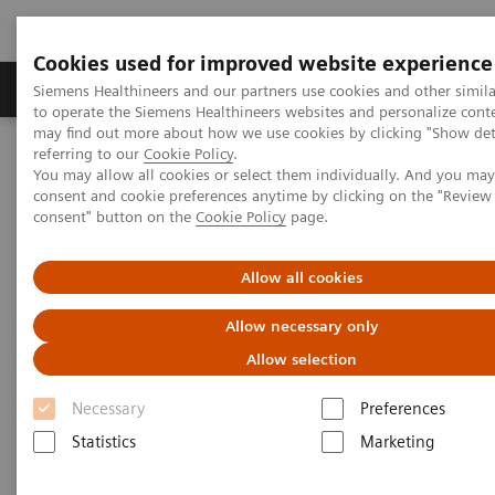
Cookies used for improved website experience
Products & Services
Clinical Specialties
Siemens Healthineers and our partners use cookies and other simil
to operate the Siemens Healthineers websites and personalize cont
may find out more about how we use cookies by clicking "Show deta
referring to our
Cookie Policy
.
Home
Medical Imaging
Magnetic Resonance Imaging
You may allow all cookies or select them individually. And you ma
High-V MRI
MAGNETOM Free.Star
consent and cookie preferences anytime by clicking on the "Revie
MAGNETOM Free.Star - Event Recording
consent" button on the
Cookie Policy
page.
Allow all cookies
Allow necessary only
Allow selection
Necessary
Preferences
Statistics
Marketing