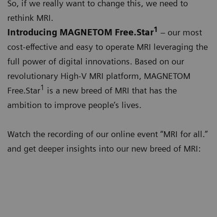
So, if we really want to change this, we need to
rethink MRI.
1
Introducing MAGNETOM Free.Star
– our most
cost-effective and easy to operate MRI leveraging the
full power of digital innovations. Based on our
revolutionary High-V MRI platform, MAGNETOM
1
Free.Star
is a new breed of MRI that has the
ambition to improve people’s lives.
Watch the recording of our online event “MRI for all.”
and get deeper insights into our new breed of MRI: