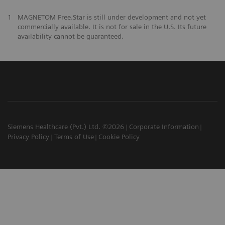
1
MAGNETOM Free.Star is still under development and not yet
commercially available. It is not for sale in the U.S. Its future
availability cannot be guaranteed.
Siemens Healthcare (Pvt.) Ltd. ©2026
Corporate Information
Privacy Policy
Terms of Use
Cookie Policy