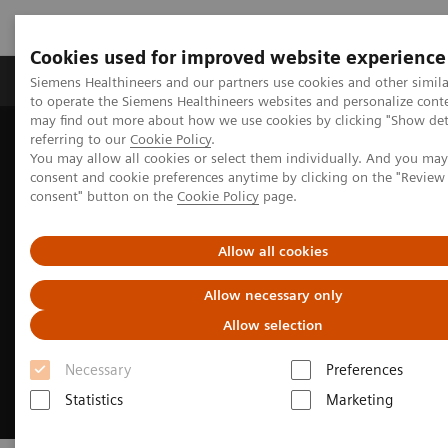
Cookies used for improved website experience
Products & Services
Clinical Specialties
Siemens Healthineers and our partners use cookies and other simil
to operate the Siemens Healthineers websites and personalize cont
may find out more about how we use cookies by clicking "Show deta
referring to our
Cookie Policy
.
Home
Medical Imaging
Magnetic Resonance Imaging
You may allow all cookies or select them individually. And you ma
Clinical Fields
Pediatric MRI
consent and cookie preferences anytime by clicking on the "Revie
consent" button on the
Cookie Policy
page.
Allow all cookies
Allow necessary only
Allow selection
Necessary
Preferences
Statistics
Marketing