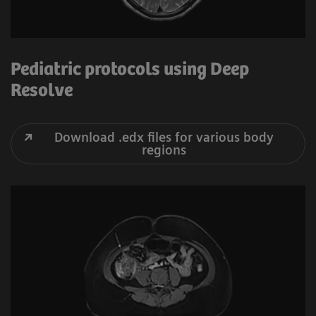
Pediatric protocols using Deep
Resolve
Download .edx files for various body
regions