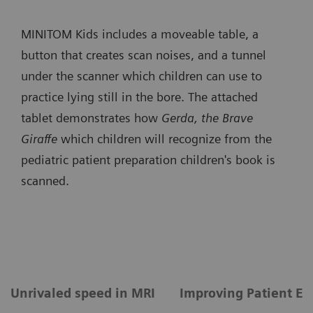
MINITOM Kids includes a moveable table, a
button that creates scan noises, and a tunnel
under the scanner which children can use to
practice lying still in the bore. The attached
tablet demonstrates how
Gerda, the Brave
Giraffe
which children will recognize from the
pediatric patient preparation children's book is
scanned.
Unrivaled speed in MRI
Improving Patient Ex