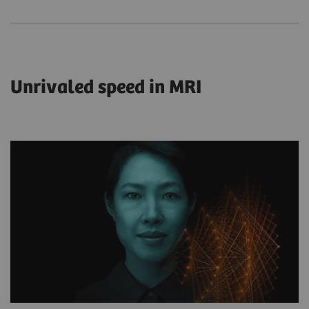
Unrivaled speed in MRI