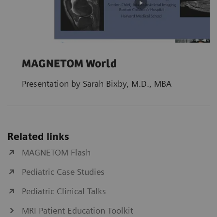
MAGNETOM World
Presentation by Sarah Bixby, M.D., MBA
Related links
MAGNETOM Flash
Pediatric Case Studies
Pediatric Clinical Talks
MRI Patient Education Toolkit