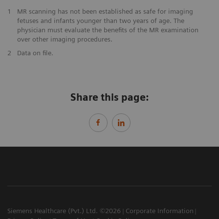
1
MR scanning has not been established as safe for imaging
fetuses and infants younger than two years of age. The
physician must evaluate the benefits of the MR examination
over other imaging procedures.
2
Data on file.
Share this page:
Siemens Healthcare (Pvt.) Ltd. ©2026
Corporate Information