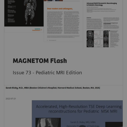
MAGNETOM Flash
Issue 73 - Pediatric MRI Edition