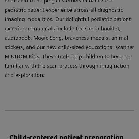
dedicated to helping customers enhance the
pediatric patient experience across all diagnostic
imaging modalities. Our delightful pediatric patient
experience materials include the Gerda booklet,
audiobook, Magic Song, braveness medals, animal
stickers, and our new child-sized educational scanner
MINITOM Kids. These tools help children to become
familiar with the scan process through imagination
and exploration.
Child-centered patient preparation