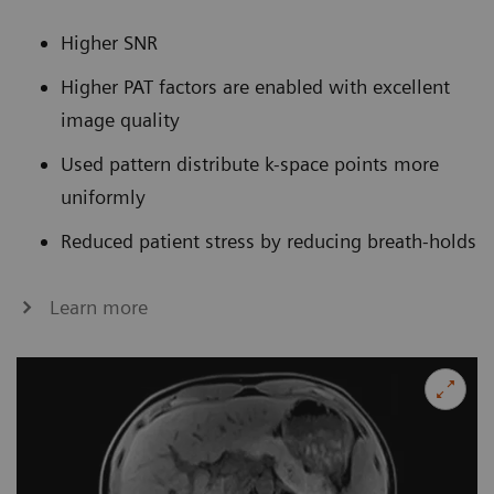
Higher SNR
Higher PAT factors are enabled with excellent
image quality
Used pattern distribute k-space points more
uniformly
Reduced patient stress by reducing breath-holds
Learn more