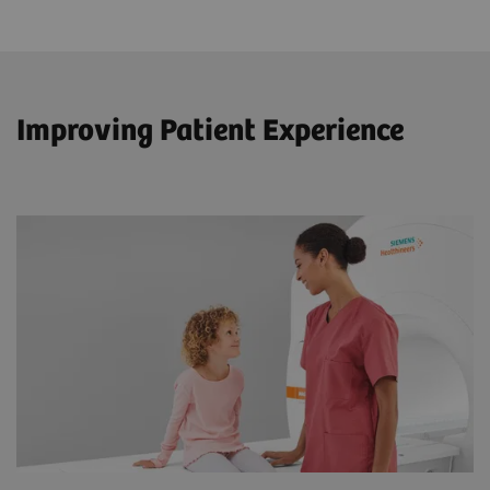
Improving Patient Experience