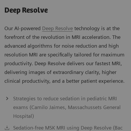
Deep Resolve
Our AI-powered
Deep Resolve
technology is at the
forefront of the revolution in MRI acceleration. The
advanced algorithms for noise reduction and high
resolution MRI are specifically tailored for maximum
productivity. Deep Resolve delivers our fastest MRI,
delivering images of extraordinary clarity, higher
clinical productivity, and a better patient experience.
Strategies to reduce sedation in pediatric MRI
exams (Camilo Jaimes, Massachussets General
Hospital)
Sedation-free MSK MRI using Deep Resolve (Bac