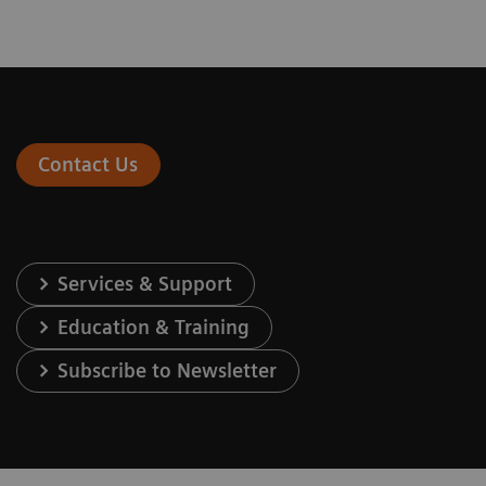
Contact Us
Services & Support
Education & Training
Subscribe to Newsletter