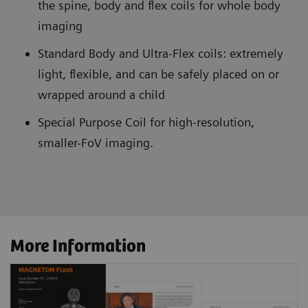
the spine, body and flex coils for whole body
imaging
Standard Body and Ultra-Flex coils: extremely
light, flexible, and can be safely placed on or
wrapped around a child
Special Purpose Coil for high-resolution,
smaller-FoV imaging.
More Information