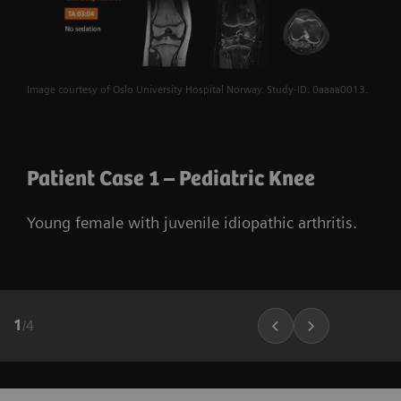
Image courtesy of Oslo University Hospital Norway. Study-ID: 0aaaa0013.
Patient Case 1 – Pediatric Knee
Young female with juvenile idiopathic arthritis.
1
/
4