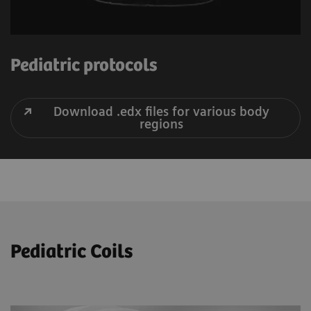
Pediatric protocols
Download .edx files for various body
regions
Pediatric Coils