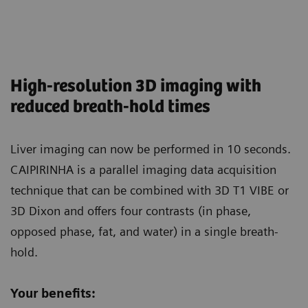
High-resolution 3D imaging with
reduced breath-hold times
Liver imaging can now be performed in 10 seconds.
CAIPIRINHA is a parallel imaging data acquisition
technique that can be combined with 3D T1 VIBE or
3D Dixon and offers four contrasts (in phase,
opposed phase, fat, and water) in a single breath-
hold.
Your benefits: