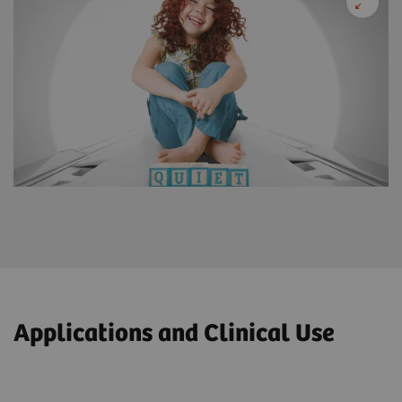
Applications and Clinical Use