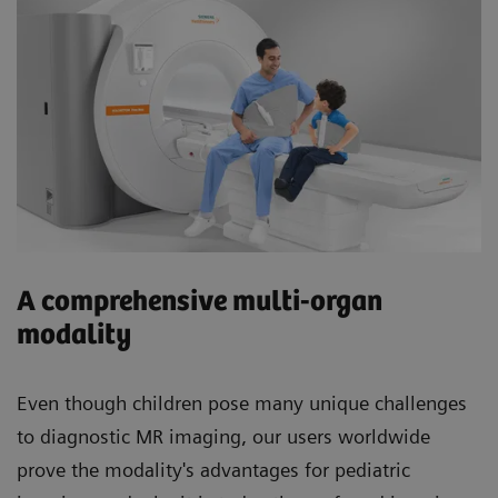
A comprehensive multi-organ
modality
Even though children pose many unique challenges
to diagnostic MR imaging, our users worldwide
prove the modality's advantages for pediatric