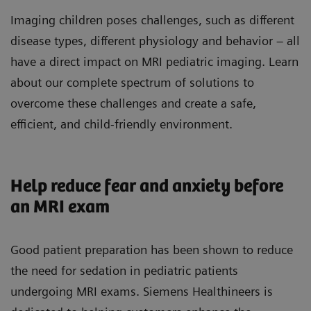
Imaging children poses challenges, such as different
disease types, different physiology and behavior – all
have a direct impact on MRI pediatric imaging. Learn
about our complete spectrum of solutions to
overcome these challenges and create a safe,
efficient, and child-friendly environment.
Help reduce fear and anxiety before
an MRI exam
Good patient preparation has been shown to reduce
the need for sedation in pediatric patients
undergoing MRI exams. Siemens Healthineers is