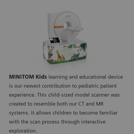
MINITOM Kids
learning and educational device
is our newest contribution to pediatric patient
experience. This child-sized model scanner was
created to resemble both our CT and MR
systems. It allows children to become familiar
with the scan process through interactive
exploration.