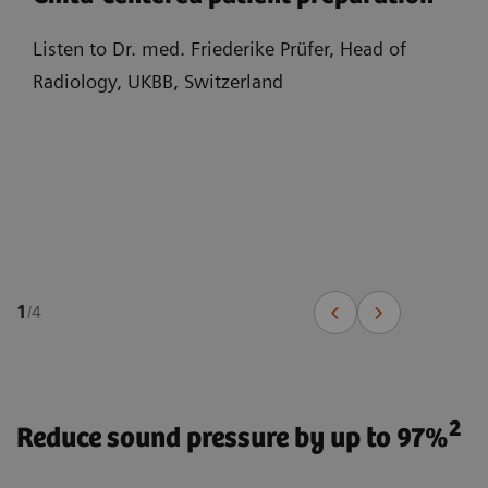
Listen to Dr. med. Friederike Prüfer, Head of
Radiology, UKBB, Switzerland
1
/
4
2
Reduce sound pressure by up to 97%