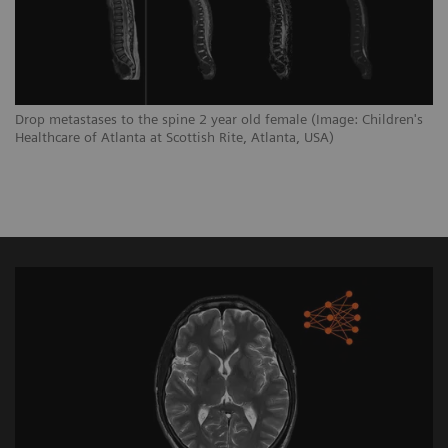
Drop metastases to the spine 2 year old female (Image: Children's
Healthcare of Atlanta at Scottish Rite, Atlanta, USA)