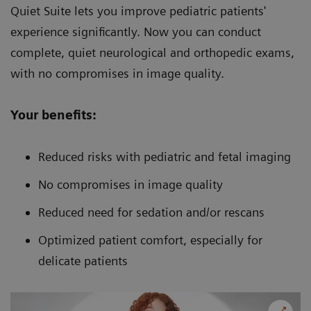
Quiet Suite lets you improve pediatric patients'
experience significantly. Now you can conduct
complete, quiet neurological and orthopedic exams,
with no compromises in image quality.
Your benefits:
Reduced risks with pediatric and fetal imaging
No compromises in image quality
Reduced need for sedation and/or rescans
Optimized patient comfort, especially for
delicate patients