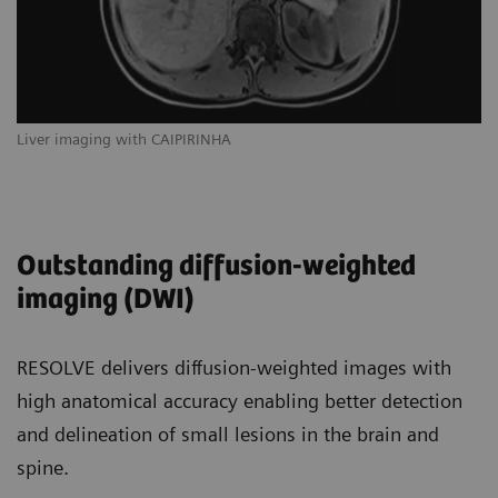
Liver imaging with CAIPIRINHA
Outstanding diffusion-weighted
imaging (DWI)
RESOLVE delivers diffusion-weighted images with
high anatomical accuracy enabling better detection
and delineation of small lesions in the brain and
spine.