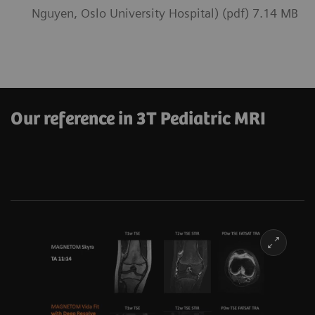
Nguyen, Oslo University Hospital) (pdf) 7.14 MB
Our reference in 3T Pediatric MRI