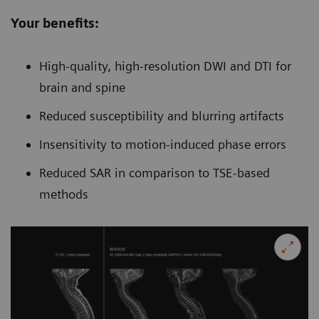
Your benefits:
High-quality, high-resolution DWI and DTI for
brain and spine
Reduced susceptibility and blurring artifacts
Insensitivity to motion-induced phase errors
Reduced SAR in comparison to TSE-based
methods