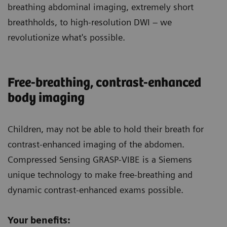
breathing abdominal imaging, extremely short
breathholds, to high-resolution DWI – we
revolutionize what's possible.
Free-breathing, contrast-enhanced
body imaging
Children
, may not be able to hold their breath for
contrast-enhanced imaging of the abdomen.
Compressed Sensing GRASP-VIBE is a Siemens
unique technology to make free-breathing and
dynamic contrast-enhanced exams possible.
Your benefits: