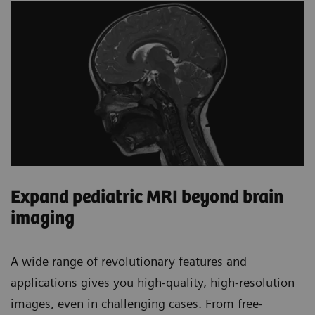
Expand pediatric MRI beyond brain
imaging
A wide range of revolutionary features and
applications gives you high-quality, high-resolution
images, even in challenging cases. From free-