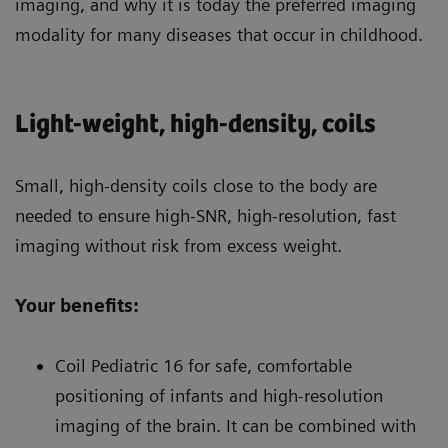
imaging, and why it is today the preferred imaging
modality for many diseases that occur in childhood.
Light-weight, high-density, coils
Small, high-density coils close to the body are
needed to ensure high-SNR, high-resolution, fast
imaging without risk from excess weight.
Your benefits:
Coil Pediatric 16 for safe, comfortable
positioning of infants and high-resolution
imaging of the brain. It can be combined with