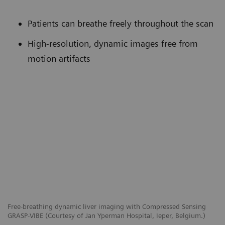
Patients can breathe freely throughout the scan
High-resolution, dynamic images free from
motion artifacts
Free-breathing dynamic liver imaging with Compressed Sensing
GRASP-VIBE (Courtesy of Jan Yperman Hospital, Ieper, Belgium.)