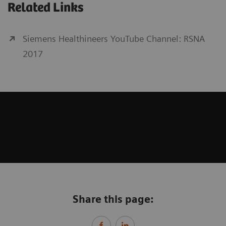
Related Links
Siemens Healthineers YouTube Channel: RSNA
2017
Share this page: