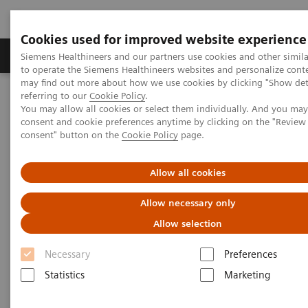
Cookies used for improved website experience
Products & Services
Clinical Specialties
Siemens Healthineers and our partners use cookies and other simil
to operate the Siemens Healthineers websites and personalize cont
may find out more about how we use cookies by clicking "Show deta
referring to our
Cookie Policy
.
Home
Enjoy the Highlights of This Year’s RSNA
You may allow all cookies or select them individually. And you ma
consent and cookie preferences anytime by clicking on the "Revie
consent" button on the
Cookie Policy
page.
Enjoy the Highlights of This
Year’s RSNA
Allow all cookies
Allow necessary only
Allow selection
2018-01-19
Necessary
Preferences
Statistics
Marketing