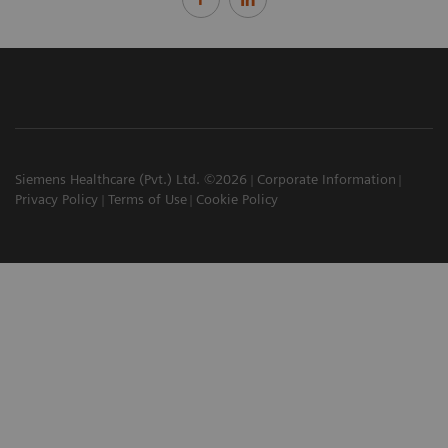
Siemens Healthcare (Pvt.) Ltd. ©2026
Corporate Information
Privacy Policy
Terms of Use
Cookie Policy