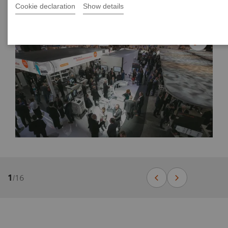
Cookie declaration
Show details
1
/
16