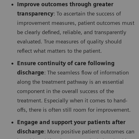
Improve outcomes through greater
transparency
: To ascertain the success of
improvement measures, patient outcomes must
be clearly defined, reliable, and transparently
evaluated. True measures of quality should
reflect what matters to the patient.
Ensure continuity of care following
discharge
: The seamless flow of information
along the treatment pathway is an essential
component in the overall success of the
treatment. Especially when it comes to hand-
offs, there is often still room for improvement.
Engage and support your patients after
discharge
: More positive patient outcomes can