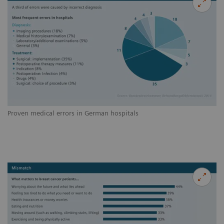
Proven medical errors in German hospitals