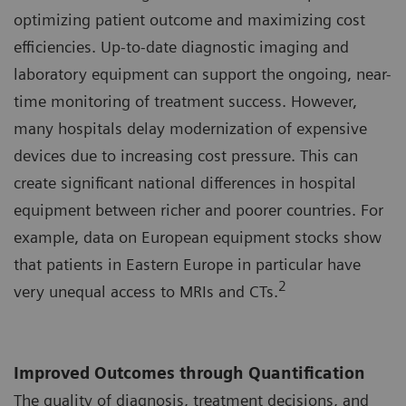
optimizing patient outcome and maximizing cost
efficiencies. Up-to-date diagnostic imaging and
laboratory equipment can support the ongoing, near-
time monitoring of treatment success. However,
many hospitals delay modernization of expensive
devices due to increasing cost pressure. This can
create significant national differences in hospital
equipment between richer and poorer countries. For
example, data on European equipment stocks show
that patients in Eastern Europe in particular have
2
very unequal access to MRIs and CTs.
Improved Outcomes through Quantification
The quality of diagnosis, treatment decisions, and