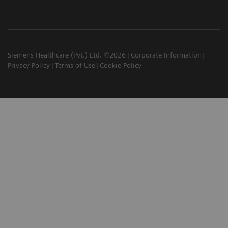
Siemens Healthcare (Pvt.) Ltd. ©2026
Corporate Information
Privacy Policy
Terms of Use
Cookie Policy