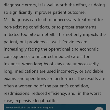
diagnostic errors, it is well worth the effort, as doing
so significantly improves patient outcome.
Misdiagnosis can lead to unnecessary treatment for
non-existing conditions, or to proper treatments
initiated too late or not all. This not only impacts the
patient, but providers as well. Providers are
increasingly facing the operational and economic
consequences of incorrect medical care – for
instance, when lengths of stays are unnecessarily
long, medications are used incorrectly, or avoidable
exams and operations are performed. The results are
often a worsening of the patient’s condition,
readmissions, reduced efficiency, and, in the worst
case, expensive legal battles.