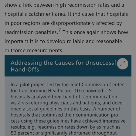
show a link between high readmission rates and a
hospital’s catchment area. It indicates that hospitals
in poor regions are disproportionately affected by
7
readmission penalties.
This once again shows how
important it is to develop reliable and reasonable
outcome measurements.