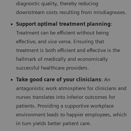
diagnostic quality, thereby reducing
downstream costs resulting from misdiagnoses.
Support optimal treatment planning
:
Treatment can be efficient without being
effective, and vice versa. Ensuring that
treatment is both efficient and effective is the
hallmark of medically and economically
successful healthcare providers.
Take good care of your clinicians
: An
antagonistic work atmosphere for clinicians and
nurses translates into inferior outcomes for
patients. Providing a supportive workplace
environment leads to happier employees, which
in turn yields better patient care.