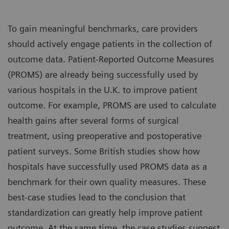
To gain meaningful benchmarks, care providers
should actively engage patients in the collection of
outcome data. Patient-Reported Outcome Measures
(PROMS) are already being successfully used by
various hospitals in the U.K. to improve patient
outcome. For example, PROMS are used to calculate
health gains after several forms of surgical
treatment, using preoperative and postoperative
patient surveys. Some British studies show how
hospitals have successfully used PROMS data as a
benchmark for their own quality measures. These
best-case studies lead to the conclusion that
standardization can greatly help improve patient
outcome. At the same time, the case studies suggest