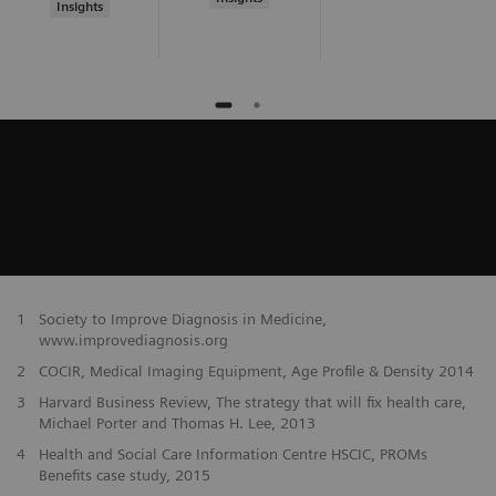
Insights
1
Society to Improve Diagnosis in Medicine,
www.improvediagnosis.org
2
COCIR, Medical Imaging Equipment, Age Profile & Density 2014
3
Harvard Business Review, The strategy that will fix health care,
Michael Porter and Thomas H. Lee, 2013
4
Health and Social Care Information Centre HSCIC, PROMs
Benefits case study, 2015