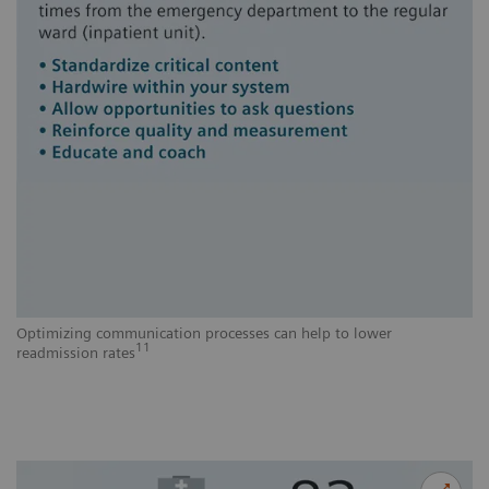
Optimizing communication processes can help to lower
11
readmission rates