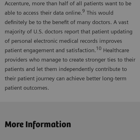
Accenture, more than half of all patients want to be
9
able to access their data online.
This would
definitely be to the benefit of many doctors. A vast
majority of U.S. doctors report that patient updating
of personal electronic medical records improves
10
patient engagement and satisfaction.
Healthcare
providers who manage to create stronger ties to their
patients and let them independently contribute to
their patient journey can achieve better long-term
patient outcomes.
More Information