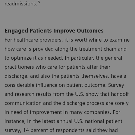
5
readmissions.
Engaged Patients Improve Outcomes
For healthcare providers, it is worthwhile to examine
how care is provided along the treatment chain and
to optimize it as needed. In particular, the general
practitioners who care for patients after their
discharge, and also the patients themselves, have a
considerable influence on patient outcome. Survey
and research results from the U.S. show that handoff
communication and the discharge process are sorely
in need of improvement in many companies. For
instance, in the latest annual U.S. national patient
survey, 14 percent of respondents said they had