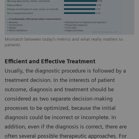
Mismatch between today’s metrics and what really matters to
patients
Efficient and Effective Treatment
Usually, the diagnostic procedure is followed by a
treatment decision. In the interests of patient
outcome, diagnosis and treatment should be
considered as two separate decision-making
processes to be optimized, because the initial
diagnosis could be incorrect or incomplete. In
addition, even if the diagnosis is correct, there are
often several possible therapeutic approaches. For