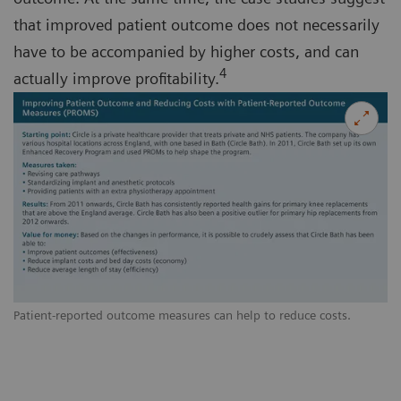
that improved patient outcome does not necessarily
have to be accompanied by higher costs, and can
4
actually improve profitability.
Patient-reported outcome measures can help to reduce costs.