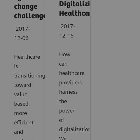
Digitalizing
change
Healthcare
challenges
2017-
2017-
12-16
12-06
How
Healthcare
can
is
healthcare
transitioning
providers
toward
harness
value-
the
based,
power
more
of
efficient
digitalization?
and
We