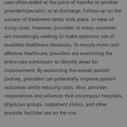
case often ended at the point of transfer to another
provider/specialist, or at discharge. Follow-up on the
success of treatment rarely took place. In view of
rising costs, however, providers in many countries
are increasingly seeking to make optimum use of
available healthcare resources. To ensure more cost-
effective healthcare, providers are examining the
entire care continuum to identify areas for
improvement. By examining the overall patient
journey, providers can potentially improve patient
outcomes while reducing costs. Also, provider
cooperations and alliances that encompass hospitals,
physician groups, outpatient clinics, and other
provider facilities are on the rise.