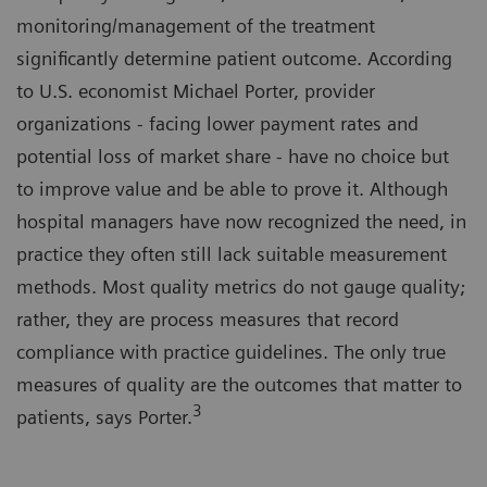
monitoring/management of the treatment
significantly determine patient outcome. According
to U.S. economist Michael Porter, provider
organizations - facing lower payment rates and
potential loss of market share - have no choice but
to improve value and be able to prove it. Although
hospital managers have now recognized the need, in
practice they often still lack suitable measurement
methods. Most quality metrics do not gauge quality;
rather, they are process measures that record
compliance with practice guidelines. The only true
measures of quality are the outcomes that matter to
3
patients, says Porter.