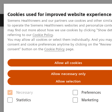
Cookies used for improved website experience
Products & Services
Clinical Specialties
Siemens Healthineers and our partners use cookies and other simil
to operate the Siemens Healthineers websites and personalize cont
may find out more about how we use cookies by clicking "Show deta
referring to our
Cookie Policy
.
Home
Improving Patient Outcomes
You may allow all cookies or select them individually. And you ma
consent and cookie preferences anytime by clicking on the "Revie
consent" button on the
Cookie Policy
page.
Improving Patient Outcomes
Allow all cookies
In the new world of value-based care
Allow necessary only
Allow selection
2016-04-20
Necessary
Preferences
Statistics
Marketing