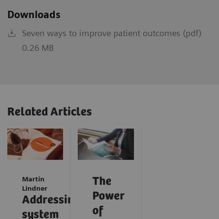
Downloads
Seven ways to improve patient outcomes (pdf)
0.26 MB
Related Articles
Martin
The
Lindner
Power
Addressing
of
system