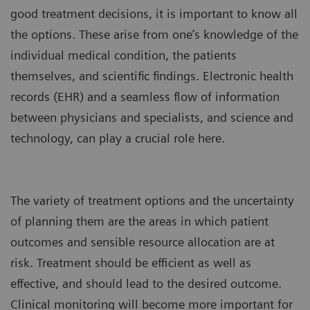
good treatment decisions, it is important to know all
the options. These arise from one’s knowledge of the
individual medical condition, the patients
themselves, and scientific findings. Electronic health
records (EHR) and a seamless flow of information
between physicians and specialists, and science and
technology, can play a crucial role here.
The variety of treatment options and the uncertainty
of planning them are the areas in which patient
outcomes and sensible resource allocation are at
risk. Treatment should be efficient as well as
effective, and should lead to the desired outcome.
Clinical monitoring will become more important for