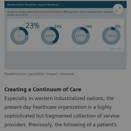
Readmission penalties impact revenue.
Creating a Continuum of Care
Especially in western industrialized nations, the
present-day healthcare organization is a highly
sophisticated but fragmented collection of service
providers. Previously, the following of a patient’s