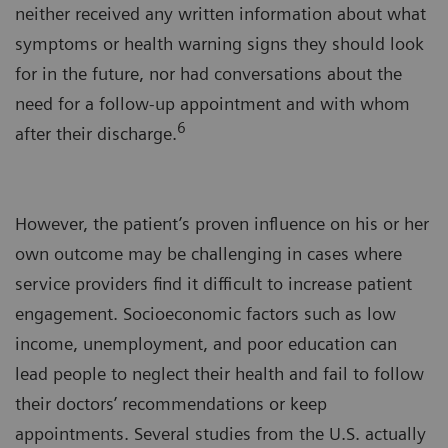
neither received any written information about what
symptoms or health warning signs they should look
for in the future, nor had conversations about the
need for a follow-up appointment and with whom
6
after their discharge.
However, the patient’s proven influence on his or her
own outcome may be challenging in cases where
service providers find it difficult to increase patient
engagement. Socioeconomic factors such as low
income, unemployment, and poor education can
lead people to neglect their health and fail to follow
their doctors’ recommendations or keep
appointments. Several studies from the U.S. actually