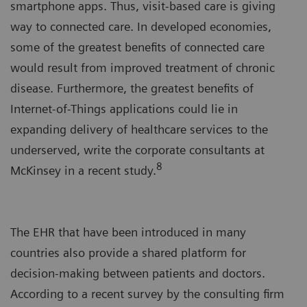
smartphone apps. Thus, visit-based care is giving
way to connected care. In developed economies,
some of the greatest benefits of connected care
would result from improved treatment of chronic
disease. Furthermore, the greatest benefits of
Internet-of-Things applications could lie in
expanding delivery of healthcare services to the
underserved, write the corporate consultants at
8
McKinsey in a recent study.
The EHR that have been introduced in many
countries also provide a shared platform for
decision-making between patients and doctors.
According to a recent survey by the consulting firm