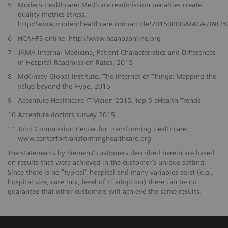
5
Modern Healthcare: Medicare readmission penalties create
quality metrics stress,
http://www.modernhealthcare.com/article/20150808/MAGAZINE/
6
HCAHPS online: http://www.hcahpsonline.org
7
JAMA Internal Medicine, Patient Characteristics and Differences
in Hospital Readmission Rates, 2015
8
McKinsey Global Institute, The Internet of Things: Mapping the
value beyond the Hype, 2015
9
Accenture Healthcare IT Vision 2015, top 5 eHealth Trends
10
Accenture doctors survey 2015
11
Joint Commission Center for Transforming Healthcare,
www.centerfortransforminghealthcare.org
The statements by Siemens’ customers described herein are based
on results that were achieved in the customer's unique setting.
Since there is no "typical" hospital and many variables exist (e.g.,
hospital size, case mix, level of IT adoption) there can be no
guarantee that other customers will achieve the same results.