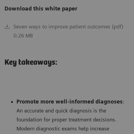
Download this white paper
Seven ways to improve patient outcomes (pdf)
0.26 MB
Key takeaways:
Promote more well-informed diagnoses
:
An accurate and quick diagnosis is the
foundation for proper treatment decisions.
Modern diagnostic exams help increase