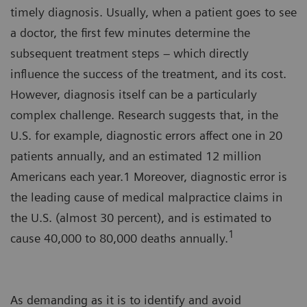
timely diagnosis. Usually, when a patient goes to see
a doctor, the first few minutes determine the
subsequent treatment steps – which directly
influence the success of the treatment, and its cost.
However, diagnosis itself can be a particularly
complex challenge. Research suggests that, in the
U.S. for example, diagnostic errors affect one in 20
patients annually, and an estimated 12 million
Americans each year.1 Moreover, diagnostic error is
the leading cause of medical malpractice claims in
the U.S. (almost 30 percent), and is estimated to
1
cause 40,000 to 80,000 deaths annually.
As demanding as it is to identify and avoid