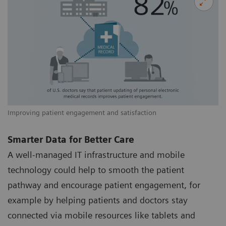
Improving patient engagement and satisfaction
Smarter Data for Better Care
A well-managed IT infrastructure and mobile
technology could help to smooth the patient
pathway and encourage patient engagement, for
example by helping patients and doctors stay
connected via mobile resources like tablets and