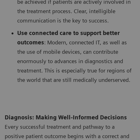
be achieved if patients are actively involved in
the treatment process. Clear, intelligible
communication is the key to success.
Use connected care to support better
outcomes
: Modern, connected IT, as well as
the use of mobile devices, can contribute
enormously to advances in diagnostics and
treatment. This is especially true for regions of
the world that are still medically underserved.
Diagnosis: Making Well-Informed Decisions
Every successful treatment and pathway to a
positive patient outcome begins with a correct and