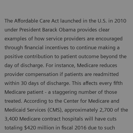
The Affordable Care Act launched in the U.S. in 2010
under President Barack Obama provides clear
examples of how service providers are encouraged
through financial incentives to continue making a
positive contribution to patient outcome beyond the
day of discharge. For instance, Medicare reduces
provider compensation if patients are readmitted
within 30 days of discharge. This affects every fifth
Medicare patient - a staggering number of those
treated. According to the Center for Medicare and
Medicaid Services (CMS), approximately 2,700 of the
3,400 Medicare contract hospitals will have cuts
totaling $420 million in fiscal 2016 due to such