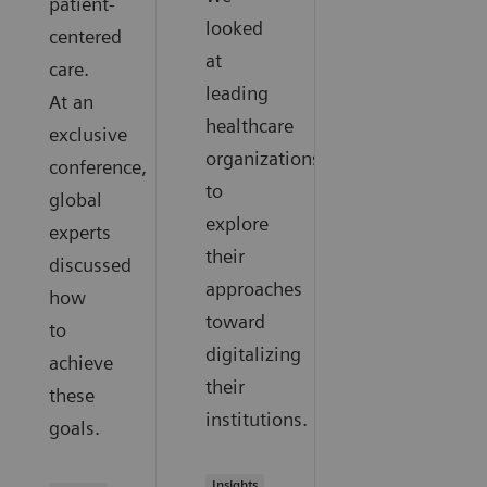
patient-
looked
centered
at
care.
leading
At an
healthcare
exclusive
organizations
conference,
to
global
explore
experts
their
discussed
approaches
how
toward
to
digitalizing
achieve
their
these
institutions.
goals.
Insights