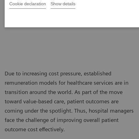
Cookie declaration
Show details
Due to increasing cost pressure, established
remuneration models for healthcare services are in
transition around the world. As part of the move
toward value-based care, patient outcomes are
coming under the spotlight. Thus, hospital managers
face the challenge of improving overall patient
outcome cost effectively.