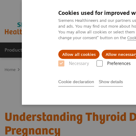
Cookies used for improved w
Siemens Healthineers and our partners us
and ads. You may find out more about how
You may allow all cookies or select them
change your consent" button on the
Cook
Products & Services
Clinical Specialties
Allow all cookies
Allow necessar
Necessary
Preferences
Home
Laboratory Diagnostics
Assays by Diseases & Conditions
Cookie declaration
Show details
Understanding Thyroid D
Pregnancy