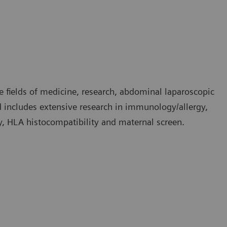
e fields of medicine, research, abdominal laparoscopic
nd includes extensive research in immunology/allergy,
, HLA histocompatibility and maternal screen.