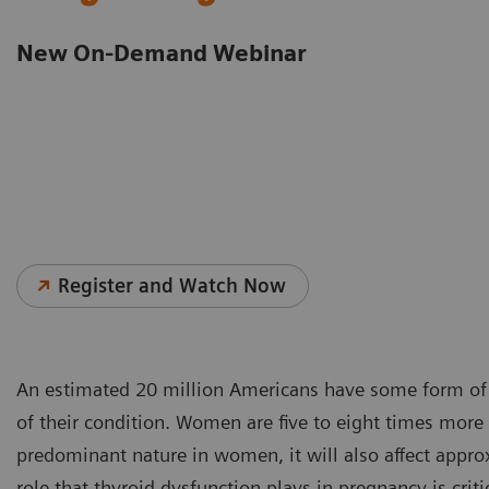
New On-Demand Webinar
Register and Watch Now
An estimated 20 million Americans have some form of 
of their condition. Women are five to eight times more
predominant nature in women, it will also affect app
role that thyroid dysfunction plays in pregnancy is cri