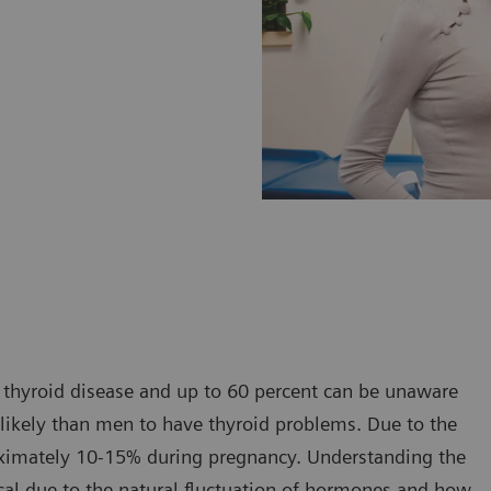
thyroid disease and up to 60 percent can be unaware
 likely than men to have thyroid problems. Due to the
roximately 10-15% during pregnancy. Understanding the
tical due to the natural fluctuation of hormones and how