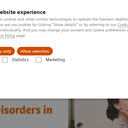
ebsite experience
e cookies and other similar technologies to operate the Siemens Healthi
 we use cookies by clicking "Show details" or by referring to our
Cooki
 individually. And you may change your consent and cookie preferences 
ie Policy
page.
About us
y only
Allow selection
Statistics
Marketing
Clinical Expert On-Demand Webinar Series
Understanding Thyroid Di
isorders in