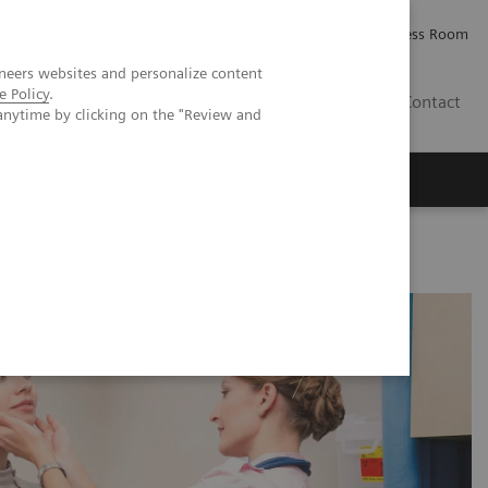
Careers
Investor Relations
Press Room
neers websites and personalize content
e Policy
.
PK
Contact
anytime by clicking on the "Review and
sorders in Pregnancy