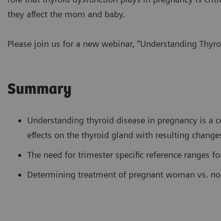
they affect the mom and baby.
Please join us for a new webinar, “Understanding Thyro
Summary
Understanding thyroid disease in pregnancy is a 
effects on the thyroid gland with resulting changes
The need for trimester specific reference ranges fo
Determining treatment of pregnant woman vs. no