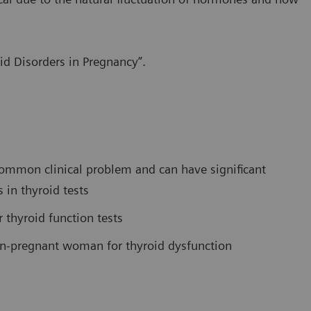
id Disorders in Pregnancy”.
common clinical problem and can have significant
 in thyroid tests
r thyroid function tests
n-pregnant woman for thyroid dysfunction