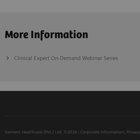
More Information
Clinical Expert On-Demand Webinar Series
Siemens Healthcare (Pvt.) Ltd. ©2026
Corporate Information
Privacy