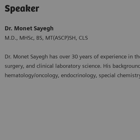
Speaker
Dr. Monet Sayegh
M.D., MHSc, BS, MT(ASCP)SH, CLS
Dr. Monet Sayegh has over 30 years of experience in th
surgery, and clinical laboratory science. His backgrou
hematology/oncology, endocrinology, special chemistry