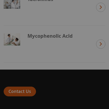
Mycophenolic Acid
Contact Us