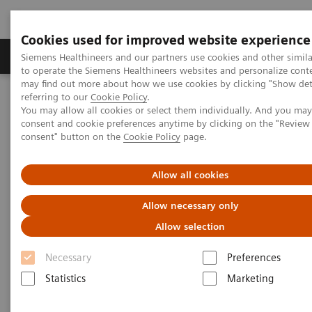
Cookies used for improved website experience
Products & Services
Clinical Specialties
Siemens Healthineers and our partners use cookies and other simil
to operate the Siemens Healthineers websites and personalize cont
may find out more about how we use cookies by clicking "Show deta
referring to our
Cookie Policy
.
Home
Laboratory Diagnostics
You may allow all cookies or select them individually. And you ma
Assays by Diseases & Conditions
Organ Transplantation - ISDs
consent and cookie preferences anytime by clicking on the "Revie
Educational Content
consent" button on the
Cookie Policy
page.
Educational Content
Allow all cookies
Allow necessary only
Allow selection
Necessary
Preferences
Statistics
Marketing
ISD Therapy and
Monitoring