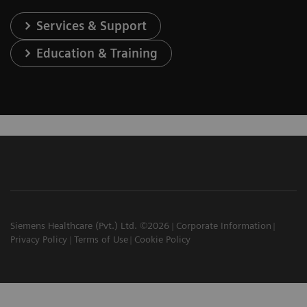
Services & Support
Education & Training
Siemens Healthcare (Pvt.) Ltd. ©2026
Corporate Information
Privacy Policy
Terms of Use
Cookie Policy