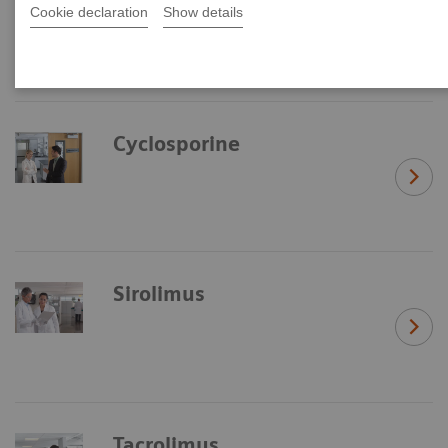
Cookie declaration
Show details
Cyclosporine
Sirolimus
Tacrolimus