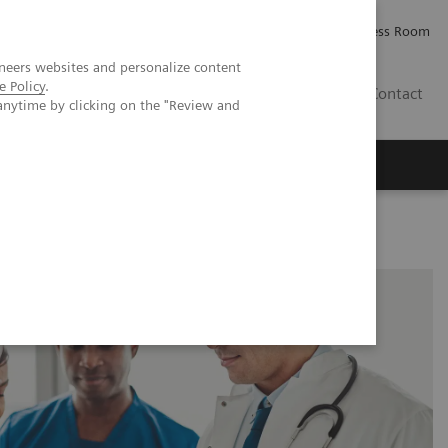
Careers
Investor Relations
Press Room
neers websites and personalize content
e Policy
.
PK
Contact
anytime by clicking on the "Review and
in NIMBLE Study