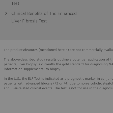
Test
Clinical Benefits of The Enhanced
Liver Fibrosis Test
The products/features (mentioned herein) are not commercially availabl
The above-described study results outline a potential application of th
patients, liver biopsy is currently the gold standard for diagnosing N
information supplemental to biopsy.
In the U.S., the ELF Test is indicated as a prognostic marker in conjun
patients with advanced fibrosis (F3 or F4) due to non-alcoholic steato
and liver-related clinical events. The test is not for use in the diagnos