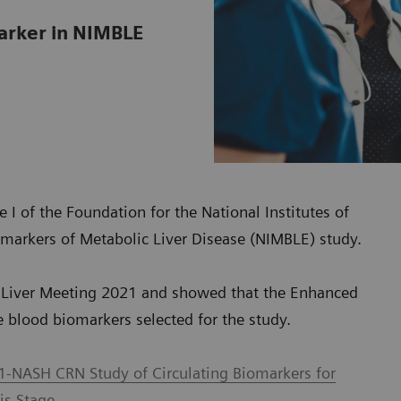
marker in NIMBLE
 I of the Foundation for the National Institutes of
markers of Metabolic Liver Disease (NIMBLE) study.
he Liver Meeting 2021 and showed that the Enhanced
ve blood biomarkers selected for the study.
1-NASH CRN Study of Circulating Biomarkers for
is Stage