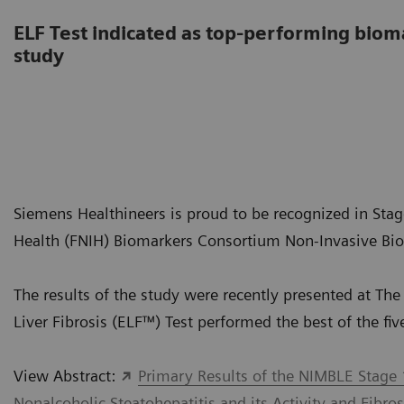
ELF Test indicated as top-performing bio
study
Siemens Healthineers is proud to be recognized in Stage
Health (FNIH) Biomarkers Consortium Non-Invasive Bio
The results of the study were recently presented at T
Liver Fibrosis (ELF™) Test performed the best of the fi
View Abstract:
Primary Results of the NIMBLE Stage 
Nonalcoholic Steatohepatitis and its Activity and Fibros