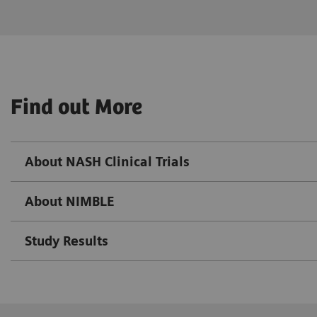
Find out More
About NASH Clinical Trials
About NIMBLE
Study Results