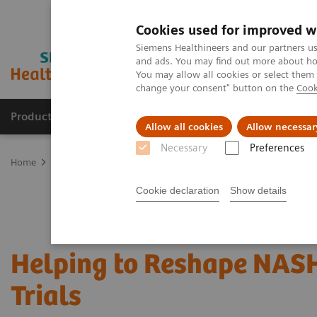
Cookies used for improved w
Siemens Healthineers and our partners us
and ads. You may find out more about how
You may allow all cookies or select them
change your consent" button on the
Cook
Products & Services
Clinical Specialties
Allow all cookies
Allow necessar
Necessary
Preferences
Home
Laboratory Diagnostics
Assays by Diseases & Conditions
Cookie declaration
Show details
Helping to Reshape NASH
Trials