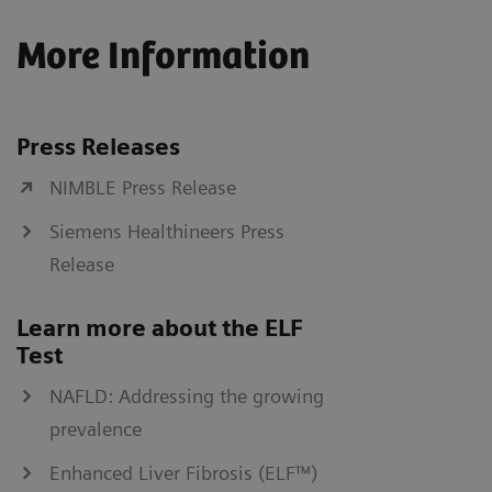
More Information
Press Releases
NIMBLE Press Release
Siemens Healthineers Press
Release
Learn more about the ELF
Test
NAFLD: Addressing the growing
prevalence
Enhanced Liver Fibrosis (ELF™)