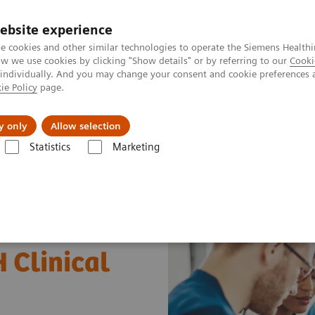
ebsite experience
e cookies and other similar technologies to operate the Siemens Healthi
 we use cookies by clicking "Show details" or by referring to our
Cooki
 individually. And you may change your consent and cookie preferences 
ie Policy
page.
About us
y only
Allow selection
Statistics
Marketing
Liver Fibrosis Assays
ELF Test Indicated Top-Performing Biomarker 
 Clinical