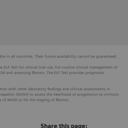
e in all countries. Their future availability cannot be guaranteed.
e ELF Test for clinical trial use. For routine clinical management of
ASH and assessing fibrosis. The ELF Test provides prognostic
ction with other laboratory findings and clinical assessments in
hepatitis (NASH) to assess the likelihood of progression to cirrhosis
is of NASH or for the staging of fibrosis.
Share this page: