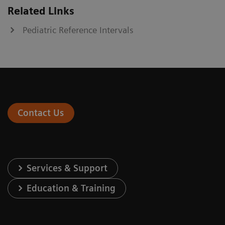
Related Links
Pediatric Reference Intervals
Contact Us
Services & Support
Education & Training