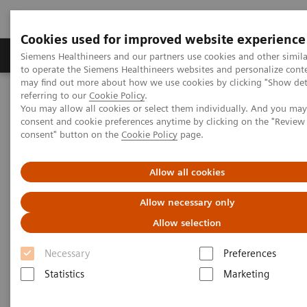
Cookies used for improved website experience
Products & Services
Clinical Specialties
Siemens Healthineers and our partners use cookies and other simil
to operate the Siemens Healthineers websites and personalize cont
may find out more about how we use cookies by clicking "Show deta
referring to our
Cookie Policy
.
Home
Laboratory Diagnostics
You may allow all cookies or select them individually. And you ma
Assays by Diseases & Conditions
Infectious Disease
consent and cookie preferences anytime by clicking on the "Revie
ToRCH and Special ID Assays
consent" button on the
Cookie Policy
page.
ToRCH and Special ID Assays
Allow all cookies
Allow necessary only
Siemens Healthineers provides ToRCH and
special infectious-disease assays for improved
Allow selection
prenatal and specialty care.
Necessary
Preferences
Statistics
Marketing