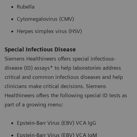
Rubella
Cytomegalovirus (CMV)
Herpes simplex virus (HSV)
Special Infectious Disease
Siemens Healthineers offers special infectious-
disease (ID) assays* to help laboratories address
critical and common infectious diseases and help
clinicians make critical decisions. Siemens
Healthineers offers the following special ID tests as
part of a growing menu:
Epstein-Barr Virus (EBV) VCA IgG
Epstein-Barr Virus (EBV) VCA IgM