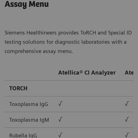
Assay Menu
Siemens Healthineers provides ToRCH and Special ID
testing solutions for diagnostic laboratories with a
comprehensive assay menu.
Atellica® CI Analyzer
Atel
TORCH
Toxoplasma IgG
√
√
Toxoplasma IgM
√
√
Rubella IgG
√
√