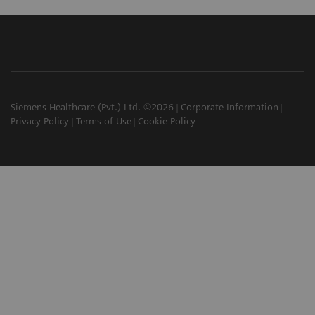
Siemens Healthcare (Pvt.) Ltd. ©2026
Corporate Information
Privacy Policy
Terms of Use
Cookie Policy