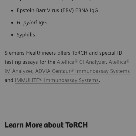
Epstein-Barr Virus (EBV) EBNA IgG
H. pylori
IgG
Syphilis
Siemens Healthineers offers ToRCH and special ID
testing assays for the
Atellica® CI Analyzer
,
Atellica®
IM Analyzer
,
ADVIA Centaur® Immunoassay Systems
and
IMMULITE® Immunoassay Systems
.
Learn More about ToRCH