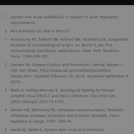
*
System and assay availability is subject to local regulatory
requirements.
†
Not available for sale in the U.S.
1
Armstrong AS, Safford JW, Holbert DN, Mushahra IK. Congenital
diseases of microbiological origin. In: Wood D, ed. The
immunoassay handbook: applications. New York: Stockton
Press; 1994:499-501.
2
Centers for Disease Control and Prevention. Genital Herpes—
CDC Fact Sheet. http://www.cdc.gov/std/herpes/stdfact-
herpes.htm. Updated February 19, 2016. Accessed September 8,
2016.
3
Wald A, Ashley-Morrow R. Serological testing for herpes
simplex virus (HSV)-1 and HSV-2 infection. Clin Infect Dis.
2002;35(suppl 2):S173-S182.
4
Jenson HB, Baltimore RS. Infectious mononucleosis. Pediatric
infectious diseases: principles and practice. Norwalk, Conn.
Appleton & Lange, 1995: 565-76.
5
Henle W, Henle G. Epstein-Barr virus and infectious