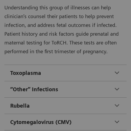
Understanding this group of illnesses can help
clinician’s counsel their patients to help prevent
infection, and address fetal outcomes if infected.
Patient history and risk factors guide prenatal and
maternal testing for ToRCH. These tests are often
performed in the first trimester of pregnancy.
Toxoplasma
“Other” Infections
Rubella
Cytomegalovirus (CMV)