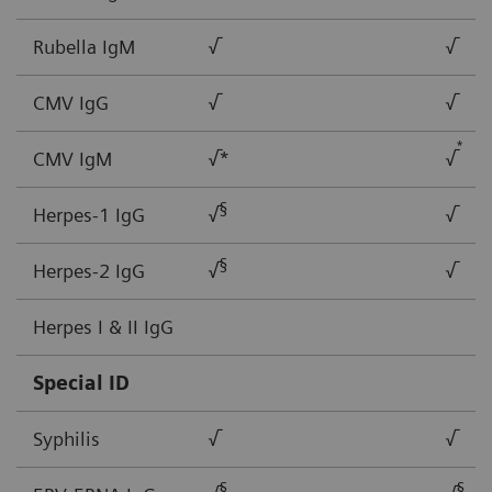
Rubella IgM
√
√
CMV IgG
√
√
*
CMV IgM
√*
√
§
Herpes-1 IgG
√
√
§
Herpes-2 IgG
√
√
Herpes I & II IgG
Special ID
Syphilis
√
√
§
§