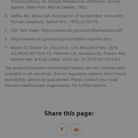
mononucleosis. In: Human herpesvirus infections: clinical
aspects. New York: Marcel Dekker, 1982.
6
Gaffey MJ, Weiss LM. Association of Epstein-Barr virus with
human neoplasia. Pathol Ann. 1992;27:55-74.
7
CDC Fact Sheet. https://www.cdc.gov/ulcer/files/hpfacts.pdf
8
https://www.cdc.gov/std/syphilis/stdfact-syphilis.htm
9
Musso D, Gubler DJ. Zika virus. Clin Microbiol Rev. 2016
Jul;29(3):487-524.10. Petersen LR, Jamieson DJ, Powers AM,
Honein MA. N Engl J Med. 2016 Apr 21;374(16):1552-63.
The products/features (mentioned herein) are not commercially
available in all countries. Due to regulatory reasons their future
availability cannot be guaranteed. Please contact your local
Siemens Healthineers organization for further details.
Share this page: