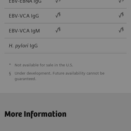
EBV-EBNA IgG
√
√
§
§
EBV-VCA IgG
√
√
§
§
EBV-VCA IgM
√
√
H. pylori
IgG
*
Not available for sale in the U.S.
§
Under development. Future availability cannot be
guaranteed.
More Information