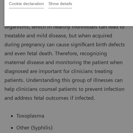
Cookie declaration
Show details
ToRCH
ToRCH is an acronym for a group of infectious
organisms, which in healthy individuals can lead to
treatable and mild disease, but when acquired
during pregnancy can cause significant birth defects
and even fetal death. Therefore, recognizing
maternal disease and monitoring the patient when
diagnosed are important for clinicians treating
patients. Understanding this group of illnesses can
help clinicians counsel patients to prevent infection
and address fetal outcomes if infected.
Toxoplasma
Other (Syphilis)