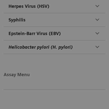
Herpes Virus (HSV)
Syphilis
Epstein-Barr Virus (EBV)
Helicobacter pylori (H. pylori)
Assay Menu