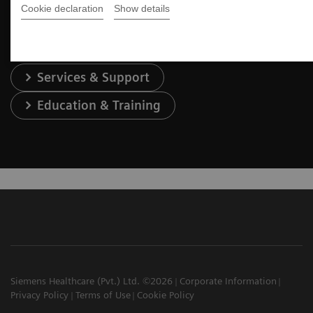
Contact Us
Cookie declaration
Show details
Services & Support
Education & Training
Siemens Healthcare (Pvt.) Ltd. ©2026
Corporate Information
Privacy Policy
Terms of Use
Cookie Policy