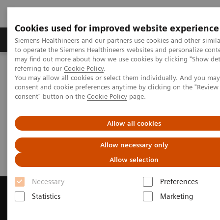
Cookies used for improved website experience
Products & Services
Clinical Specialties
Siemens Healthineers and our partners use cookies and other simil
to operate the Siemens Healthineers websites and personalize cont
may find out more about how we use cookies by clicking "Show deta
referring to our
Cookie Policy
.
Home
Laboratory Diagnostics
You may allow all cookies or select them individually. And you ma
Assays by Diseases & Conditions
Infectious Disease
Webinars
consent and cookie preferences anytime by clicking on the "Revie
consent" button on the
Cookie Policy
page.
Infectious Disease Assays
Allow all cookies
Webinars
Allow necessary only
Allow selection
Necessary
Preferences
Statistics
Marketing