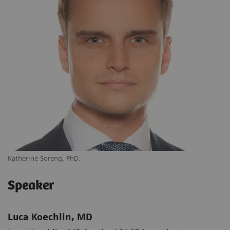
Katherine Soreng, PhD.
Speaker
Luca Koechlin, MD