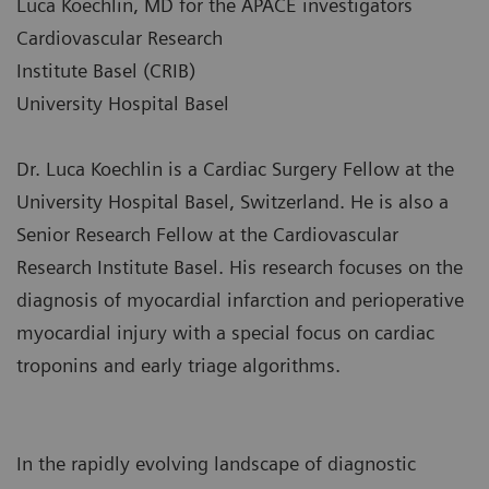
Luca Koechlin, MD for the APACE investigators
Cardiovascular Research
Institute Basel (CRIB)
University Hospital Basel
Dr. Luca Koechlin is a Cardiac Surgery Fellow at the
University Hospital Basel, Switzerland. He is also a
Senior Research Fellow at the Cardiovascular
Research Institute Basel. His research focuses on the
diagnosis of myocardial infarction and perioperative
myocardial injury with a special focus on cardiac
troponins and early triage algorithms.
In the rapidly evolving landscape of diagnostic