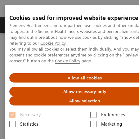
Cookies used for improved website experience
Products & Services
Clinical Specialties
Siemens Healthineers and our partners use cookies and other simil
to operate the Siemens Healthineers websites and personalize cont
may find out more about how we use cookies by clicking "Show deta
referring to our
Cookie Policy
.
Home
Laboratory Diagnostics
You may allow all cookies or select them individually. And you ma
Assays by Diseases & Conditions
Cardiac Assays
consent and cookie preferences anytime by clicking on the "Revie
Performance of the Dimension® EXL™ LOCI High-Sensitivity
consent" button on the
Cookie Policy
page.
Troponin I Assay
Allow all cookies
Allow necessary only
Allow selection
Necessary
Preferences
Statistics
Marketing