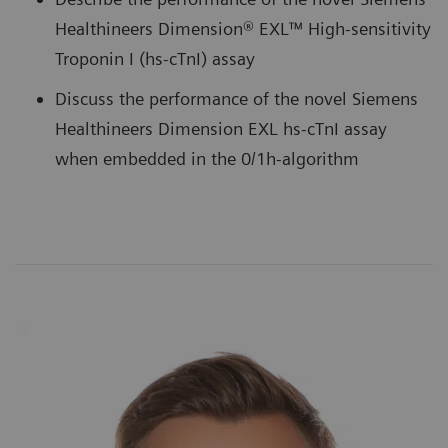
Healthineers Dimension® EXL™ High-sensitivity
Troponin I (hs-cTnI) assay
Discuss the performance of the novel Siemens
Healthineers Dimension EXL hs-cTnI assay
when embedded in the 0/1h-algorithm