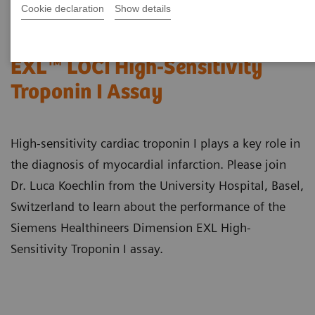
Cookie declaration
Show details
Performance of the Dimension®
EXL™ LOCI High-Sensitivity
Troponin I Assay
High-sensitivity cardiac troponin I plays a key role in
the diagnosis of myocardial infarction. Please join
Dr. Luca Koechlin from the University Hospital, Basel,
Switzerland to learn about the performance of the
Siemens Healthineers Dimension EXL High-
Sensitivity Troponin I assay.