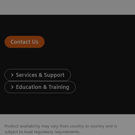
Contact Us
Services & Support
Education & Training
Product availability may vary from country to country and is
subject to local regulatory requirements.