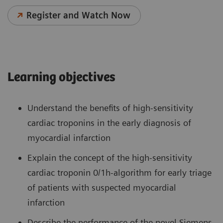
Register and Watch Now
Learning objectives
Understand the benefits of high-sensitivity
cardiac troponins in the early diagnosis of
myocardial infarction
Explain the concept of the high-sensitivity
cardiac troponin 0/1h-algorithm for early triage
of patients with suspected myocardial
infarction
Describe the performance of the novel Siemens