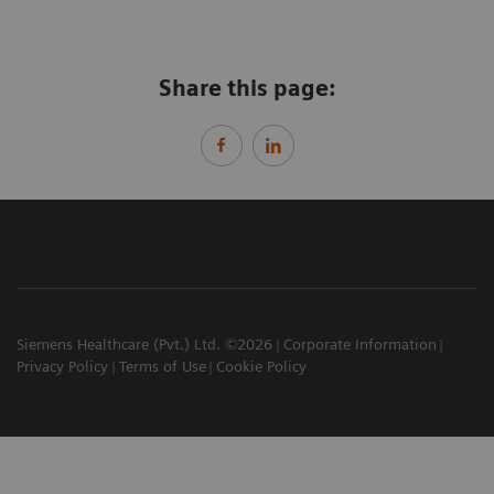
Share this page:
Siemens Healthcare (Pvt.) Ltd. ©2026
Corporate Information
Privacy Policy
Terms of Use
Cookie Policy