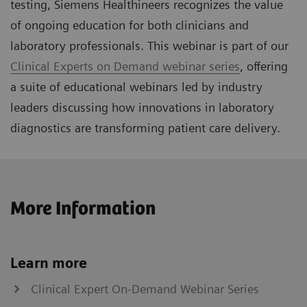
testing, Siemens Healthineers recognizes the value
of ongoing education for both clinicians and
laboratory professionals. This webinar is part of our
Clinical Experts on Demand webinar series
, offering
a suite of educational webinars led by industry
leaders discussing how innovations in laboratory
diagnostics are transforming patient care delivery.
More Information
Learn more
Clinical Expert On-Demand Webinar Series