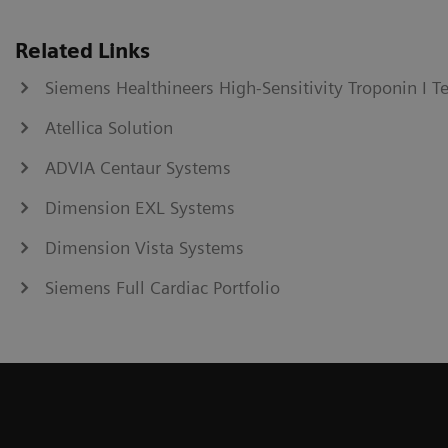
Related Links
Siemens Healthineers High-Sensitivity Troponin I T
Atellica Solution
ADVIA Centaur Systems
Dimension EXL Systems
Dimension Vista Systems
Siemens Full Cardiac Portfolio