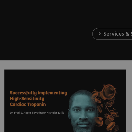
Services &