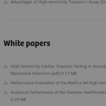
Advantages of High-sensitivity Troponin I Assay (D
White papers
High-Sensitivity Cardiac Troponin Testing in Accord
Myocardial Infarction (pdf) 0.17 MB
Performance Evaluation of the Atellica IM High-Sens
Analytical Performance of the Siemens Healthineers
0.29 MB