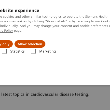
ebsite experience
e cookies and other similar technologies to operate the Siemens Healthi
 we use cookies by clicking "Show details" or by referring to our
Cooki
 individually. And you may change your consent and cookie preferences 
ie Policy
page.
About us
y only
Allow selection
Statistics
Marketing
Cardiac Assays
Educational Material
nal Material
latest topics in cardiovascular disease testing.