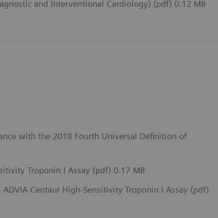
iagnostic and Interventional Cardiology) (pdf) 0.12 MB
ance with the 2018 Fourth Universal Definition of
itivity Troponin I Assay (pdf) 0.17 MB
 ADVIA Centaur High-Sensitivity Troponin I Assay (pdf)