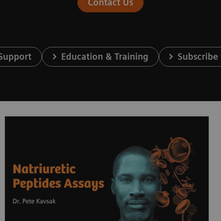
Contact Us
 Support
Education & Training
Subscribe 