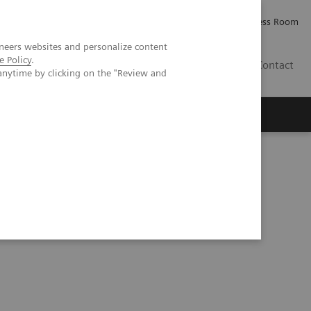
Careers
Investor Relations
Press Room
neers websites and personalize content
e Policy
.
PK
Contact
anytime by clicking on the "Review and