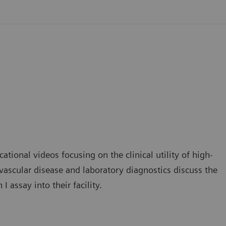
ational videos focusing on the clinical utility of high-
iovascular disease and laboratory diagnostics discuss the
 assay into their facility.