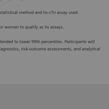
 statistical method and hs-cTn assay used.
or women to qualify as hs assays.
 tended to lower 99th percentiles. Participants will
diagnostics, risk-outcome assessments, and analytical