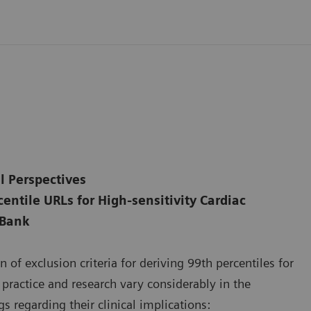
l Perspectives
entile URLs for High-sensitivity Cardiac
 Bank
 of exclusion criteria for deriving 99th percentiles for
l practice and research vary considerably in the
s regarding their clinical implications: