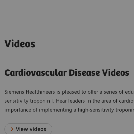
Videos
Cardiovascular Disease Videos
Siemens Healthineers is pleased to offer a series of educ
sensitivity troponin I. Hear leaders in the area of card
importance of implementing a high-sensitivity troponin I
View videos