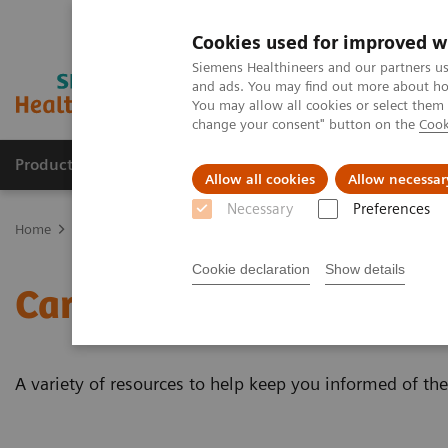
Cookies used for improved w
Siemens Healthineers and our partners us
and ads. You may find out more about how
You may allow all cookies or select them
change your consent" button on the
Cook
Products & Services
Clinical Specialties
Allow all cookies
Allow necessar
Necessary
Preferences
Home
Laboratory Diagnostics
Assays by Diseases & Conditions
Cookie declaration
Show details
Cardiac Testing Educatio
A variety of resources to help keep you informed of the 