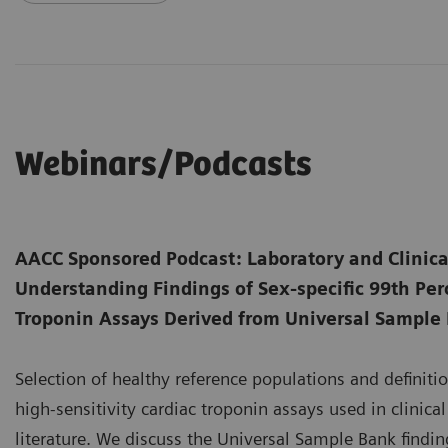
Webinars/Podcasts
AACC Sponsored Podcast: Laboratory and Clinica
Understanding Findings of Sex-specific 99th Perc
Troponin Assays Derived from Universal Sample
Selection of healthy reference populations and definition
high-sensitivity cardiac troponin assays used in clinica
literature. We discuss the Universal Sample Bank finding