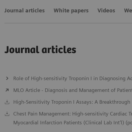
Journal articles
White papers
Videos
We
Journal articles
Role of High-sensitivity Troponin I in Diagnosing
MLO Article - Diagnosis and Management of Patient
High-Sensitivity Troponin I Assays: A Breakthrough
Chest Pain Management: High-sensitivity Cardiac 
Myocardial Infarction Patients (Clinical Lab Int’l) (