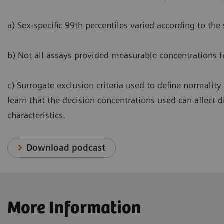
a) Sex-specific 99th percentiles varied according to the
b) Not all assays provided measurable concentrations f
c) Surrogate exclusion criteria used to define normality
learn that the decision concentrations used can affect 
characteristics.
Download podcast
More Information