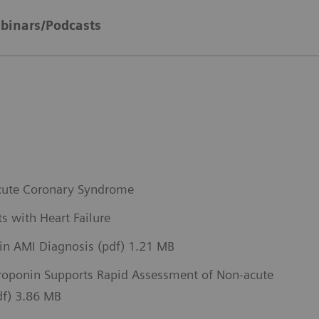
binars/Podcasts
 Acute Coronary Syndrome
s with Heart Failure
 in AMI Diagnosis (pdf) 1.21 MB
Troponin Supports Rapid Assessment of Non-acute
pdf) 3.86 MB