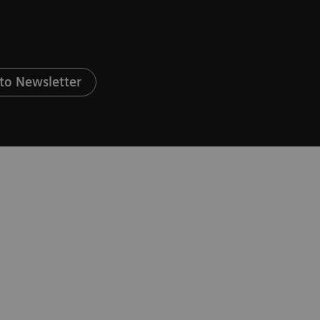
to Newsletter