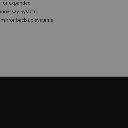
n for expanded
unoassay System.
 mirror back-up systems