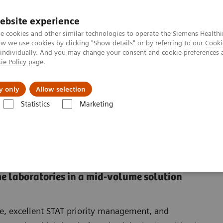
ebsite experience
e cookies and other similar technologies to operate the Siemens Healthi
 we use cookies by clicking "Show details" or by referring to our
Cooki
 individually. And you may change your consent and cookie preferences 
ie Policy
page.
About us
y only
Allow selection
Statistics
Marketing
a VersaCell Suite Solution
VersaCell Solution: Dimension Suite
nsion Suite
e laboratories in a mid-volume solution
e, excellent STAT priority management, and