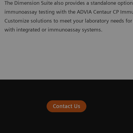
The Dimension Suite also provides a standalone optio
immunoassay testing with the ADVIA Centaur CP Imm
Customize solutions to meet your laboratory needs for
with integrated or immunoassay systems.
Contact Us