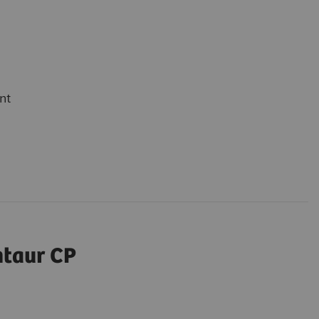
nt
ntaur CP