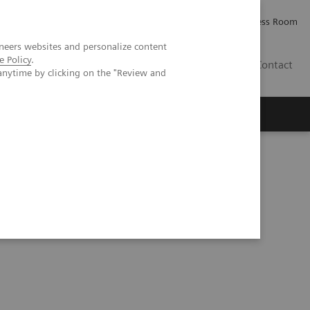
Careers
Investor Relations
Press Room
neers websites and personalize content
e Policy
.
PK
Contact
anytime by clicking on the "Review and