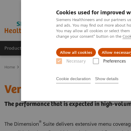
Cookies used for improved w
Siemens Healthineers and our partners us
and ads. You may find out more about how
You may allow all cookies or select them
change your consent" button on the
Cook
Products & Services
Clinical Specialties
Allow all cookies
Allow necessar
Necessary
Preferences
Home
Laboratory Diagnostics
Laboratory Automation
Choose 
Cookie declaration
Show details
VersaCell Solution: Dime
The performance that is expected in high-volum
®
The Dimension
Suite delivers extensive menu coverag