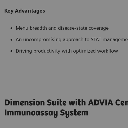
Key Advantages
Menu breadth and disease-state coverage
An uncompromising approach to STAT manageme
Driving productivity with optimized workflow
Dimension Suite with ADVIA Ce
Immunoassay System