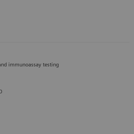
 and immunoassay testing
0