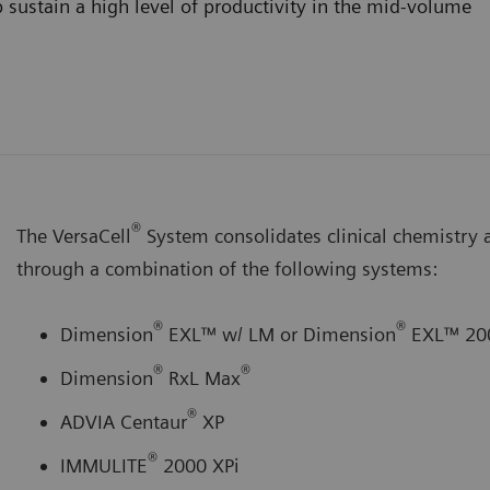
 sustain a high level of productivity in the mid-volume
®
The VersaCell
System consolidates clinical chemistry
through a combination of the following systems:
®
®
Dimension
EXL™ w/ LM or Dimension
EXL™ 20
®
®
Dimension
RxL Max
®
ADVIA Centaur
XP
®
IMMULITE
2000 XPi