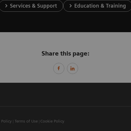
Services & Support
Education & Training
Share this page:
 Policy
Terms of Use
Cookie Policy