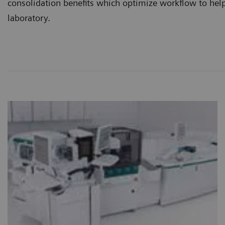
consolidation benefits which optimize workflow to help
laboratory.