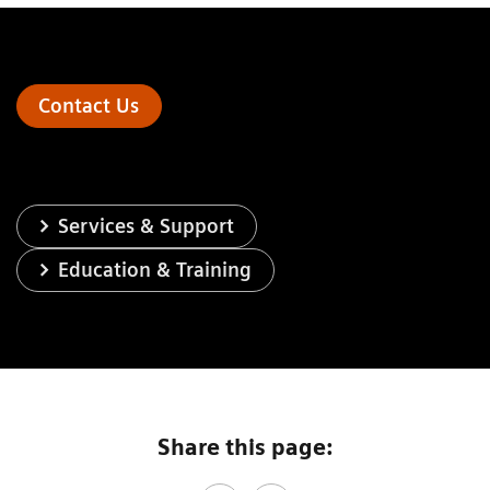
Contact Us
Services & Support
Education & Training
Share this page: