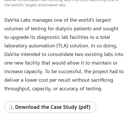
the world’s largest automated labs.
DaVita Labs manages one of the world’s largest
volumes of testing for dialysis patients and sought
to upgrade its diagnostic lab facilities to a total
laboratory automation (TLA) solution. In so doing,
DaVita intended to consolidate two existing labs into
one new facility that would allow it to maintain or
increase capacity. To be successful, the project had to
deliver a lower cost per result without sacrificing
throughput, capacity, or accuracy of testing.
Download the Case Study (pdf)