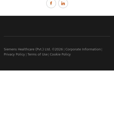
Siemens Healthcare (Pvt.) Ltd. ©2026
Corporate Information
Privacy Policy
Terms of Use
Cookie Policy