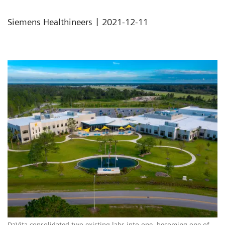
|
Siemens Healthineers
2021-12-11
DaVita consolidated two existing labs into one, becoming one of