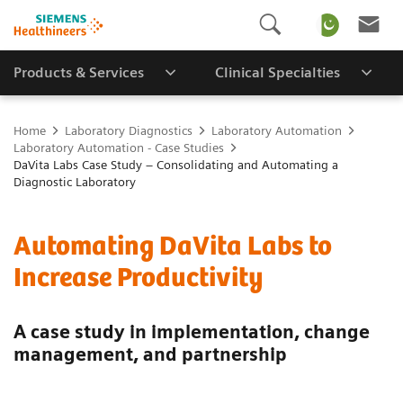
Products & Services
Clinical Specialties
Home
Laboratory Diagnostics
Laboratory Automation
Laboratory Automation - Case Studies
DaVita Labs Case Study – Consolidating and Automating a
Diagnostic Laboratory
Automating DaVita Labs to
Increase Productivity
A case study in implementation, change
management, and partnership