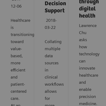
through
Decision
12-06
digital
Support
health
Healthcare
2018-
Lawrence
is
03-22
Chu
transitioning
asks
toward
Collating
how
value-
multiple
technology
based,
data
can
more
sources
innovate
efficient
in
healthcare
and
clinical
and
patient-
workflows
enable
centered
allows
precision
care.
for
medicine.
At an
more