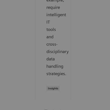
require
intelligent
IT
tools
and
cross-
disciplinary
data
handling
strategies.
Insights