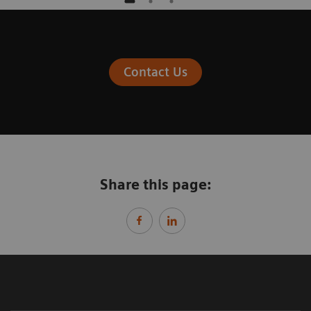
Contact Us
Share this page: