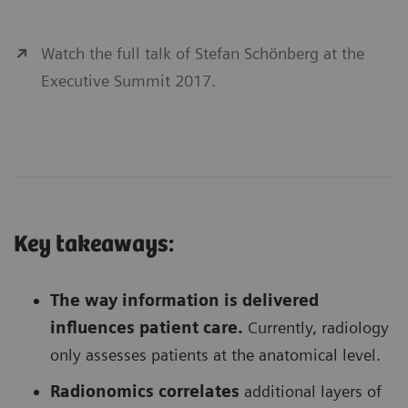
Watch the full talk of Stefan Schönberg at the
Executive Summit 2017.
Key takeaways:
The way information is delivered
influences patient care.
Currently, radiology
only assesses patients at the anatomical level.
Radionomics correlates
additional layers of