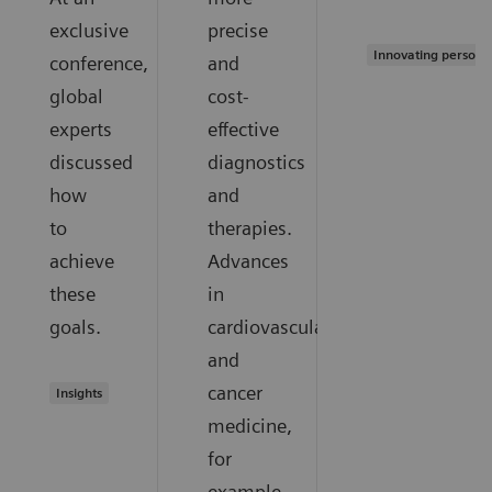
exclusive
precise
Innovating persona
conference,
and
global
cost-
experts
effective
discussed
diagnostics
how
and
to
therapies.
achieve
Advances
these
in
goals.
cardiovascular
and
cancer
Insights
medicine,
for
example,