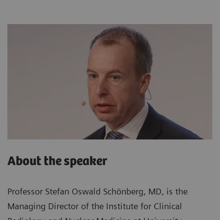
About the speaker
Professor Stefan Oswald Schönberg, MD, is the
Managing Director of the Institute for Clinical