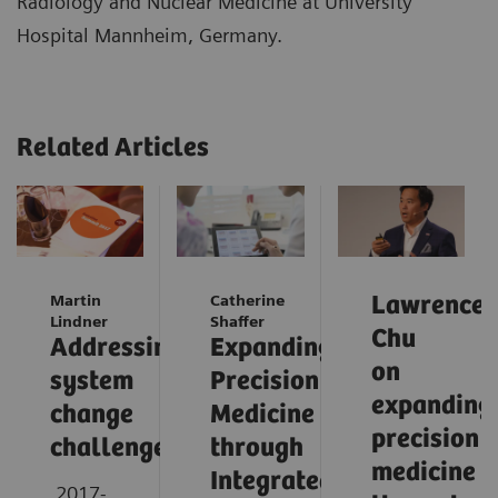
Radiology and Nuclear Medicine at University
Hospital Mannheim, Germany.
Related Articles
Martin
Catherine
Lawrence
Lindner
Shaffer
Chu
Addressing
Expanding
on
system
Precision
expanding
change
Medicine
precision
challenges
through
medicine
Integrated
2017-