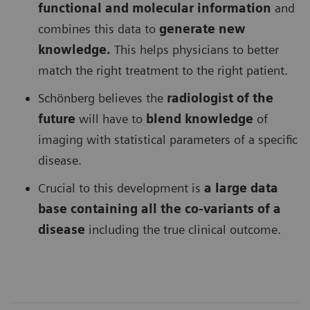
functional and molecular information
and
combines this data to
generate new
knowledge.
This helps physicians to better
match the right treatment to the right patient.
Schönberg believes the
radiologist of the
future
will have to
blend knowledge
of
imaging with statistical parameters of a specific
disease.
Crucial to this development is
a large data
base containing all the co-variants of a
disease
including the true clinical outcome.