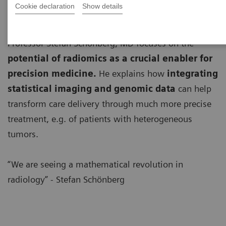
Cookie declaration
Show details
Professor Stefan Schönberg, MD focuses on the
potential of radiomics as a crucial enabler for
precision medicine.
He explains how
integrating
statistical imaging and genomic data
can help
transform care delivery through much more precise
treatment, e.g. of patients with heterogeneous
tumors.
“We are seeing a mathematical revolution in
radiology” - Stefan Schönberg