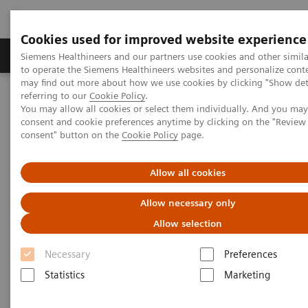
Cookies used for improved website experience
Products & Services
Clinical Specialties
Siemens Healthineers and our partners use cookies and other simil
to operate the Siemens Healthineers websites and personalize cont
may find out more about how we use cookies by clicking "Show deta
referring to our
Cookie Policy
.
Home
Insights
Insights Center
You may allow all cookies or select them individually. And you ma
Radiomics imaging for genotype-phenotype correlation
consent and cookie preferences anytime by clicking on the "Revie
consent" button on the
Cookie Policy
page.
Radiomics imaging for
Allow all cookies
genotype-phenotype
Allow necessary only
correlation
Allow selection
Stefan Schönberg on Expanding precision
Necessary
Preferences
medicine
Statistics
Marketing