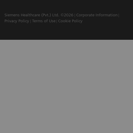
Siemens Healthcare (Pvt.) Ltd. ©2026
Corporate Information
Privacy Policy
Terms of Use
Cookie Policy