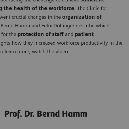
g the health of the workforce
. The Clinic for
went crucial changes in the
organization of
. Bernd Hamm and Felix Döllinger describe which
for the
protection of staff
and
patient
ights how they increased workforce productivity in the
To learn more, watch the video.
Prof. Dr. Bernd Hamm