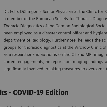
Dr. Felix Döllinger is Senior Physician at the Clinic for 
a member of the European Society for Thoracic Diagnos
Thoracic Diagnostics of the German Radiological Society
been employed as a disaster control officer and hygiene
department of Radiology. Furthermore, he leads the scie
groups for thoracic diagnostics at the Virchow Clinic of
as a researcher and author is on the CT and MRI imaging
current engagements, he reports on imaging findings 
significantly involved in taking measures to overcome
ks - COVID-19 Edition