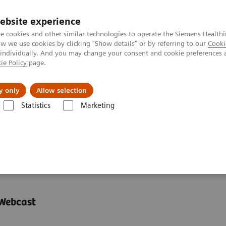
ebsite experience
e cookies and other similar technologies to operate the Siemens Healthi
 we use cookies by clicking "Show details" or by referring to our
Cooki
 individually. And you may change your consent and cookie preferences 
ie Policy
page.
About us
y only
Allow selection
Statistics
Marketing
y is managing the pandemic
iology is managing the
 Webcast