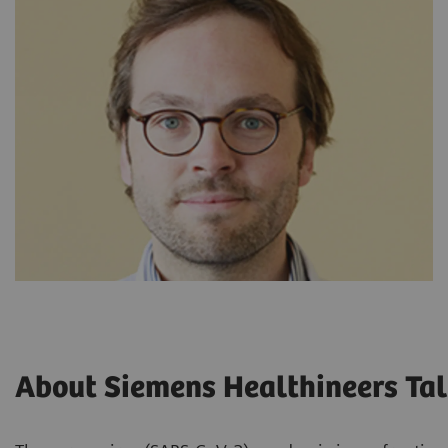
About Siemens Healthineers Tal