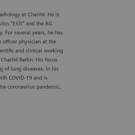
Radiology at Charité. He is
tics "ESTI" and the AG
. For several years, he has
 officer physician at the
ntific and clinical working
 Charité Berlin. His focus
 of lung diseases. In his
with COVID-19 and is
 the coronavirus pandemic.