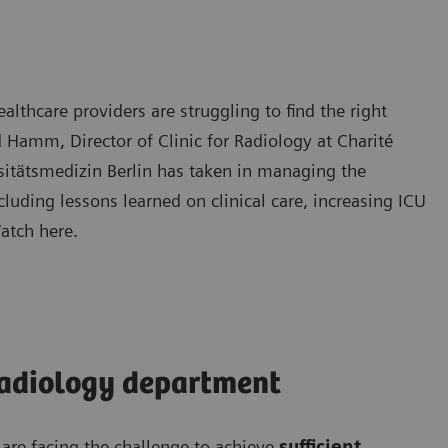
hcare providers are struggling to find the right
d Hamm, Director of Clinic for Radiology at Charité
rsitätsmedizin Berlin has taken in managing the
uding lessons learned on clinical care, increasing ICU
Watch here.
radiology department
re facing the challenge to achieve
sufficient