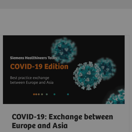
COVID-19: Exchange between
Europe and Asia