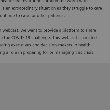
healthcare institutions around the world with
is an extraordinary situation as they struggle to care
ntinue to care for other patients.
n webcast, we want to provide a platform to share
le the COVID-19 challenge. This webcast is created
luding executives and decision-makers in health
g a role in preparing for or managing this crisis.