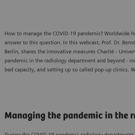
How to manage the COVID-19 pandemic? Worldwide healt
answer to this question. In this webcast, Prof. Dr. Bern
Berlin, shares the innovative measures Charité - Unive
pandemic in the radiology department and beyond - incl
bed capacity, and setting up so called pop-up clinics. 
Managing the pandemic in the 
During the COVID-19 pandemic radiology departments a