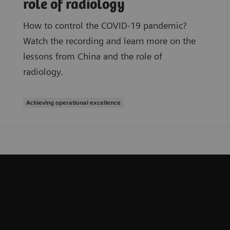
role of radiology
How to control the COVID-19 pandemic?
Watch the recording and learn more on the
lessons from China and the role of
radiology.
Achieving operational excellence