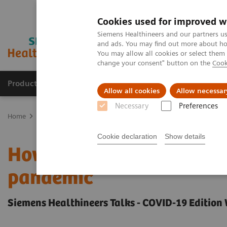
Cookies used for improved w
Siemens Healthineers and our partners us
and ads. You may find out more about how
You may allow all cookies or select them
change your consent" button on the
Cook
Products & Services
Clinical Specialties
Allow all cookies
Allow necessar
Necessary
Preferences
Home
Insights
Insights Center
How Berlin Charité's radiolog
Cookie declaration
Show details
How Berlin Charité's rad
pandemic
Siemens Healthineers Talks - COVID-19 Edition