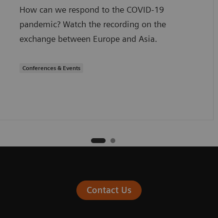
How can we respond to the COVID-19
pandemic? Watch the recording on the
exchange between Europe and Asia.
Conferences & Events
Contact Us