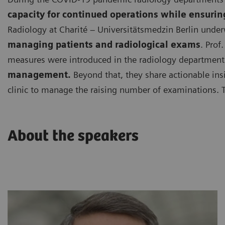
capacity for continued operations while ensurin
Radiology at Charité – Universitätsmedzin Berlin under
managing patients and radiological exams
. Prof
measures were introduced in the radiology department 
management.
Beyond that, they share actionable ins
clinic to manage the raising number of examinations. 
About the speakers