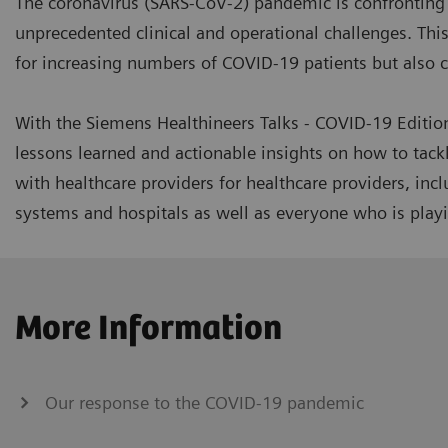
The coronavirus (SARS-CoV-2) pandemic is confronting 
unprecedented clinical and operational challenges. This 
for increasing numbers of COVID-19 patients but also co
With the Siemens Healthineers Talks - COVID-19 Editio
lessons learned and actionable insights on how to tack
with healthcare providers for healthcare providers, inc
systems and hospitals as well as everyone who is playin
More Information
Our response to the COVID-19 pandemic