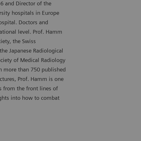
6 and Director of the
rsity hospitals in Europe
ospital. Doctors and
national level. Prof. Hamm
ety, the Swiss
 the Japanese Radiological
ociety of Medical Radiology
th more than 750 published
ectures, Prof. Hamm is one
s from the front lines of
ights into how to combat