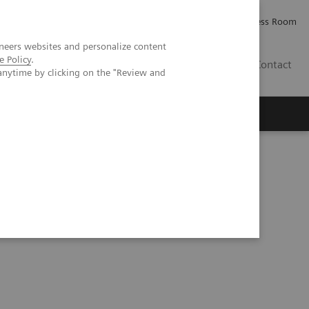
Careers
Investor Relations
Press Room
neers websites and personalize content
e Policy
.
PK
Contact
anytime by clicking on the "Review and