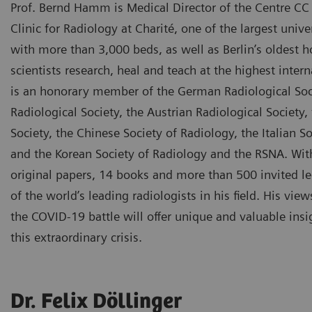
Prof. Bernd Hamm is Medical Director of the Centre CC 
Clinic for Radiology at Charité, one of the largest unive
with more than 3,000 beds, as well as Berlin’s oldest h
scientists research, heal and teach at the highest inter
is an honorary member of the German Radiological Soci
Radiological Society, the Austrian Radiological Society,
Society, the Chinese Society of Radiology, the Italian S
and the Korean Society of Radiology and the RSNA. Wi
original papers, 14 books and more than 500 invited l
of the world’s leading radiologists in his field. His view
the COVID-19 battle will offer unique and valuable ins
this extraordinary crisis.
Dr. Felix Döllinger