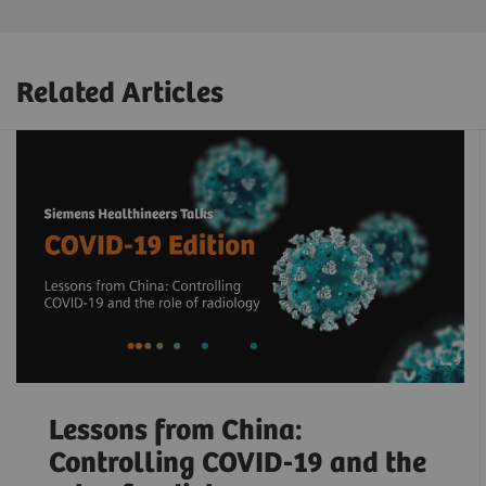
Related Articles
Lessons from China:
Controlling COVID-19 and the