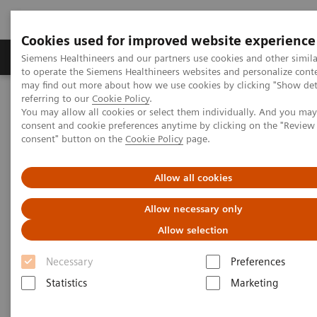
Cookies used for improved website experience
Products & Services
Clinical Specialties
Siemens Healthineers and our partners use cookies and other simil
to operate the Siemens Healthineers websites and personalize cont
may find out more about how we use cookies by clicking "Show deta
referring to our
Cookie Policy
.
Home
Insights
Insights Center
You may allow all cookies or select them individually. And you ma
What will the future of healthcare look like?
consent and cookie preferences anytime by clicking on the "Revie
consent" button on the
Cookie Policy
page.
What will the future of
Allow all cookies
healthcare look like?
Allow necessary only
How prepared is your organization?
Allow selection
Necessary
Preferences
Statistics
Marketing
In the decades ahead, healthcare will undergo