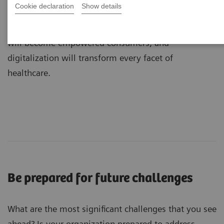
Cookie declaration
Show details
dramatic transformations: medicine will become
more precise, value will shape care delivery, patients
will become empowered consumers, and
digitalization will transform every facet of
healthcare.
Be prepared for future challenges
What are the most significant challenges that you see
ahead? Is your organization prepared to address