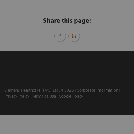
Share this page:
Siemens Healthcare (Pvt.) Ltd. ©2026
Corporate Information
Privacy Policy
Terms of Use
Cookie Policy