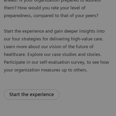
them? How would you rate your level of
preparedness, compared to that of your peers?
Start the experience and gain deeper insights into
our four strategies for delivering high-value care.
Learn more about our vision of the future of
healthcare. Explore our case studies and stories.
Participate in our self-evaluation survey, to see how
your organization measures up to others.
Start the experience