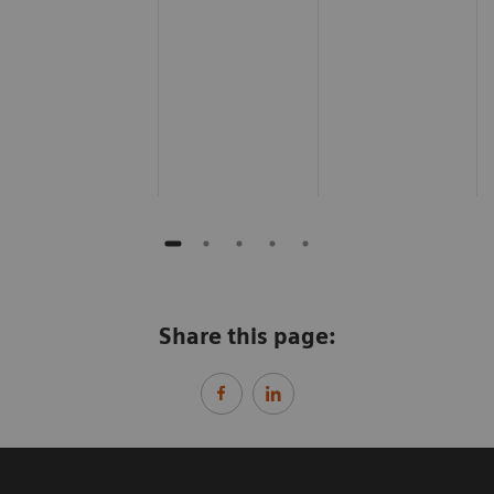
Share this page: