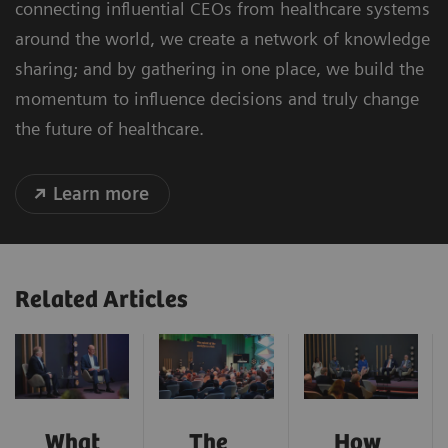
connecting influential CEOs from healthcare systems
around the world, we create a network of knowledge
sharing; and by gathering in one place, we build the
momentum to influence decisions and truly change
the future of healthcare.
Learn more
Related Articles
What
The
How