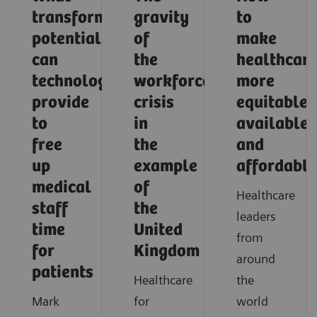
transformative
gravity
to
potential
of
make
can
the
healthcar
technology
workforce
more
provide
crisis
equitable,
to
in
available,
free
the
and
up
example
affordable
medical
of
Healthcare
staff
the
leaders
time
United
from
for
Kingdom
around
patients
Healthcare
the
Mark
for
world