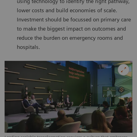
using technology to identify the right pathway,
lower costs and build economies of scale.
Investment should be focussed on primary care
to make the biggest impact on outcomes and
reduce the burden on emergency rooms and
hospitals.