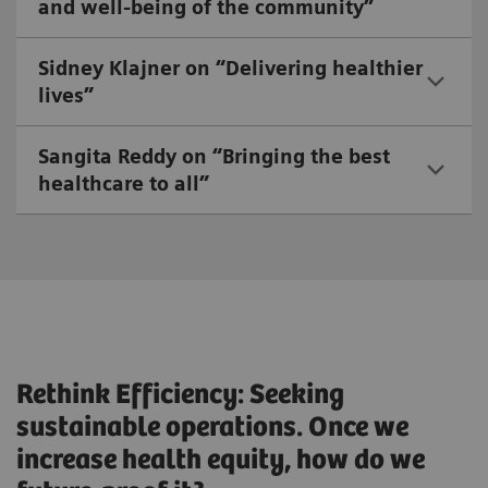
and well-being of the community”
Sidney Klajner on “Delivering healthier
lives”
Sangita Reddy on “Bringing the best
healthcare to all”
Rethink Efficiency: Seeking
sustainable operations. Once we
increase health equity, how do we