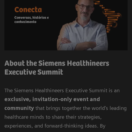
About the Siemens Healthineers
Executive Summit
The Siemens Healthineers Executive Summit is an
exclusive, invitation-only event and
community
that brings together the world’s leading
healthcare minds to share their strategies,
experiences, and forward-thinking ideas. By