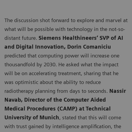
The discussion shot forward to explore and marvel at
what will be possible with technology in the not-so-
distant future.
Siemens Healthineers’ SVP of AI
and Digital Innovation, Dorin Comaniciu
predicted that computing power will increase one
thousandfold by 2030. He asked what the impact
will be on accelerating treatment, sharing that he
was optimistic about the ability to reduce
radiotherapy planning from days to seconds.
Nassir
Navab, Director of the Computer Aided
Medical Procedures (CAMP) at Technical
University of Munich
, stated that this will come
with trust gained by intelligence amplification, the