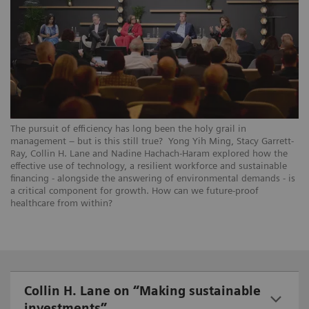
The pursuit of efficiency has long been the holy grail in
management – but is this still true? Yong Yih Ming, Stacy Garrett-
Ray, Collin H. Lane and Nadine Hachach-Haram explored how the
effective use of technology, a resilient workforce and sustainable
financing - alongside the answering of environmental demands - is
a critical component for growth. How can we future-proof
healthcare from within?
Collin H. Lane on “Making sustainable
investments”