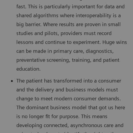
fast. This is particularly important for data and
shared algorithms where interoperability is a
big barrier. Where results are proven in small
studies and pilots, providers must record
lessons and continue to experiment. Huge wins
can be made in primary care, diagnostics,
preventative screening, training, and patient
education.
The patient has transformed into a consumer
and the delivery and business models must
change to meet modern consumer demands.
The dominant business model that got us here
is no longer fit for purpose. This means
developing connected, asynchronous care and