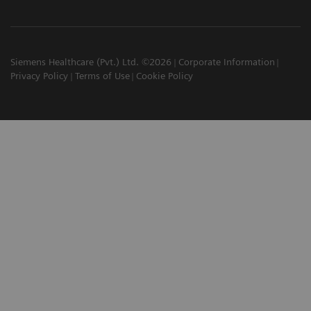
Siemens Healthcare (Pvt.) Ltd. ©2026
Corporate Information
Privacy Policy
Terms of Use
Cookie Policy