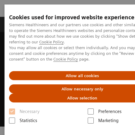
Cookies used for improved website experience
Products & Services
Clinical Specialties
Siemens Healthineers and our partners use cookies and other simil
to operate the Siemens Healthineers websites and personalize cont
may find out more about how we use cookies by clicking "Show deta
referring to our
Cookie Policy
.
Home
Insights
Insights Center
Executive Summit 2023
You may allow all cookies or select them individually. And you ma
consent and cookie preferences anytime by clicking on the "Revie
consent" button on the
Cookie Policy
page.
Allow all cookies
Allow necessary only
Allow selection
Necessary
Preferences
Statistics
Marketing