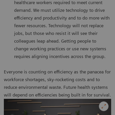
healthcare workers required to meet current
demand. We must utilize technology to drive
efficiency and productivity and to do more with
fewer resources. Technology will not replace
jobs, but those who resist it will see their
colleagues leap ahead. Getting people to
change working practices or use new systems
requires aligning incentives across the group.
Everyone is counting on efficiency as the panacea for
workforce shortages, sky-rocketing costs and to
reduce environmental waste. Future health systems
will depend on efficiencies being built in for survival.