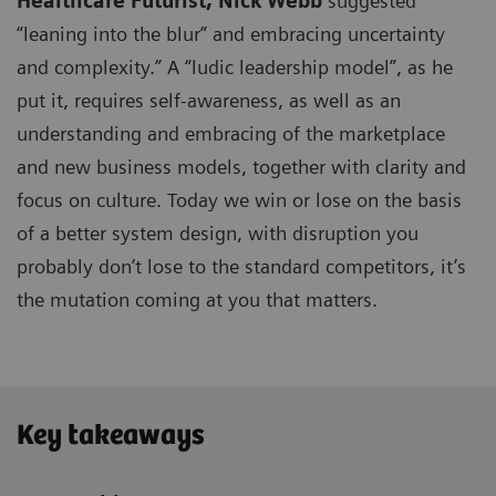
Healthcare Futurist,
Nick Webb
suggested
“leaning into the blur” and embracing uncertainty
and complexity.” A “ludic leadership model”, as he
put it, requires self-awareness, as well as an
understanding and embracing of the marketplace
and new business models, together with clarity and
focus on culture. Today we win or lose on the basis
of a better system design, with disruption you
probably don’t lose to the standard competitors, it’s
the mutation coming at you that matters.
Key takeaways