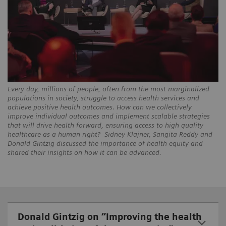
Every day, millions of people, often from the most marginalized
populations in society, struggle to access health services and
achieve positive health outcomes. How can we collectively
improve individual outcomes and implement scalable strategies
that will drive health forward, ensuring access to high quality
healthcare as a human right? Sidney Klajner, Sangita Reddy and
Donald Gintzig discussed the importance of health equity and
shared their insights on how it can be advanced.
Donald Gintzig on “Improving the health