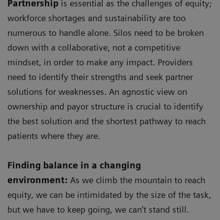
Partnership
is essential as the challenges of equity;
workforce shortages and sustainability are too
numerous to handle alone. Silos need to be broken
down with a collaborative, not a competitive
mindset, in order to make any impact. Providers
need to identify their strengths and seek partner
solutions for weaknesses. An agnostic view on
ownership and payor structure is crucial to identify
the best solution and the shortest pathway to reach
patients where they are.
Finding balance in a changing
environment:
As we climb the mountain to reach
equity, we can be intimidated by the size of the task,
but we have to keep going, we can’t stand still.