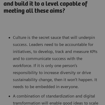
and build it to a level capable of
meeting all these aims?
Culture is the secret sauce that will underpin
success. Leaders need to be accountable for
initiatives, to develop, track and measure KPIs
and to communicate success with the
workforce. If it is only one person’s
responsibility to increase diversity or drive
sustainability change, then it won’t happen. It
needs to be embedded in everyone.
A combination of standardization and digital
transformation will enable good ideas to scale