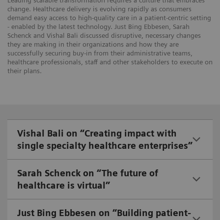
Leading scalable transformation requires a culture that embraces
change. Healthcare delivery is evolving rapidly as consumers
demand easy access to high-quality care in a patient-centric setting
- enabled by the latest technology. Just Bing Ebbesen, Sarah
Schenck and Vishal Bali discussed disruptive, necessary changes
they are making in their organizations and how they are
successfully securing buy-in from their administrative teams,
healthcare professionals, staff and other stakeholders to execute on
their plans.
Vishal Bali on “Creating impact with
single specialty healthcare enterprises”
Sarah Schenck on “The future of
healthcare is virtual”
Just Bing Ebbesen on “Building patient-