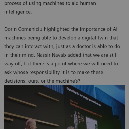
process of using machines to aid human
intelligence.
Dorin Comaniciu highlighted the importance of AI
machines being able to develop a digital twin that
they can interact with, just as a doctor is able to do
in their mind. Nassir Navab added that we are still
way off, but there is a point where we will need to
ask whose responsibility it is to make these
decisions, ours, or the machine’s?