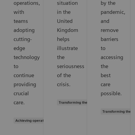
operations,
situation
by the
with
in the
pandemic,
teams
United
and
adopting
Kingdom
remove
cutting-
helps
barriers
edge
illustrate
to
technology
the
accessing
to
seriousness
the
continue
of the
best
providing
crisis.
care
crucial
possible.
care.
Transforming the system of care
Transforming the s
Achieving operational excellence