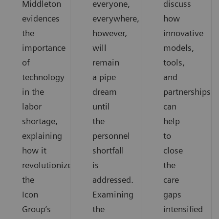
Middleton
everyone,
discuss
evidences
everywhere,
how
the
however,
innovative
importance
will
models,
of
remain
tools,
technology
a pipe
and
in the
dream
partnerships
labor
until
can
shortage,
the
help
explaining
personnel
to
how it
shortfall
close
revolutionized
is
the
the
addressed.
care
Icon
Examining
gaps
Group’s
the
intensified