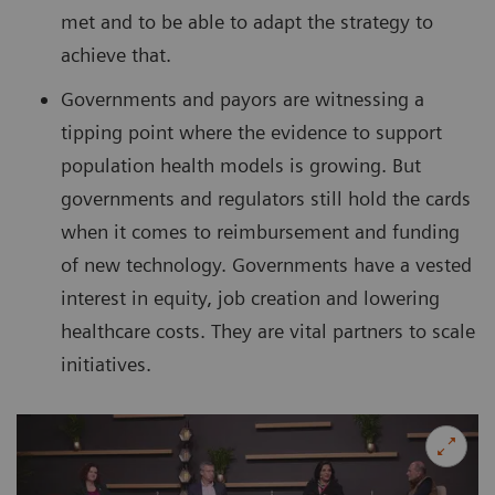
met and to be able to adapt the strategy to
achieve that.
Governments and payors are witnessing a
tipping point where the evidence to support
population health models is growing. But
governments and regulators still hold the cards
when it comes to reimbursement and funding
of new technology. Governments have a vested
interest in equity, job creation and lowering
healthcare costs. They are vital partners to scale
initiatives.