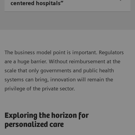
centered hospitals”
The business model point is important. Regulators
are a huge barrier. Without reimbursement at the
scale that only governments and public health
systems can bring, innovation will remain the
privilege of the private sector.
Exploring the horizon for
personalized care