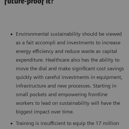
future-proof it?
Environmental sustainability should be viewed
as a fait accompli and investments to increase
energy efficiency and reduce waste as capital
expenditure. Healthcare also has the ability to
move the dial and make significant cost savings
quickly with careful investments in equipment,
infrastructure and new processes. Starting in
small pockets and empowering frontline
workers to lead on sustainability will have the
biggest impact over time.
Training is insufficient to equip the 17 million