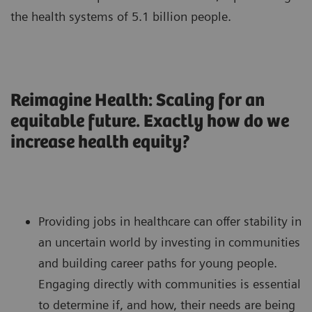
the health systems of 5.1 billion people.
Reimagine Health: Scaling for an
equitable future. Exactly how do we
increase health equity?
Providing jobs in healthcare can offer stability in
an uncertain world by investing in communities
and building career paths for young people.
Engaging directly with communities is essential
to determine if, and how, their needs are being