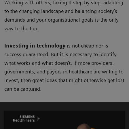
Working with others, taking it step by step, adapting
to the changing landscape and balancing society’s
demands and your organisational goals is the only
way to the top.
Investing in technology
is not cheap nor is
success guaranteed. But it is necessary to identify
what works and what doesn’t. If more providers,
governments, and payors in healthcare are willing to
invest, then great ideas that might otherwise get lost
can be captured.