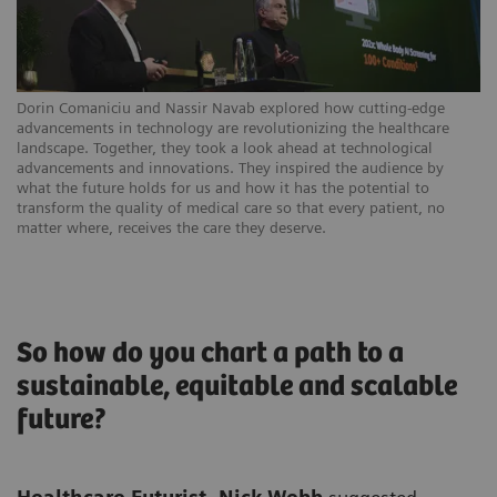
Dorin Comaniciu and Nassir Navab explored how cutting-edge
advancements in technology are revolutionizing the healthcare
landscape. Together, they took a look ahead at technological
advancements and innovations. They inspired the audience by
what the future holds for us and how it has the potential to
transform the quality of medical care so that every patient, no
matter where, receives the care they deserve.
So how do you chart a path to a
sustainable, equitable and scalable
future?