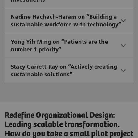
Nadine Hachach-Haram on “Building a
sustainable workforce with technology”
Yong Yih Ming on “Patients are the
number 1 priority”
Stacy Garrett-Ray on “Actively creating
sustainable solutions”
Redefine Organizational Design:
Leading scalable transformation.
How do you take a small pilot project