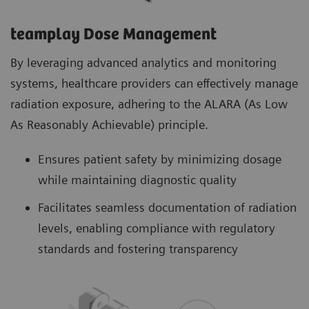
teamplay Dose Management
By leveraging advanced analytics and monitoring
systems, healthcare providers can effectively manage
radiation exposure, adhering to the ALARA (As Low
As Reasonably Achievable) principle.
Ensures patient safety by minimizing dosage
while maintaining diagnostic quality
Facilitates seamless documentation of radiation
levels, enabling compliance with regulatory
standards and fostering transparency