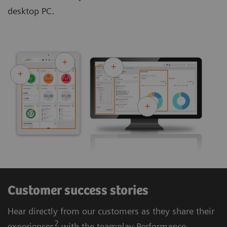
desktop PC.
Customer success stories
Hear directly from our customers as they share their
2
experiences
with the teamplay Performance