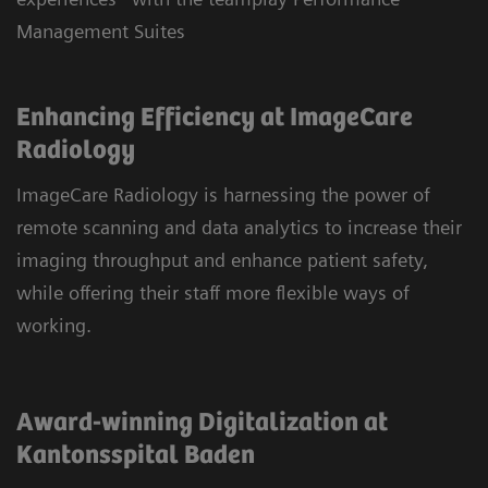
Management Suites
Enhancing Efficiency at ImageCare
Radiology
ImageCare Radiology is harnessing the power of
remote scanning and data analytics to increase their
imaging throughput and enhance patient safety,
while offering their staff more flexible ways of
working.
Award-winning Digitalization at
Kantonsspital Baden