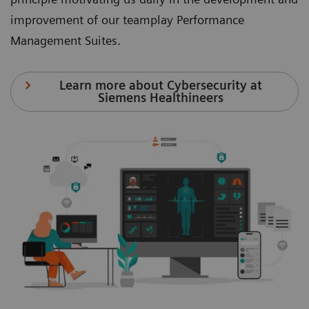
improvement of our teamplay Performance
Management Suites.
Learn more about Cybersecurity at
Siemens Healthineers