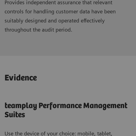
Provides independent assurance that relevant
controls for handling customer data have been
suitably designed and operated effectively
throughout the audit period.
Evidence
teamplay Performance Management
Suites
Use the device of your choice: mobile, tablet,