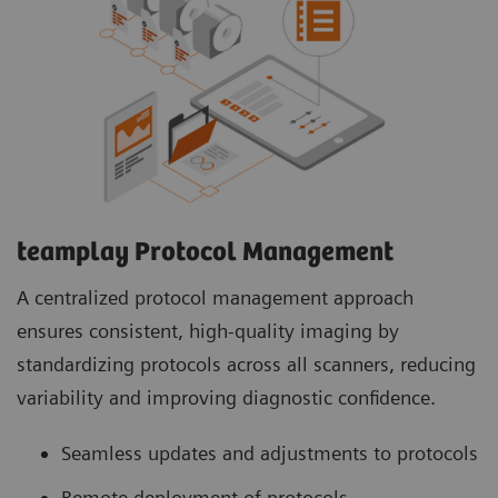
teamplay Protocol Management
A centralized protocol management approach
ensures consistent, high-quality imaging by
standardizing protocols across all scanners, reducing
variability and improving diagnostic confidence.
Seamless updates and adjustments to protocols
Remote deployment of protocols