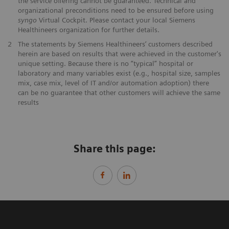
the service offering cannot be guaranteed. Technical and
organizational preconditions need to be ensured before using
syngo
Virtual Cockpit. Please contact your local Siemens
Healthineers organization for further details.
2
The statements by Siemens Healthineers’ customers described
herein are based on results that were achieved in the customer's
unique setting. Because there is no “typical” hospital or
laboratory and many variables exist (e.g., hospital size, samples
mix, case mix, level of IT and/or automation adoption) there
can be no guarantee that other customers will achieve the same
results
Share this page: