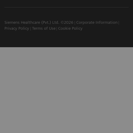
Siemens Healthcare (Pvt.) Ltd. ©2026
Corporate Information
Privacy Policy
Terms of Use
Cookie Policy