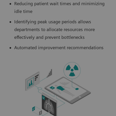
Reducing patient wait times and minimizing
idle time
Identifying peak usage periods allows
departments to allocate resources more
effectively and prevent bottlenecks
Automated improvement recommendations