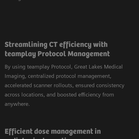
Streamlining CT efficiency with
teamplay Protocol Management
By using teamplay Protocol, Great Lakes Medical
Imaging, centralized protocol management,
accelerated scanner rollouts, ensured consistency
across locations, and boosted efficiency from
anywhere.
Efficient dose management in