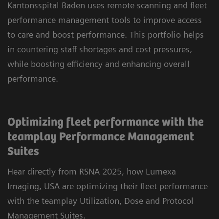
Kantonsspital Baden uses remote scanning and fleet
performance management tools to improve access
to care and boost performance. This portfolio helps
in countering staff shortages and cost pressures,
while boosting efficiency and enhancing overall
performance.
Optimizing fleet performance with the
teamplay Performance Management
Suites
Hear directly from RSNA 2025, how Lumexa
Imaging, USA are optimizing their fleet performance
with the teamplay Utilization, Dose and Protocol
Management Suites.