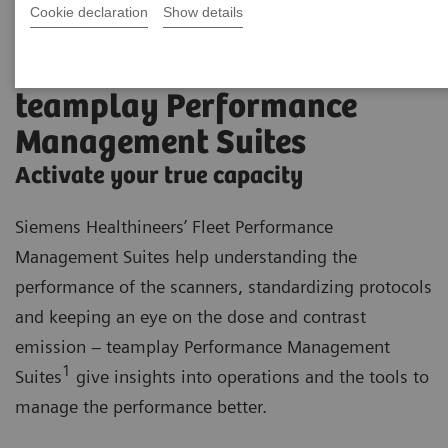
Cookie declaration
Show details
teamplay Performance
Management Suites
Activate your true capacity
Siemens Healthineers’ Fleet Performance
Management Suites help understanding the
performance of the scanners, standardizing protocols
and keeping an eye on the dose and contrast
emission – teamplay Performance Management
1
Suites
give insights into operations and the tools to
manage the performance better.