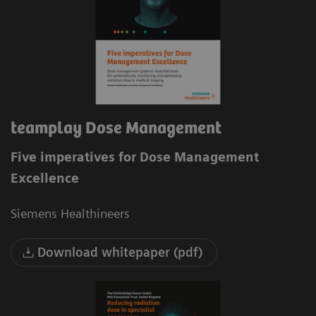
teamplay Dose Management
Five imperatives for Dose Management
Excellence
Siemens Healthineers
Download whitepaper (pdf)