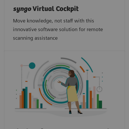
syngo
Virtual Cockpit
Move knowledge, not staff with this
innovative software solution for remote
scanning assistance