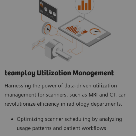
teamplay Utilization Management Suite
teamplay Utilization Management Suite analyzes
usage patterns and patient workflows to
optimize scanner scheduling. This helps to
increase patient throughput, reduce wait times
and minimize idle machine hours for more
efficient operations.
teamplay Utilization Management​
Harnessing the power of data-driven utilization
management for scanners, such as MRI and CT, can
revolutionize efficiency in radiology departments.
Optimizing scanner scheduling by analyzing
usage patterns and patient workflows