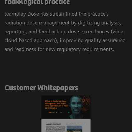
radiological practice
teamplay Dose has streamlined the practice’s
radiation dose management by digitizing analysis,
reporting, and feedback on dose exceedances (via a
cloud-based approach), improving quality assurance
and readiness for new regulatory requirements.
Customer Whitepapers