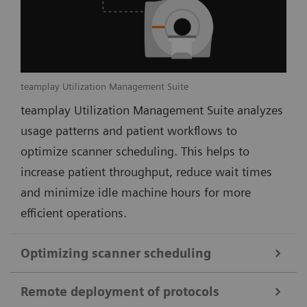
teamplay Utilization Management Suite
teamplay Utilization Management Suite analyzes
usage patterns and patient workflows to
optimize scanner scheduling. This helps to
increase patient throughput, reduce wait times
and minimize idle machine hours for more
efficient operations.
Optimizing scanner scheduling
Remote deployment of protocols
teamplay Utilization Management Suite