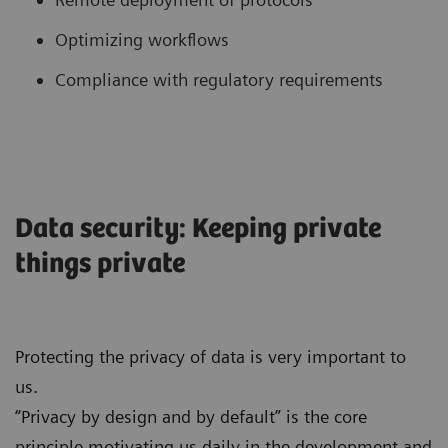
Optimizing workflows
Compliance with regulatory requirements
Data security: Keeping private
things private
Protecting the privacy of data is very important to
us.
“Privacy by design and by default” is the core
principle motivating us daily in the development and