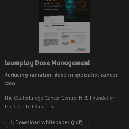
teamplay Dose Management
Reducing radiation dose in specialist cancer
care
The Clatterbridge Cancer Centre, NHS Foundation
Trust, United Kingdom
Download whitepaper (pdf)