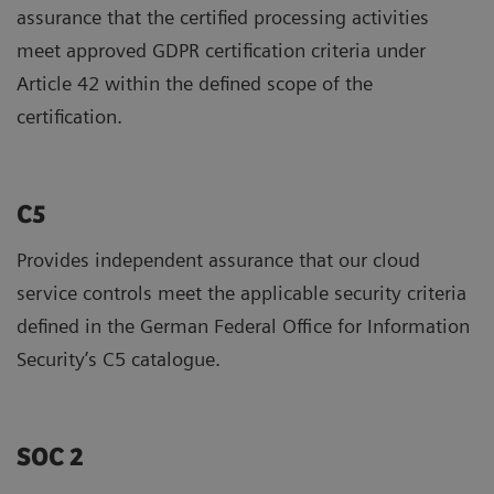
assurance that the certified processing activities
meet approved GDPR certification criteria under
Article 42 within the defined scope of the
certification.
C5
Provides independent assurance that our cloud
service controls meet the applicable security criteria
defined in the German Federal Office for Information
Security’s C5 catalogue.
SOC 2