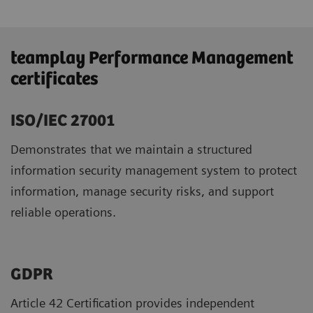
teamplay Performance Management
certificates
ISO/IEC 27001
Demonstrates that we maintain a structured
information security management system to protect
information, manage security risks, and support
reliable operations.
GDPR ​
Article 42 Certification provides independent