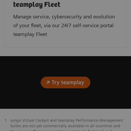
teamplay Fleet
Manage service, cybersecurity and evolution
of your fleet, via our 24/7 self-service portal
teamplay Fleet
Try teamplay
1
syngo
Virtual Cockpit and teamplay Performance Management
Suites are not yet commercially available in all countries and