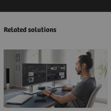
Related solutions