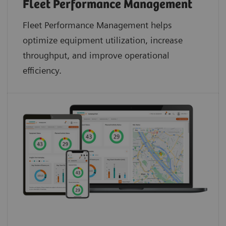
Fleet Performance Management
Fleet Performance Management helps
optimize equipment utilization, increase
throughput, and improve operational
efficiency.