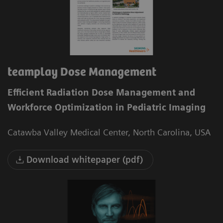
teamplay Dose Management
Efficient Radiation Dose Management and
Workforce Optimization in Pediatric Imaging
Catawba Valley Medical Center, North Carolina, USA
Download whitepaper (pdf)