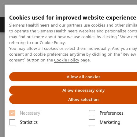
Cookies used for improved website experience
Products & Services
Clinical Specialties
Siemens Healthineers and our partners use cookies and other simil
to operate the Siemens Healthineers websites and personalize cont
may find out more about how we use cookies by clicking "Show deta
referring to our
Cookie Policy
.
Home
Digital Solutions & Automation
You may allow all cookies or select them individually. And you ma
teamplay Performance Management Suites
consent and cookie preferences anytime by clicking on the "Revie
consent" button on the
Cookie Policy
page.
Allow all cookies
Allow necessary only
Allow selection
Necessary
Preferences
Statistics
Marketing