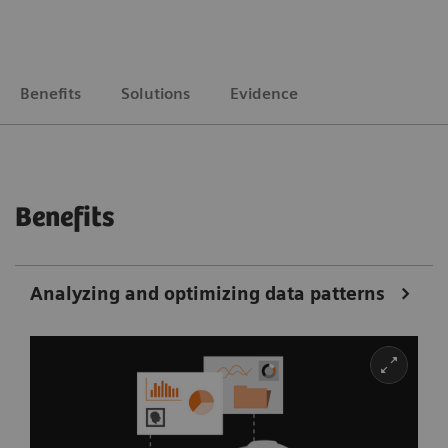
Benefits
Solutions
Evidence
Benefits
Analyzing and optimizing data patterns