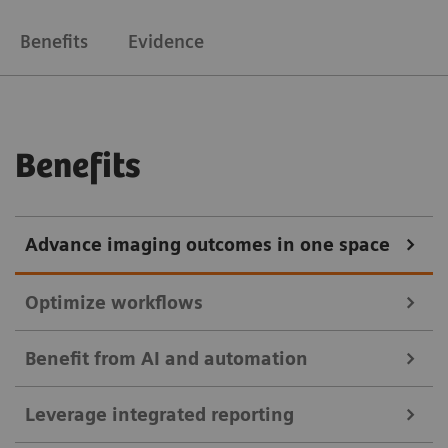
Benefits
Evidence
Benefits
Advance imaging outcomes in one space
Optimize workflows
Benefit from AI and automation
Enable immediate diagnostic reading to shorten
Leverage integrated reporting
patient wait times. Use intelligent worklists with