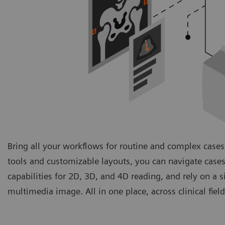
Bring all your workflows for routine and complex cases
tools and customizable layouts, you can navigate cases
capabilities for 2D, 3D, and 4D reading, and rely on a 
multimedia image. All in one place, across clinical fie