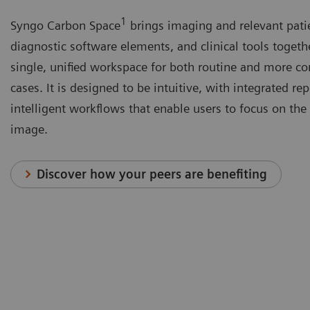
1
Syngo Carbon Space
brings imaging and relevant pati
diagnostic software elements, and clinical tools togeth
single, unified workspace for both routine and more c
cases. It is designed to be intuitive, with integrated re
intelligent workflows that enable users to focus on the 
image.
Discover how your peers are benefiting