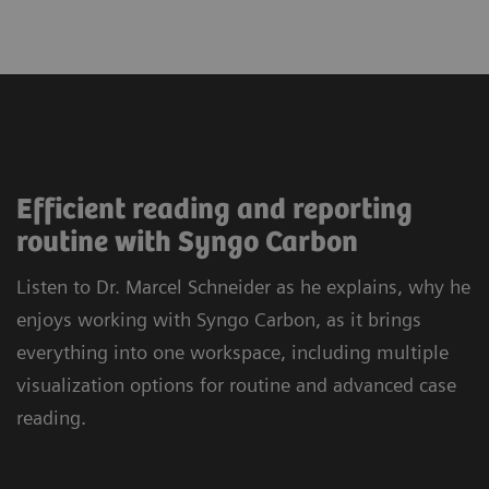
Efficient reading and reporting
routine with Syngo Carbon
Listen to Dr. Marcel Schneider as he explains, why he
enjoys working with Syngo Carbon, as it brings
everything into one workspace, including multiple
visualization options for routine and advanced case
reading.