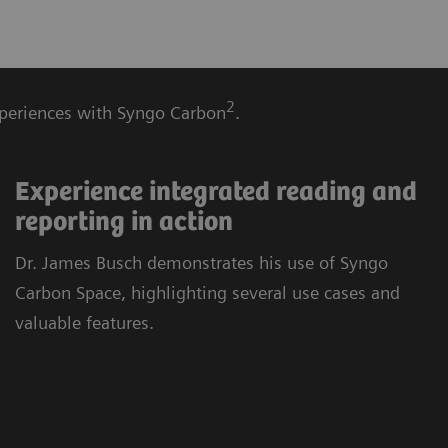
2
experiences with Syngo Carbon
.
Experience integrated reading and
reporting in action
Dr. James Busch demonstrates his use of Syngo
Carbon Space, highlighting several use cases and
valuable features.