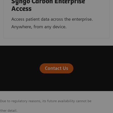
Syngo Carbon Enterprise
Access
Access patient data across the enterprise.
Anywhere, from any device.
Contact Us
Due to regulatory reasons, its future availability cannot be
ther detail.