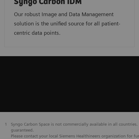
Syngo Carbon IDM
Our robust Image and Data Management
solution is the unified source for all patient-
centric data points.
1
Syngo Carbon Space is not commercially available in all countries. 
guaranteed.
Please contact your local Siemens Healthineers organization for fur