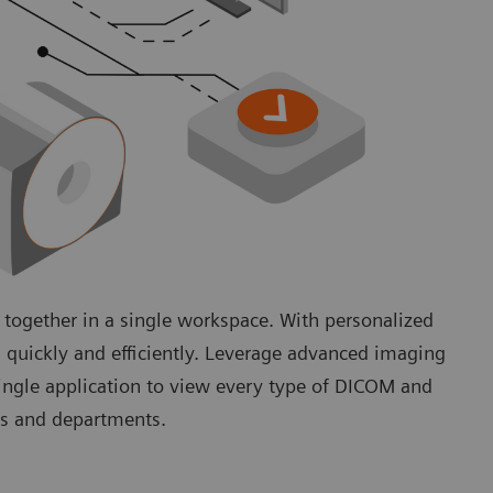
 together in a single workspace. With personalized
 quickly and efficiently. Leverage advanced imaging
single application to view every type of DICOM and
lds and departments.