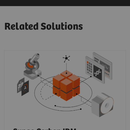
Related Solutions