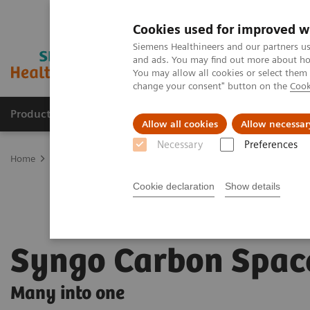
Cookies used for improved w
Siemens Healthineers and our partners us
and ads. You may find out more about how
You may allow all cookies or select them
change your consent" button on the
Cook
Products & Services
Clinical Specialties
Allow all cookies
Allow necessar
Necessary
Preferences
Home
Digital Solutions & Automation
Syngo Carbon Space
Cookie declaration
Show details
Syngo Carbon Spac
Many into one