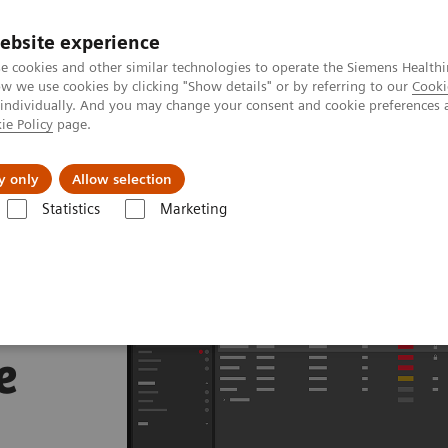
ebsite experience
e cookies and other similar technologies to operate the Siemens Healthi
 we use cookies by clicking "Show details" or by referring to our
Cooki
 individually. And you may change your consent and cookie preferences 
ie Policy
page.
About us
y only
Allow selection
Statistics
Marketing
e