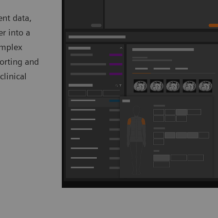
ent data,
er into a
omplex
porting and
clinical