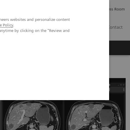
Careers
Investor Relations
Press Room
neers websites and personalize content
e Policy
.
PK
Contact
anytime by clicking on the "Review and