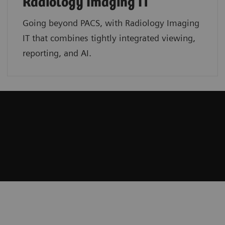
Radiology Imaging IT
Going beyond PACS, with Radiology Imaging
IT that combines tightly integrated viewing,
reporting, and AI.