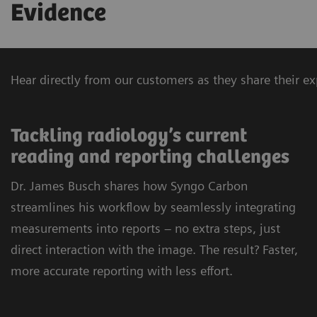
Evidence
Hear directly from our customers as they share their 
Tackling radiology’s current
reading and reporting challenges
Dr. James Busch shares how Syngo Carbon
streamlines his workflow by seamlessly integrating
measurements into reports – no extra steps, just
direct interaction with the image. The result? Faster,
more accurate reporting with less effort.