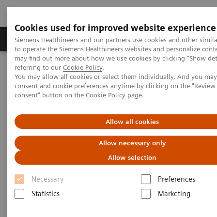
Cookies used for improved website experience
Products & Services
Clinical Specialties
Siemens Healthineers and our partners use cookies and other simil
to operate the Siemens Healthineers websites and personalize cont
may find out more about how we use cookies by clicking "Show deta
referring to our
Cookie Policy
.
Home
Clinical Fields
Women's Health
Webinars
You may allow all cookies or select them individually. And you ma
A Woman's Heart - Unique Features of Cardiovascular Health and
consent and cookie preferences anytime by clicking on the "Revie
Disease in Women
consent" button on the
Cookie Policy
page.
A Woman's Heart - Unique
Allow all cookies
Features of Cardiovascular
Allow necessary only
Health and Disease in Women
Allow selection
Necessary
Preferences
Statistics
Marketing
|
Dr. Malissa J. Wood M.D.
2013-02-