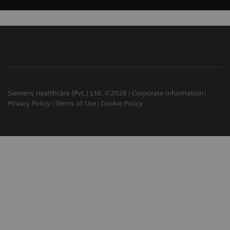
Siemens Healthcare (Pvt.) Ltd. ©2026
Corporate Information
Privacy Policy
Terms of Use
Cookie Policy