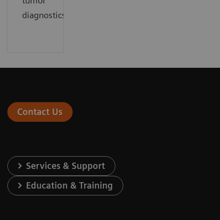
tumor
diagnostics.
Contact Us
Services & Support
Education & Training