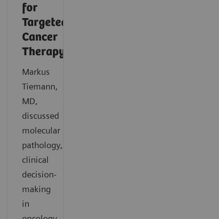
for
Targeted
Cancer
Therapy
Markus
Tiemann,
MD,
discussed
molecular
pathology,
clinical
decision-
making
in
oncology,