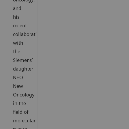
and
his
recent
collaboration
with
the
Siemens’
daughter
NEO
New
Oncology
in the
field of
molecular