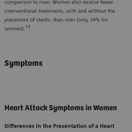
comparison to men. Women also receive fewer
interventional treatments, with and without the
placement of stents, than men (only 34% for
14
women).
Symptoms
Heart Attack Symptoms in Women
Differences in the Presentation of a Heart