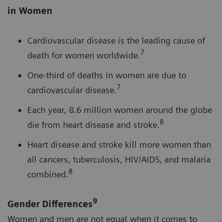
in Women
Cardiovascular disease is the leading cause of
7
death for women worldwide.
One-third of deaths in women are due to
7
cardiovascular disease.
Each year, 8.6 million women around the globe
8
die from heart disease and stroke.
Heart disease and stroke kill more women than
all cancers, tuberculosis, HIV/AIDS, and malaria
8
combined.
9
Gender Differences
Women and men are not equal when it comes to