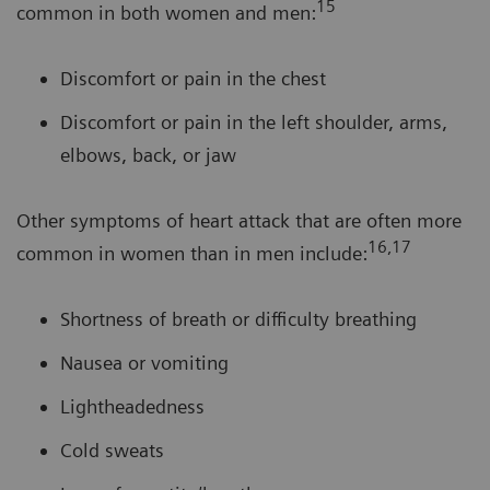
15
common in both women and men:
Discomfort or pain in the chest
Discomfort or pain in the left shoulder, arms,
elbows, back, or jaw
Other symptoms of heart attack that are often more
16,17
common in women than in men include:
Shortness of breath or difficulty breathing
Nausea or vomiting
Lightheadedness
Cold sweats