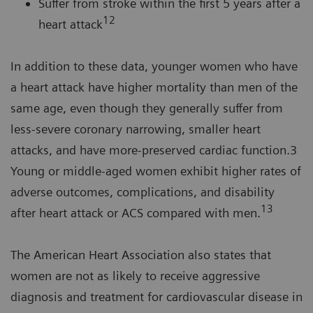
Suffer from stroke within the first 5 years after a
12
heart attack
In addition to these data, younger women who have
a heart attack have higher mortality than men of the
same age, even though they generally suffer from
less-severe coronary narrowing, smaller heart
attacks, and have more-preserved cardiac function.3
Young or middle-aged women exhibit higher rates of
adverse outcomes, complications, and disability
13
after heart attack or ACS compared with men.
The American Heart Association also states that
women are not as likely to receive aggressive
diagnosis and treatment for cardiovascular disease in