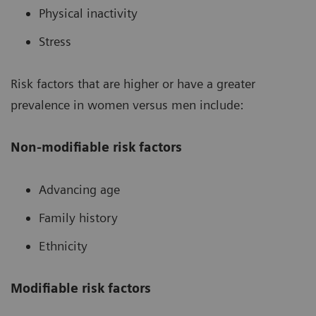
Physical inactivity
Stress
Risk factors that are higher or have a greater
prevalence in women versus men include:
Non-modifiable risk factors
Advancing age
Family history
Ethnicity
Modifiable risk factors