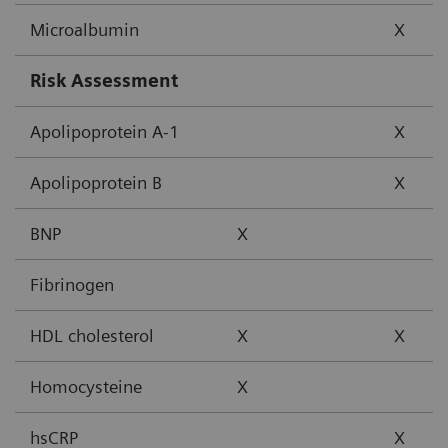
Microalbumin
X
Risk Assessment
Apolipoprotein A-1
X
Apolipoprotein B
X
BNP
X
Fibrinogen
HDL cholesterol
X
X
Homocysteine
X
hsCRP
X