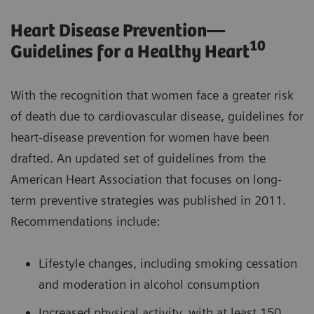
Heart Disease Prevention—
10
Guidelines for a Healthy Heart
With the recognition that women face a greater risk
of death due to cardiovascular disease, guidelines for
heart-disease prevention for women have been
drafted. An updated set of guidelines from the
American Heart Association that focuses on long-
term preventive strategies was published in 2011.
Recommendations include:
Lifestyle changes, including smoking cessation
and moderation in alcohol consumption
Increased physical activity, with at least 150