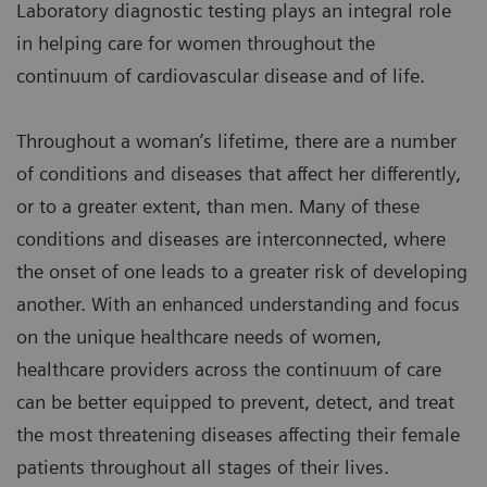
Laboratory diagnostic testing plays an integral role
in helping care for women throughout the
continuum of cardiovascular disease and of life.
Throughout a woman’s lifetime, there are a number
of conditions and diseases that affect her differently,
or to a greater extent, than men. Many of these
conditions and diseases are interconnected, where
the onset of one leads to a greater risk of developing
another. With an enhanced understanding and focus
on the unique healthcare needs of women,
healthcare providers across the continuum of care
can be better equipped to prevent, detect, and treat
the most threatening diseases affecting their female
patients throughout all stages of their lives.