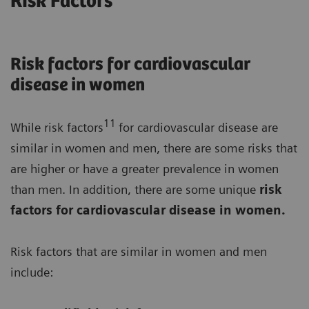
Risk Factors
Risk factors for cardiovascular
disease in women
11
While risk factors
for cardiovascular disease are
similar in women and men, there are some risks that
are higher or have a greater prevalence in women
than men. In addition, there are some unique
risk
factors for cardiovascular disease in women.
Risk factors that are similar in women and men
include: