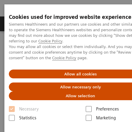
Cookies used for improved website experience
Products & Services
Clinical Specialties
Siemens Healthineers and our partners use cookies and other simil
to operate the Siemens Healthineers websites and personalize cont
may find out more about how we use cookies by clicking "Show deta
referring to our
Cookie Policy
.
Home
Clinical Fields
Women's Health
You may allow all cookies or select them individually. And you ma
Laboratory Diagnostics Solutions for Women's Health
consent and cookie preferences anytime by clicking on the "Revie
Women and Cardiovascular Disease
consent" button on the
Cookie Policy
page.
Women and Cardiovascular
Allow all cookies
Disease
Allow necessary only
Allow selection
A Woman's Heart - Unique Features of
Cardiovascular Disease in Women
Necessary
Preferences
Statistics
Marketing