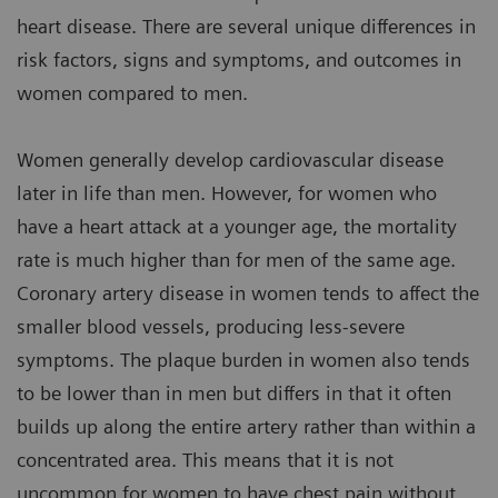
heart disease. There are several unique differences in
risk factors, signs and symptoms, and outcomes in
women compared to men.
Women generally develop cardiovascular disease
later in life than men. However, for women who
have a heart attack at a younger age, the mortality
rate is much higher than for men of the same age.
Coronary artery disease in women tends to affect the
smaller blood vessels, producing less-severe
symptoms. The plaque burden in women also tends
to be lower than in men but differs in that it often
builds up along the entire artery rather than within a
concentrated area. This means that it is not
uncommon for women to have chest pain without