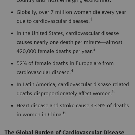
Globally, over 7 million women die every year
1
due to cardiovascular diseases.
In the United States, cardiovascular disease
causes nearly one death per minute—almost
3
420,000 female deaths per year.
52% of female deaths in Europe are from
4
cardiovascular disease.
In Latin America, cardiovascular disease-related
5
deaths disproportionately affect women.
Heart disease and stroke cause 43.9% of deaths
6
in women in China.
The Global Burden of Cardiovascular Disease