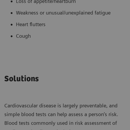
Loss of appetite/heartburn
Weakness or unusual/unexplained fatigue
Heart flutters
Cough
Solutions
Cardiovascular disease is largely preventable, and
simple blood tests can help assess a person’s risk.
Blood tests commonly used in risk assessment of