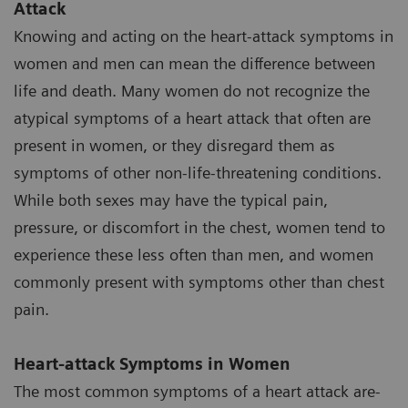
Attack
Knowing and acting on the heart-attack symptoms in
women and men can mean the difference between
life and death. Many women do not recognize the
atypical symptoms of a heart attack that often are
present in women, or they disregard them as
symptoms of other non-life-threatening conditions.
While both sexes may have the typical pain,
pressure, or discomfort in the chest, women tend to
experience these less often than men, and women
commonly present with symptoms other than chest
pain.
Heart-attack Symptoms in Women
The most common symptoms of a heart attack are-