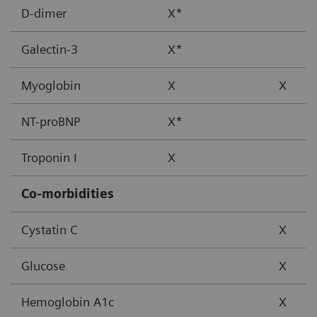
D-dimer
X*
Galectin-3
X*
Myoglobin
X
X
NT-proBNP
X*
Troponin I
X
Co-morbidities
Cystatin C
X
Glucose
X
Hemoglobin A1c
X