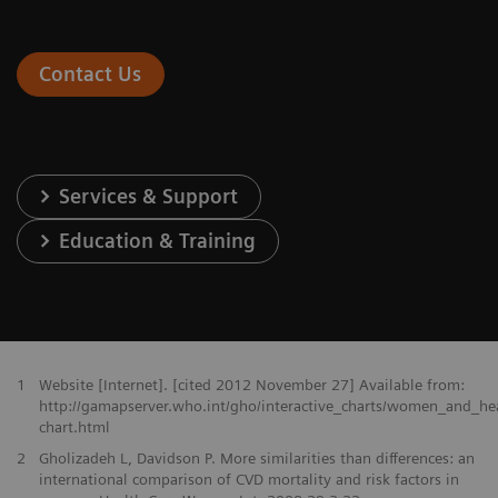
Contact Us
Services & Support
Education & Training
1
Website [Internet]. [cited 2012 November 27] Available from:
http://gamapserver.who.int/gho/interactive_charts/women_and_he
chart.html
2
Gholizadeh L, Davidson P. More similarities than differences: an
international comparison of CVD mortality and risk factors in