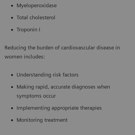
Myeloperoxidase
Total cholesterol
Troponin I
Reducing the burden of cardiovascular disease in
women includes:
Understanding risk factors
Making rapid, accurate diagnoses when
symptoms occur
Implementing appropriate therapies
Monitoring treatment