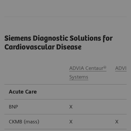
Siemens Diagnostic Solutions for
Cardiovascular Disease
ADVIA Centaur®
ADVIA
Systems
Acute Care
BNP
X
CKMB (mass)
X
X