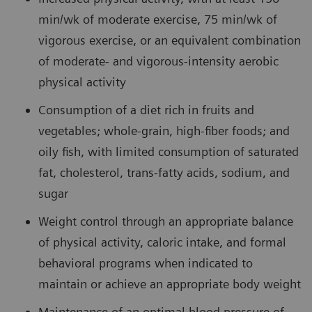
min/wk of moderate exercise, 75 min/wk of
vigorous exercise, or an equivalent combination
of moderate- and vigorous-intensity aerobic
physical activity
Consumption of a diet rich in fruits and
vegetables; whole-grain, high-fiber foods; and
oily fish, with limited consumption of saturated
fat, cholesterol, trans-fatty acids, sodium, and
sugar
Weight control through an appropriate balance
of physical activity, caloric intake, and formal
behavioral programs when indicated to
maintain or achieve an appropriate body weight
Maintenance of an optimal blood pressure of