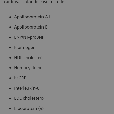
cardiovascular disease include:
Apolipoprotein A1
Apolipoprotein B
BNP/NT-proBNP
Fibrinogen
HDL cholesterol
Homocysteine
hsCRP
Interleukin-6
LDL cholesterol
Lipoprotein (a)