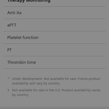
Therapy Monitoring
Anti-Xa
aPTT
Platelet function
PT
Thrombin time
*
Under development. Not available for sale. Future product
availability will vary by country.
†
Not available for sale in the U.S. Product availability varies
by country.