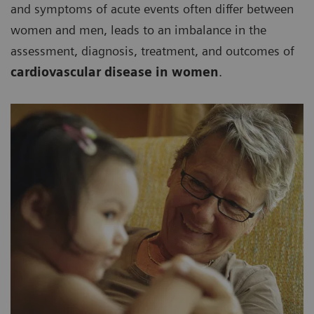
and symptoms of acute events often differ between
women and men, leads to an imbalance in the
assessment, diagnosis, treatment, and outcomes of
cardiovascular disease in women
.