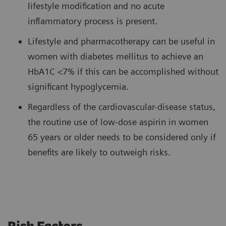
lifestyle modification and no acute
inflammatory process is present.
Lifestyle and pharmacotherapy can be useful in
women with diabetes mellitus to achieve an
HbA1C <7% if this can be accomplished without
significant hypoglycemia.
Regardless of the cardiovascular-disease status,
the routine use of low-dose aspirin in women
65 years or older needs to be considered only if
benefits are likely to outweigh risks.