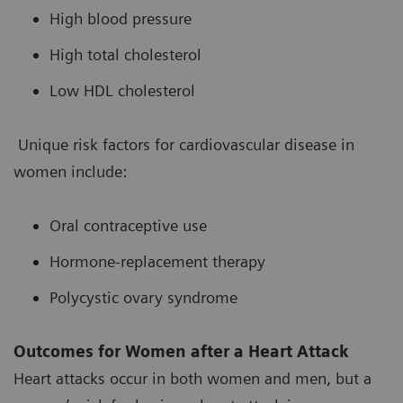
High blood pressure
High total cholesterol
Low HDL cholesterol
Unique risk factors for cardiovascular disease in
women include:
Oral contraceptive use
Hormone-replacement therapy
Polycystic ovary syndrome
Outcomes for Women after a Heart Attack
Heart attacks occur in both women and men, but a