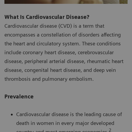
What Is Cardiovascular Disease?
Cardiovascular disease (CVD) is a term that
encompasses a constellation of disorders affecting
the heart and circulatory system. These conditions
include coronary heart disease, cerebrovascular
disease, peripheral arterial disease, rheumatic heart
disease, congenital heart disease, and deep vein
thrombosis and pulmonary embolism.
Prevalence
Cardiovascular disease is the leading cause of
death in women in every major developed
2
country and most emerging economies.