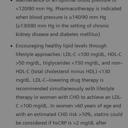
<120/80 mm Hg. Pharmacotherapy is indicated
when blood pressure is ≥140/90 mm Hg
(≥130/80 mm Hg in the setting of chronic
kidney disease and diabetes mellitus)
Encouraging healthy lipid levels through
lifestyle approaches: LDL-C <100 mg/dL, HDL-C
>50 mg/dL, triglycerides <150 mg/dL, and non–
HDL-C (total cholesterol minus HDL) <130
mg/dL. LDL-C–lowering drug therapy is
recommended simultaneously with lifestyle
therapy in women with CHD to achieve an LDL-
C <100 mg/dL. In women >60 years of age and
with an estimated CHD risk >10%, statins could
be considered if hsCRP is >2 mg/dL after