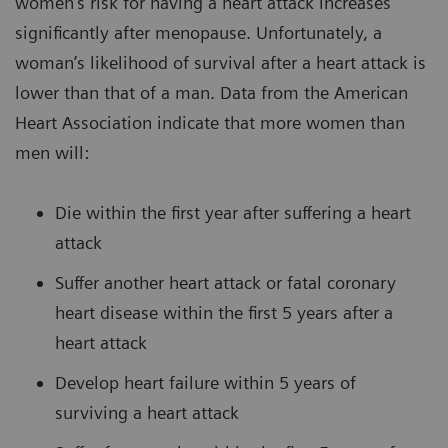
women’s risk for having a heart attack increases
significantly after menopause. Unfortunately, a
woman’s likelihood of survival after a heart attack is
lower than that of a man. Data from the American
Heart Association indicate that more women than
men will:
Die within the first year after suffering a heart
attack
Suffer another heart attack or fatal coronary
heart disease within the first 5 years after a
heart attack
Develop heart failure within 5 years of
surviving a heart attack