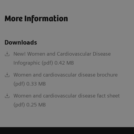
More Information
Downloads
New! Women and Cardiovascular Disease
Infographic (pdf) 0.42 MB
Women and cardiovascular disease brochure
(pdf) 0.33 MB
Women and cardiovascular disease fact sheet
(pdf) 0.25 MB