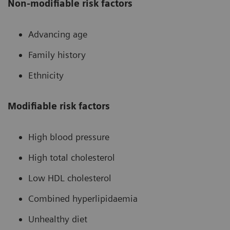
Non-modifiable risk factors
Advancing age
Family history
Ethnicity
Modifiable risk factors
High blood pressure
High total cholesterol
Low HDL cholesterol
Combined hyperlipidaemia
Unhealthy diet