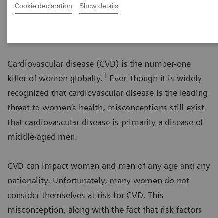
Cookie declaration
Show details
Learn more about cardiovascular
disease in women
Cardiovascular disease (CVD) is the number-one
1
killer of women globally.
Even though it is widely
recognized that cardiovascular disease is the leading
threat to women’s health, misconceptions still exist
that cardiovascular disease is primarily a disease of
middle-aged men.
CVD can impact women and men of any age and any
nationality. Unfortunately, many women do not
consider themselves at risk for CVD. This
misconception, along with the fact that risk factors