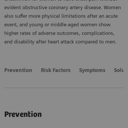
evident obstructive coronary artery disease. Women
also suffer more physical limitations after an acute
event, and young or middle-aged women show
higher rates of adverse outcomes, complications,
and disability after heart attack compared to men.
Prevention
Risk Factors
Symptoms
Solut
Prevention