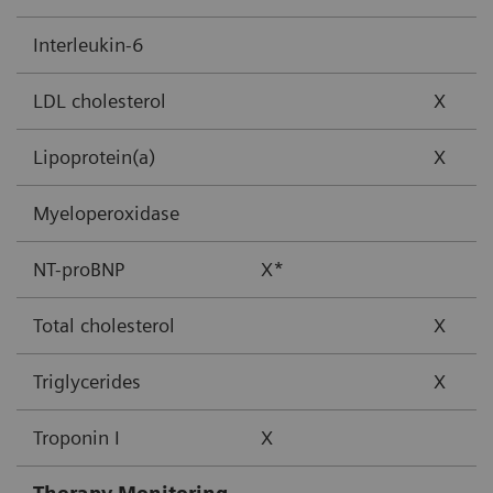
Interleukin-6
LDL cholesterol
X
Lipoprotein(a)
X
Myeloperoxidase
NT-proBNP
X*
Total cholesterol
X
Triglycerides
X
Troponin I
X