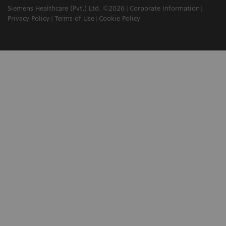
Siemens Healthcare (Pvt.) Ltd. ©2026
Corporate Information
Privacy Policy
Terms of Use
Cookie Policy