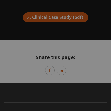
Clinical Case Study (pdf)
Share this page: