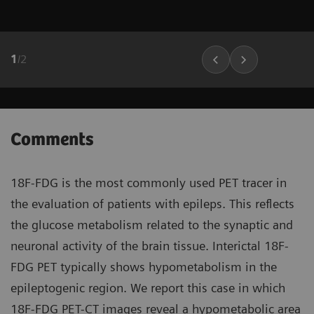
1
/
2
Comments
18F-FDG is the most commonly used PET tracer in
the evaluation of patients with epileps. This reflects
the glucose metabolism related to the synaptic and
neuronal activity of the brain tissue. Interictal 18F-
FDG PET typically shows hypometabolism in the
epileptogenic region. We report this case in which
18F-FDG PET-CT images reveal a hypometabolic area