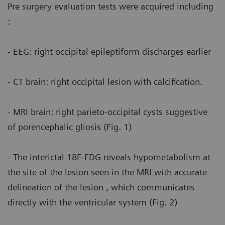
Pre surgery evaluation tests were acquired including
:
- EEG: right occipital epileptiform discharges earlier
- CT brain: right occipital lesion with calcification.
- MRI brain: right parieto-occipital cysts suggestive
of porencephalic gliosis (Fig. 1)
- The interictal 18F-FDG reveals hypometabolism at
the site of the lesion seen in the MRI with accurate
delineation of the lesion , which communicates
directly with the ventricular system (Fig. 2)