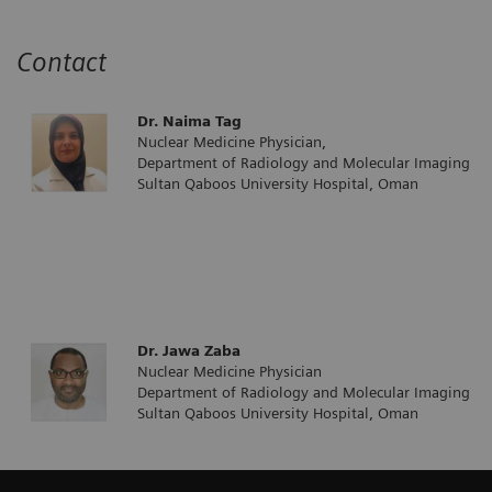
Contact
Dr. Naima Tag
Nuclear Medicine Physician,
Department of Radiology and Molecular Imaging
Sultan Qaboos University Hospital, Oman
Dr. Jawa Zaba
Nuclear Medicine Physician
Department of Radiology and Molecular Imaging
Sultan Qaboos University Hospital, Oman