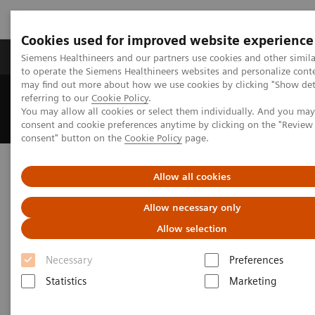
Cookies used for improved website experience
Products & Services
Clinical Specialties
Siemens Healthineers and our partners use cookies and other simil
to operate the Siemens Healthineers websites and personalize cont
may find out more about how we use cookies by clicking "Show deta
referring to our
Cookie Policy
.
Home
News & Events
You may allow all cookies or select them individually. And you ma
Porencephalic Cyst on Brain Interictal 18F-FDG – PET/CT Scan
consent and cookie preferences anytime by clicking on the "Revie
consent" button on the
Cookie Policy
page.
Porencephalic Cyst on Brain
Allow all cookies
Interictal
Allow necessary only
18F-FDG – PET/CT Scan
Allow selection
Sultan Qaboos University Hospital, Muscat,
Necessary
Preferences
Sultanate of Oman
Statistics
Marketing