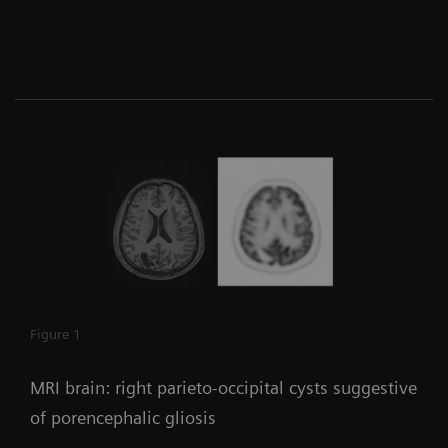
Figure 1
MRI brain: right parieto-occipital cysts suggestive
of porencephalic gliosis