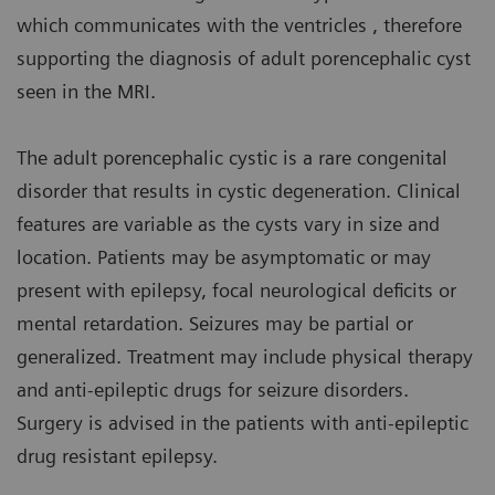
which communicates with the ventricles , therefore
supporting the diagnosis of adult porencephalic cyst
seen in the MRI.
The adult porencephalic cystic is a rare congenital
disorder that results in cystic degeneration. Clinical
features are variable as the cysts vary in size and
location. Patients may be asymptomatic or may
present with epilepsy, focal neurological deficits or
mental retardation. Seizures may be partial or
generalized. Treatment may include physical therapy
and anti-epileptic drugs for seizure disorders.
Surgery is advised in the patients with anti-epileptic
drug resistant epilepsy.