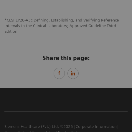
*CLSI EP28-A3c Defining, Establishing, and Verifying Reference
Intervals in the Clinical Laboratory; Approved Guideline-Third
Edition.
Share this page:
Siemens Healthcare (Pvt.) Ltd. ©2026
Corporate Information