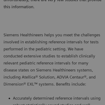
this information.
Siemens Healthineers helps you meet the challenges
involved in establishing reference intervals for tests
performed in the pediatric setting. We have
conducted extensive studies to establish clinically
relevant pediatric reference intervals for many
disease states on Siemens Healthineers systems,
including Atellica® Solution, ADVIA Centaur®, and
Dimension® EXL™ systems. Benefits include:
Accurately determined reference intervals using