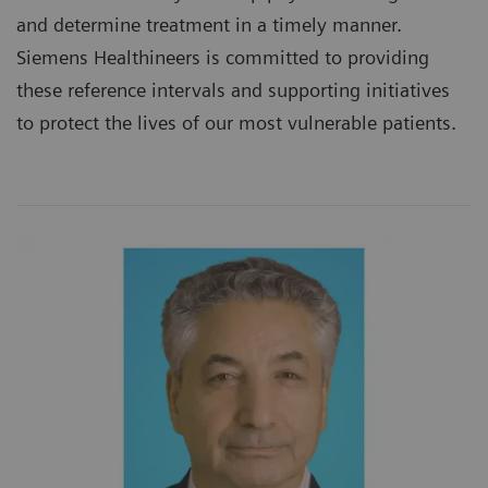
and determine treatment in a timely manner.
Siemens Healthineers is committed to providing
these reference intervals and supporting initiatives
to protect the lives of our most vulnerable patients.