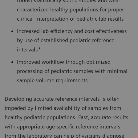
robust statistically sound studies and well-
characterized healthy populations for proper
clinical interpretation of pediatric lab results
Increased lab efficiency and cost effectiveness
by use of established pediatric reference
intervals*
Improved workflow through optimized
processing of pediatric samples with minimal
sample volume requirements
Developing accurate reference intervals is often
impeded by limited availability of samples from
healthy pediatric populations. Fast, accurate results
with appropriate age-specific reference intervals
from the laboratory can help physicians diagnose