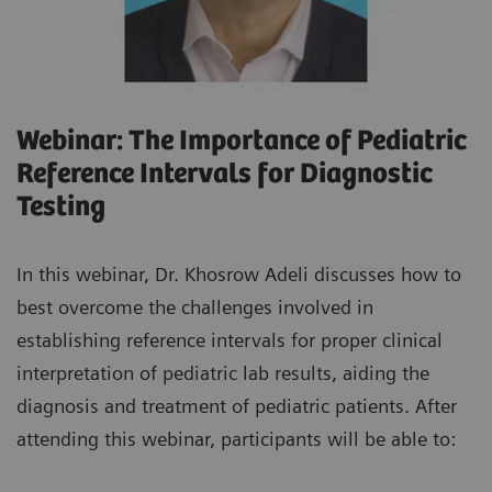
Webinar: The Importance of Pediatric
Reference Intervals for Diagnostic
Testing
In this webinar, Dr. Khosrow Adeli discusses how to
best overcome the challenges involved in
establishing reference intervals for proper clinical
interpretation of pediatric lab results, aiding the
diagnosis and treatment of pediatric patients. After
attending this webinar, participants will be able to: