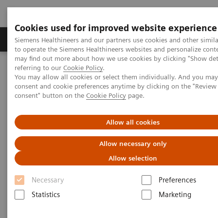
Cookies used for improved website experience
Products & Services
Clinical Specialties
Siemens Healthineers and our partners use cookies and other simil
to operate the Siemens Healthineers websites and personalize cont
may find out more about how we use cookies by clicking "Show deta
referring to our
Cookie Policy
.
Home
Clinical Fields
Pediatric Reference Intervals
You may allow all cookies or select them individually. And you ma
consent and cookie preferences anytime by clicking on the "Revie
consent" button on the
Cookie Policy
page.
Allow all cookies
Allow necessary only
Allow selection
Necessary
Preferences
Statistics
Marketing