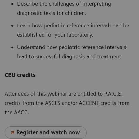
Describe the challenges of interpreting
diagnostic tests for children.
Learn how pediatric reference intervals can be
established for your laboratory.
Understand how pediatric reference intervals
lead to successful diagnosis and treatment
CEU credits
Attendees of this webinar are entitled to P.A.C.E.
credits from the ASCLS and/or ACCENT credits from
the AACC.
Register and watch now