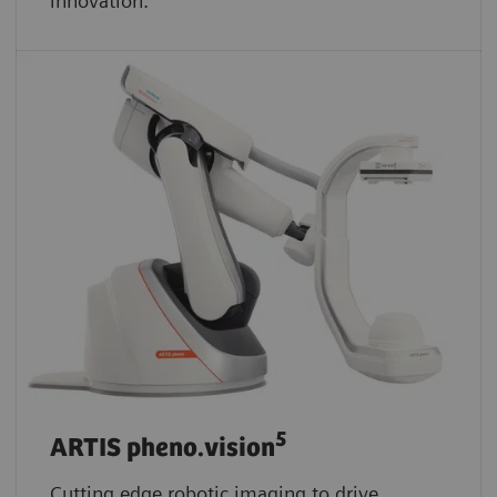
innovation.
5
ARTIS pheno.vision
Cutting edge robotic imaging to drive