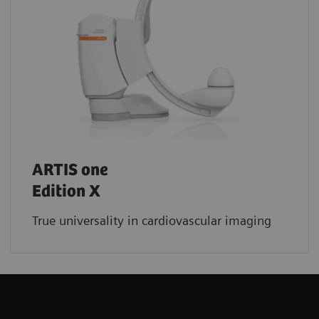
ARTIS one
Edition X
True universality in cardiovascular imaging