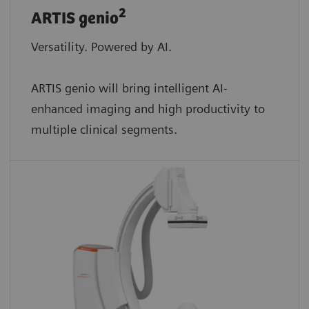
2
ARTIS genio
Versatility. Powered by AI.
ARTIS genio will bring intelligent AI-
enhanced imaging and high productivity to
multiple clinical segments.