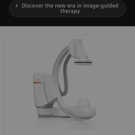
Discover the new era in image-guided
therapy