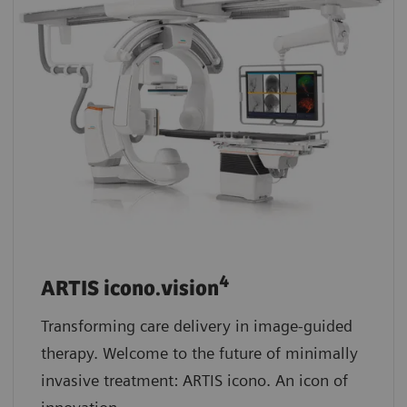
4
ARTIS icono.vision
Transforming care delivery in image-guided
therapy. Welcome to the future of minimally
invasive treatment: ARTIS icono. An icon of