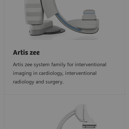
Artis zee
Artis zee system family for interventional
imaging in cardiology, interventional
radiology and surgery.