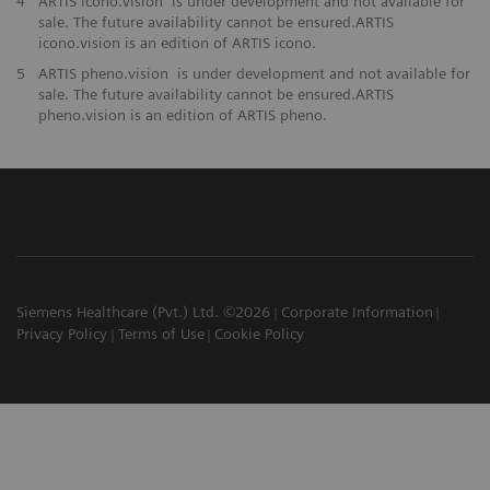
4
ARTIS icono.vision is under development and not available for
sale. The future availability cannot be ensured.ARTIS
icono.vision is an edition of ARTIS icono.
5
ARTIS pheno.vision is under development and not available for
sale. The future availability cannot be ensured.ARTIS
pheno.vision is an edition of ARTIS pheno.
Siemens Healthcare (Pvt.) Ltd. ©2026
Corporate Information
Privacy Policy
Terms of Use
Cookie Policy