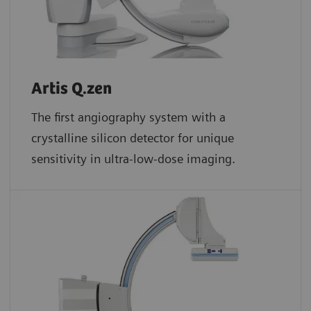
Artis Q.zen
The first angiography system with a
crystalline silicon detector for unique
sensitivity in ultra-low-dose imaging.