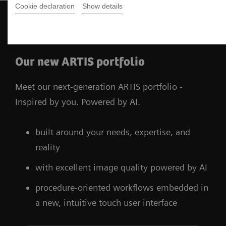
Cookie declaration
Show details
The products shown are under development and not
available for sale. The future availability cannot be ensured.
Our new ARTIS portfolio
Meet our next-generation ARTIS portfolio -
Inspired by you. Powered by AI.
built around your needs, expertise, and
reality
with excellent image quality powered by AI
procedure-oriented workflows embedded in
a new, intuitive touch user interface