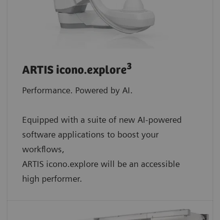
3
ARTIS icono.explore
Performance. Powered by AI.
Equipped with a suite of new AI-powered
software applications to boost your
workflows,
ARTIS icono.explore will be an accessible
high performer.