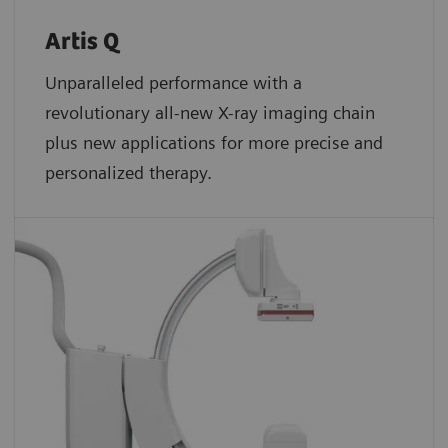
Artis Q
Unparalleled performance with a
revolutionary all-new X-ray imaging chain
plus new applications for more precise and
personalized therapy.