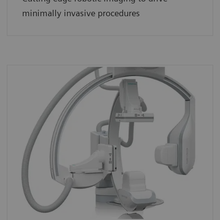
minimally invasive procedures