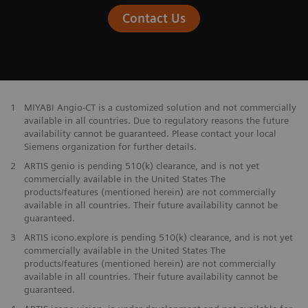
Contact Us
1
MIYABI Angio-CT is a customized solution and not commercially
available in all countries. Due to regulatory reasons the future
availability cannot be guaranteed. Please contact your local
Siemens organization for further details.
2
ARTIS genio is pending 510(k) clearance, and is not yet
commercially available in the United States The
products/features (mentioned herein) are not commercially
available in all countries. Their future availability cannot be
guaranteed.
3
ARTIS icono.explore is pending 510(k) clearance, and is not yet
commercially available in the United States The
products/features (mentioned herein) are not commercially
available in all countries. Their future availability cannot be
guaranteed.