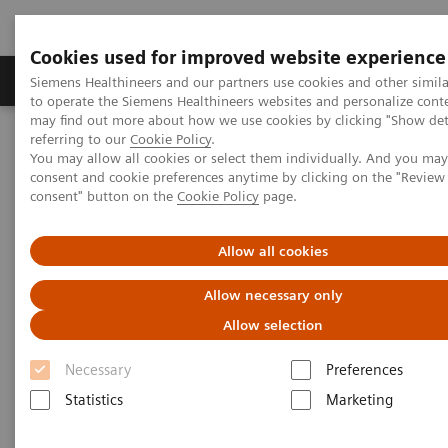
Cookies used for improved website experience
Products & Services
Clinical Specialties
Siemens Healthineers and our partners use cookies and other simil
to operate the Siemens Healthineers websites and personalize cont
may find out more about how we use cookies by clicking "Show deta
referring to our
Cookie Policy
.
Home
Medical Imaging
Angiography
You may allow all cookies or select them individually. And you ma
Artis Interventional Angiography Systems
consent and cookie preferences anytime by clicking on the "Revie
consent" button on the
Cookie Policy
page.
Artis Interventional
Allow all cookies
Angiography Systems
Allow necessary only
Allow selection
With our Artis products we offer a broad portfolio of
Necessary
Preferences
systems for interventional imaging to cover all
Statistics
Marketing
clinical needs in radiology, cardiology and surgery.