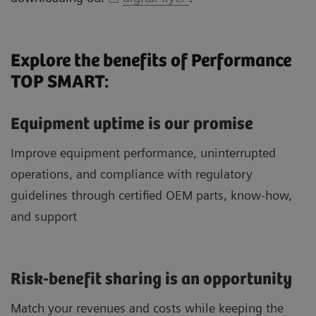
Explore the benefits of Performance
TOP SMART:
Equipment uptime is our promise
Improve equipment performance, uninterrupted
operations, and compliance with regulatory
guidelines through certified OEM parts, know-how,
and support
Risk-benefit sharing is an opportunity
Match your revenues and costs while keeping the