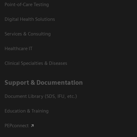
Point-of-Care Testing
Digital Health Solutions
Services & Consulting
Healthcare IT
Clinical Specialties & Diseases
Support & Documentation
Document Library (SDS, IFU, etc.)
Education & Training
PEPconnect