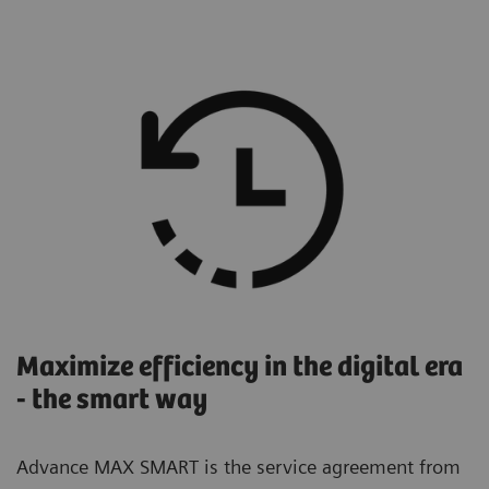
Maximize efficiency in the digital era
- the smart way
Advance MAX SMART is the service agreement from