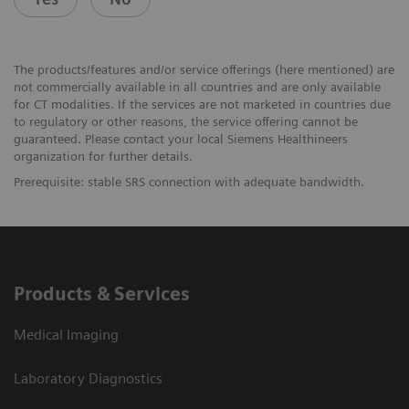
The products/features and/or service offerings (here mentioned) are
not commercially available in all countries and are only available
for CT modalities. If the services are not marketed in countries due
to regulatory or other reasons, the service offering cannot be
guaranteed. Please contact your local Siemens Healthineers
organization for further details.
Prerequisite: stable SRS connection with adequate bandwidth.
Products & Services
Medical Imaging
Laboratory Diagnostics