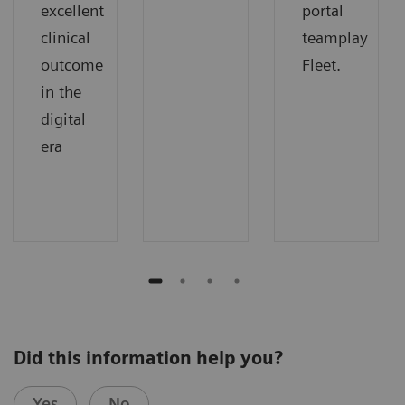
excellent
portal
clinical
teamplay
outcome
Fleet.
in the
digital
era
Did this information help you?
Yes
No