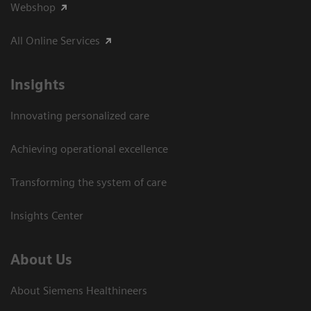
Webshop
All Online Services
Insights
Innovating personalized care
Achieving operational excellence
Transforming the system of care
Insights Center
About Us
About Siemens Healthineers