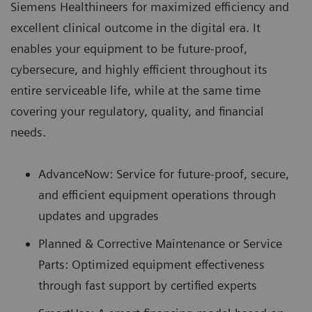
Siemens Healthineers for maximized efficiency and
excellent clinical outcome in the digital era. It
enables your equipment to be future-proof,
cybersecure, and highly efficient throughout its
entire serviceable life, while at the same time
covering your regulatory, quality, and financial
needs.
AdvanceNow: Service for future-proof, secure,
and efficient equipment operations through
updates and upgrades
Planned & Corrective Maintenance or Service
Parts: Optimized equipment effectiveness
through fast support by certified experts