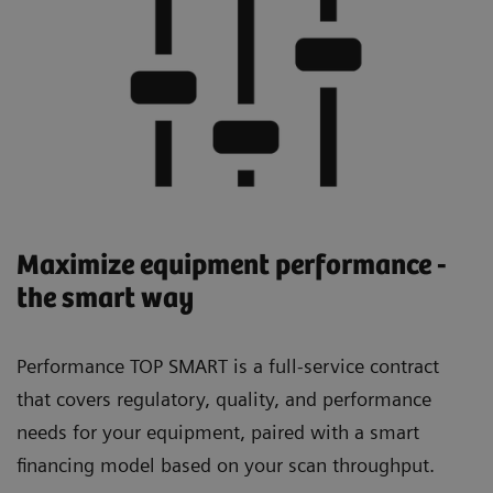
Maximize equipment performance -
the smart way
Performance TOP SMART is a full-service contract
that covers regulatory, quality, and performance
needs for your equipment, paired with a smart
financing model based on your scan throughput.