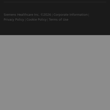
Siemens Healthcare Inc. ©2026
Corporate Information
Privacy Policy
Cookie Policy
Terms of Use