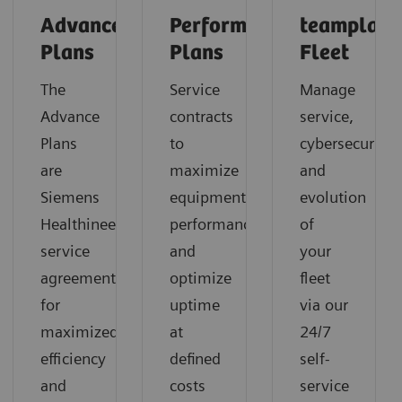
Advance
Performance
teamplay
Plans
Plans
Fleet
The
Service
Manage
Advance
contracts
service,
Plans
to
cybersecurity
are
maximize
and
Siemens
equipment
evolution
Healthineers’
performance
of
service
and
your
agreements
optimize
fleet
for
uptime
via our
maximized
at
24/7
efficiency
defined
self-
and
costs
service