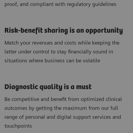
proof, and compliant with regulatory guidelines
Risk-benefit sharing is an opportunity
Match your revenues and costs while keeping the
latter under control to stay financially sound in
situations where business can be volatile
Diagnostic quality is a must
Be competitive and benefit from optimized clinical
outcomes by getting the maximum from our full
range of personal and digital support services and
touchpoints