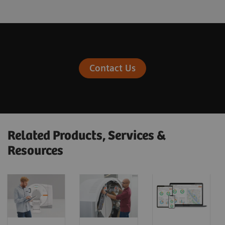
Contact Us
Related Products, Services &
Resources