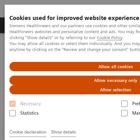
Cookies used for improved website experience
Products & Services
Support & Documentation
Siemens Healthineers and our partners use cookies and other simil
Healthineers websites and personalize content and ads. You may f
clicking "Show details" or by referring to our
Cookie Policy
.
You may allow all cookies or select them individually. And you ma
Home
Services
Customer Services
UpTeam Services
anytime by clicking on the "Review and change your consent" butt
Performance TOP SMART and Advance MAX SMART
Allow all cookies
Allow necessary only
Allow selection
Necessary
Pre
Statistics
Mar
Cookie declaration
Show details