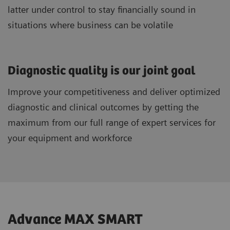
latter under control to stay financially sound in
situations where business can be volatile
Diagnostic quality is our joint goal
Improve your competitiveness and deliver optimized
diagnostic and clinical outcomes by getting the
maximum from our full range of expert services for
your equipment and workforce
Advance MAX SMART