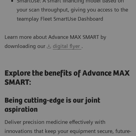
SmartUse: A smart financing model based on
your scan throughput, giving you access to the
teamplay Fleet SmartUse Dashboard
Learn more about Advance MAX SMART by
downloading our
digital flyer
.
Explore the benefits of Advance MAX
SMART:
Being cutting-edge is our joint
aspiration
Deliver precision medicine effectively with
innovations that keep your equipment secure, future-