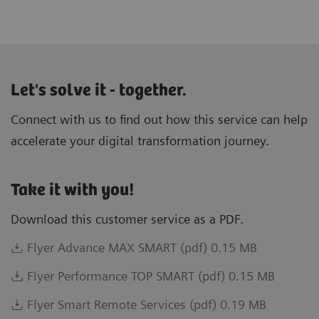
Let's solve it - together.
Connect with us to find out how this service can help
accelerate your digital transformation journey.
Take it with you!
Download this customer service as a PDF.
Flyer Advance MAX SMART (pdf) 0.15 MB
Flyer Performance TOP SMART (pdf) 0.15 MB
Flyer Smart Remote Services (pdf) 0.19 MB