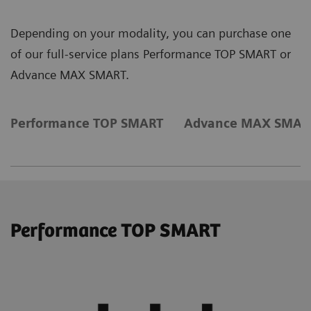
Depending on your modality, you can purchase one
of our full-service plans Performance TOP SMART or
Advance MAX SMART.
Performance TOP SMART
Advance MAX SMAR
Performance TOP SMART