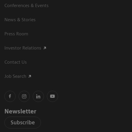
Conferences & Events
News & Stories
Press Room
Investor Relations
Contact Us
Job Search
Newsletter
Subscribe