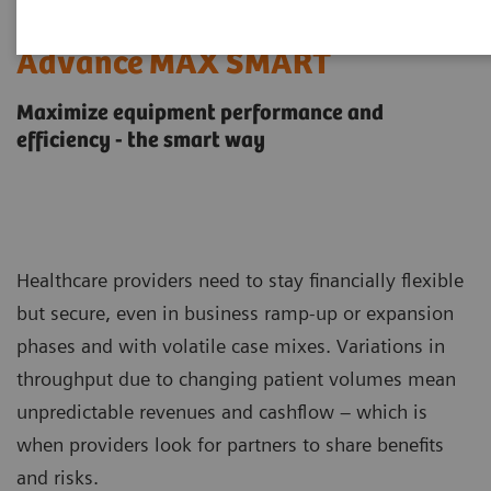
Performance TOP SMART and
Advance MAX SMART
Maximize equipment performance and
efficiency - the smart way
Healthcare providers need to stay financially flexible
but secure, even in business ramp-up or expansion
phases and with volatile case mixes. Variations in
throughput due to changing patient volumes mean
unpredictable revenues and cashflow – which is
when providers look for partners to share benefits
and risks.