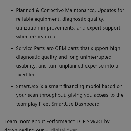
Planned & Corrective Maintenance, Updates for
reliable equipment, diagnostic quality,
utilization improvements, and expert support
when errors occur
Service Parts are OEM parts that support high
diagnostic quality and long uninterrupted
usability, and turn unplanned expense into a
fixed fee
SmartUse is a smart financing model based on
your scan throughput, giving you access to the
teamplay Fleet SmartUse Dashboard
Learn more about Performance TOP SMART by
downloading our
digital flyer
.