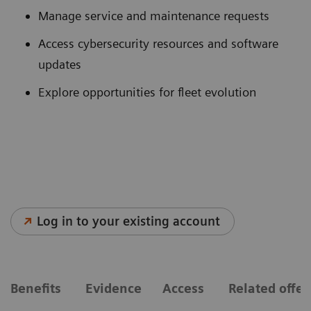
Manage service and maintenance requests
Access cybersecurity resources and software
updates
Explore opportunities for fleet evolution
Log in to your existing account
Benefits
Evidence
Access
Related offe