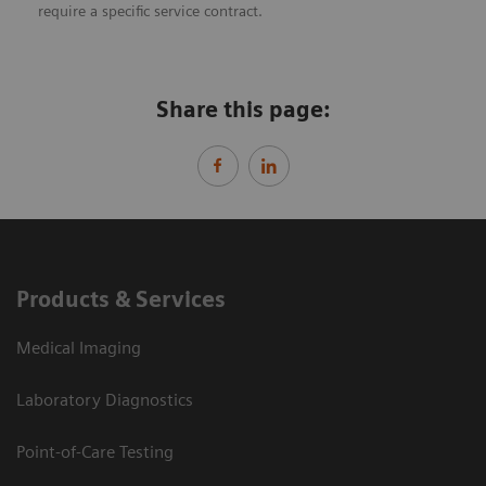
require a specific service contract.
Share this page:
Products & Services
Medical Imaging
Laboratory Diagnostics
Point-of-Care Testing