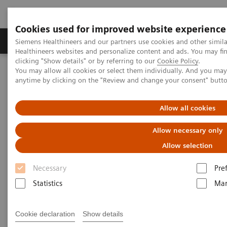
Cookies used for improved website experience
Products & Services
Support & Documentation
Siemens Healthineers and our partners use cookies and other simil
Healthineers websites and personalize content and ads. You may f
clicking "Show details" or by referring to our
Cookie Policy
.
You may allow all cookies or select them individually. And you ma
Home
Services
Customer Services
anytime by clicking on the "Review and change your consent" butt
Connect Platforms and Smart Enablers
teamplay Fleet
Allow all cookies
Allow necessary only
Allow selection
Necessary
Pre
Statistics
Mar
Cookie declaration
Show details