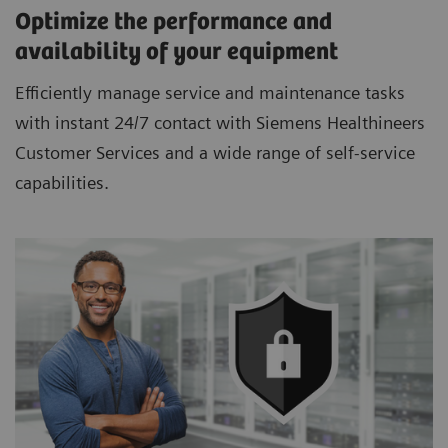
Optimize the performance and
availability of your equipment
Efficiently manage service and maintenance tasks
with instant 24/7 contact with Siemens Healthineers
Customer Services and a wide range of self-service
capabilities.