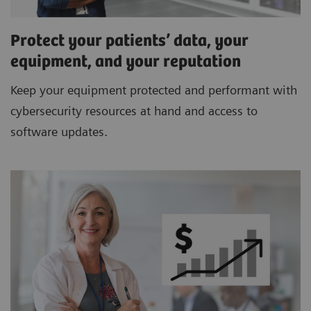
Protect your patients’ data, your
equipment, and your reputation
Keep your equipment protected and performant with
cybersecurity resources at hand and access to
software updates.