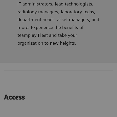
IT administrators, lead technologists,
radiology managers, laboratory techs,
department heads, asset managers, and
more. Experience the benefits of
teamplay Fleet and take your
organization to new heights.
Access