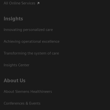
All Online Services
Insights
Innovating personalized care
Achieving operational excellence
Transforming the system of care
Insights Center
About Us
About Siemens Healthineers
Conferences & Events