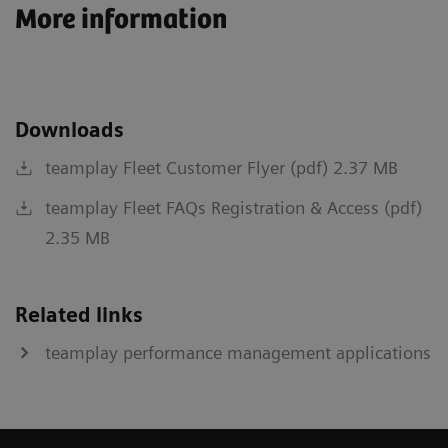
More information
Downloads
teamplay Fleet Customer Flyer (pdf) 2.37 MB
teamplay Fleet FAQs Registration & Access (pdf)
2.35 MB
Related links
teamplay performance management applications