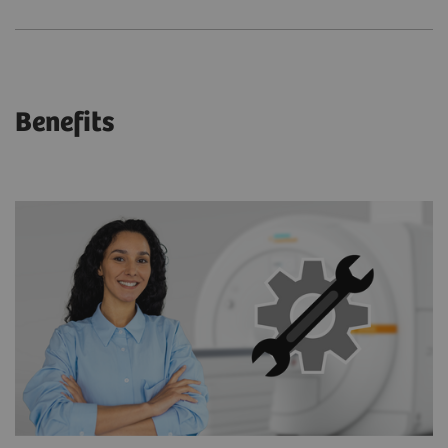
Benefits