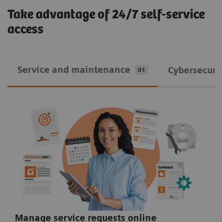
Take advantage of 24/7 self-service
access
Service and maintenance
Cybersecuri
01
Manage service requests online