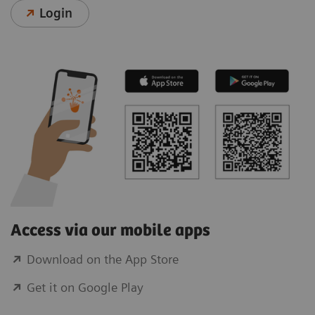
Login
Access via our mobile apps
Download on the App Store
Get it on Google Play