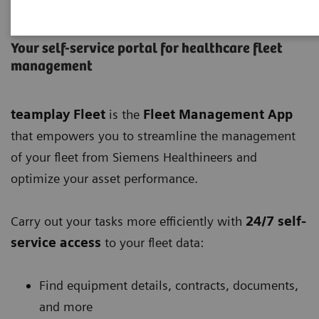
teamplay Fleet
Your self-service portal for healthcare fleet
management
teamplay Fleet
is the
Fleet Management App
that empowers you to streamline the management
of your fleet from Siemens Healthineers and
optimize your asset performance.
Carry out your tasks more efficiently with
24/7 self-
service access
to your fleet data:
Find equipment details, contracts, documents,
and more