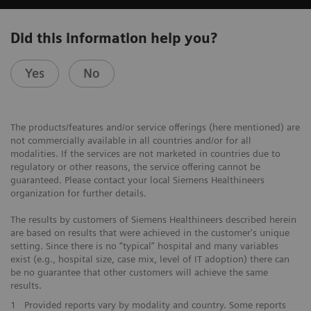
Did this information help you?
Yes
No
The products/features and/or service offerings (here mentioned) are
not commercially available in all countries and/or for all
modalities. If the services are not marketed in countries due to
regulatory or other reasons, the service offering cannot be
guaranteed. Please contact your local Siemens Healthineers
organization for further details.
The results by customers of Siemens Healthineers described herein
are based on results that were achieved in the customer's unique
setting. Since there is no “typical” hospital and many variables
exist (e.g., hospital size, case mix, level of IT adoption) there can
be no guarantee that other customers will achieve the same
results.
1
Provided reports vary by modality and country. Some reports