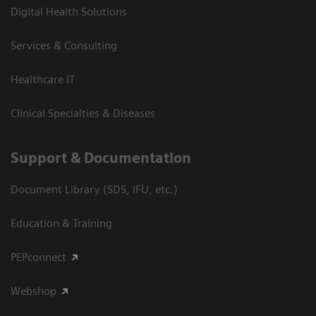
Digital Health Solutions
Services & Consulting
Healthcare IT
Clinical Specialties & Diseases
Support & Documentation
Document Library (SDS, IFU, etc.)
Education & Training
PEPconnect
Webshop