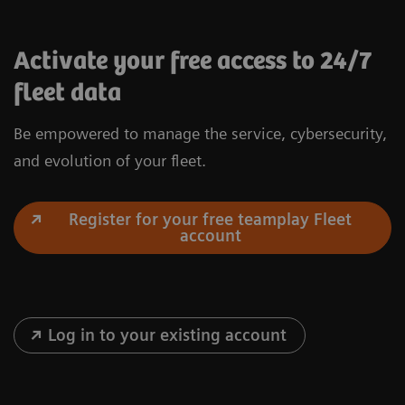
Activate your free access to 24/7
fleet data
Be empowered to manage the service, cybersecurity,
and evolution of your fleet.
Register for your free teamplay Fleet
account
Log in to your existing account