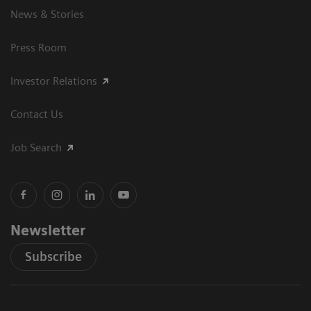
News & Stories
Press Room
Investor Relations
Contact Us
Job Search
Newsletter
Subscribe