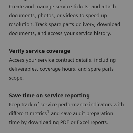
Create and manage service tickets, and attach
documents, photos, or videos to speed up
resolution. Track spare parts delivery, download
documents, and access your service history.
Verify service coverage
Access your service contract details, including
deliverables, coverage hours, and spare parts
scope.
Save time on service reporting
Keep track of service performance indicators with
1
different metrics
and save audit preparation
time by downloading PDF or Excel reports.