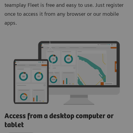
teamplay Fleet is free and easy to use. Just register
once to access it from any browser or our mobile
apps.
Access from a desktop computer or
tablet