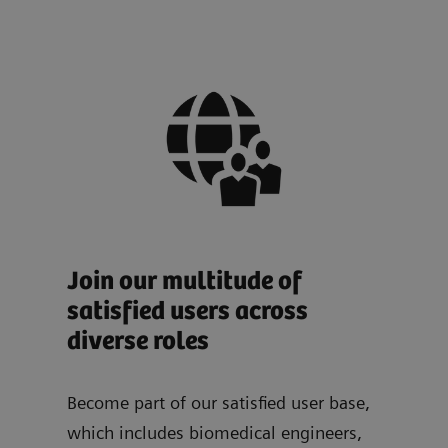
Join our multitude of
satisfied users across
diverse roles
Become part of our satisfied user base,
which includes biomedical engineers,