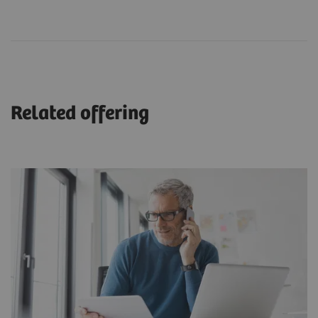
Related offering