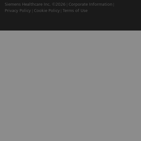
Siemens Healthcare Inc. ©2026
Corporate Information
Privacy Policy
Cookie Policy
Terms of Use