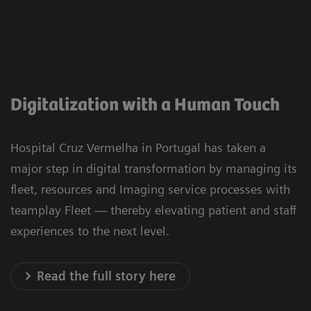
Digitalization with a Human Touch
Hospital Cruz Vermelha in Portugal has taken a
major step in digital transformation by managing its
fleet, resources and Imaging service processes with
teamplay Fleet — thereby elevating patient and staff
experiences to the next level.
Read the full story here