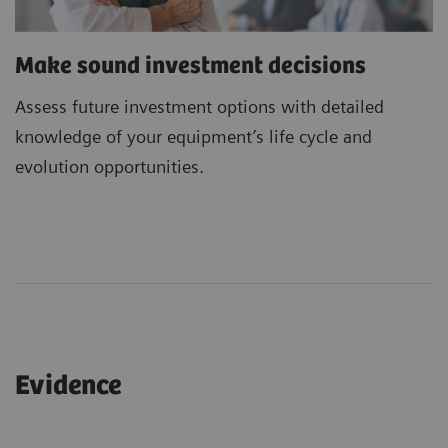
Make sound investment decisions
Assess future investment options with detailed
knowledge of your equipment’s life cycle and
evolution opportunities.
Evidence