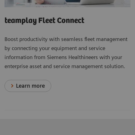
teamplay Fleet Connect
Boost productivity with seamless fleet management
by connecting your equipment and service
information from Siemens Healthineers with your
enterprise asset and service management solution.
Learn more