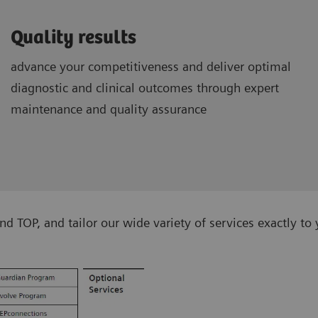
Quality results
advance your competitiveness and deliver optimal
diagnostic and clinical outcomes through expert
maintenance and quality assurance
TOP, and tailor our wide variety of services exactly to 