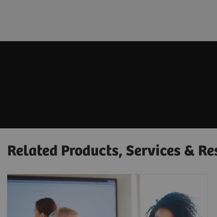
Related Products, Services & Re