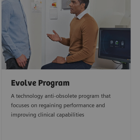
Evolve Program
A technology anti-obsolete program that
focuses on regaining performance and
improving clinical capabilities