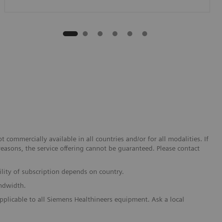
 commercially available in all countries and/or for all modalities. If
reasons, the service offering cannot be guaranteed. Please contact
lity of subscription depends on country.
andwidth.
pplicable to all Siemens Healthineers equipment. Ask a local