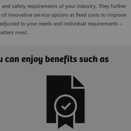
 and safety requirements of your industry. They further
 of innovative service options at fixed costs to improve
 adjusted to your needs and individual requirements –
matters most.
 can enjoy benefits such as