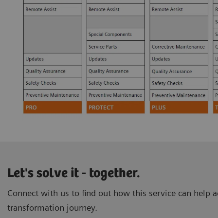
Let's solve it - together.
Connect with us to find out how this service can help ac
transformation journey.