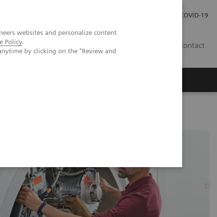
Investor Relations
Press Room
COVID-19
neers websites and personalize content
e Policy
.
PH
Contact
anytime by clicking on the "Review and