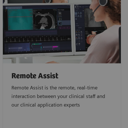
Remote Assist
Remote Assist is the remote, real-time
interaction between your clinical staff and
our clinical application experts