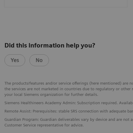
Did this information help you?
Yes
No
The products/features and/or service offerings (here mentioned) are not
the services are not marketed in countries due to regulatory or other 
your local Siemens organization for further details.
Siemens Healthineers Academy Admin: Subscription required. Availabi
Remote Assist: Prerequisites: stable SRS connection with adequate b
Guardian Program: Guardian deliverables vary by device and are not a
Customer Service representative for advice.