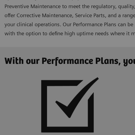
Preventive Maintenance to meet the regulatory, quality,
offer Corrective Maintenance, Service Parts, and a range
your clinical operations. Our Performance Plans can be
with the option to define high uptime needs where it 
With our Performance Plans, you