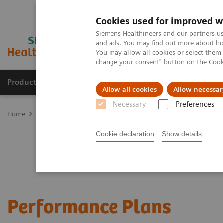
Cookies used for improved w
Siemens Healthineers and our partners us
and ads. You may find out more about how
You may allow all cookies or select them
change your consent" button on the
Cook
Products & Services
Support & Documentation
Allow all cookies
Allow necessar
Necessary
Preferences
Home
Services
Customer Services
Service Plans
Performanc
Cookie declaration
Show details
Performance Plans