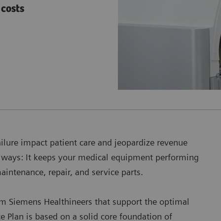
costs
ailure impact patient care and jeopardize revenue
h ways: It keeps your medical equipment performing
maintenance, repair, and service parts.
om Siemens Healthineers that support the optimal
 Plan is based on a solid core foundation of