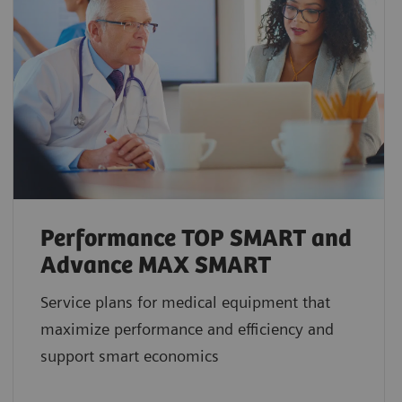
Performance TOP SMART and
Advance MAX SMART
Service plans for medical equipment that
maximize performance and efficiency and
support smart economics