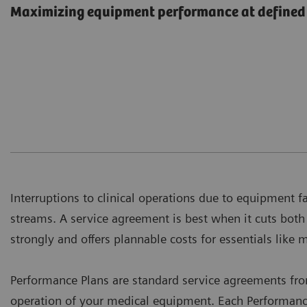
Maximizing equipment performance at defined 
Interruptions to clinical operations due to equipment f
streams. A service agreement is best when it cuts bot
strongly and offers plannable costs for essentials like 
Performance Plans are standard service agreements fr
operation of your medical equipment. Each Performance