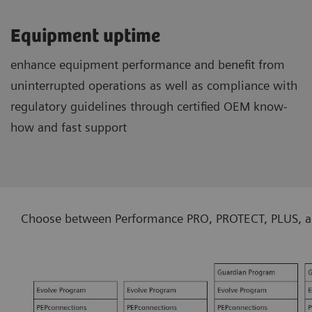
Equipment uptime
enhance equipment performance and benefit from
uninterrupted operations as well as compliance with
regulatory guidelines through certified OEM know-
how and fast support
Choose between Performance PRO, PROTECT, PLUS, and 