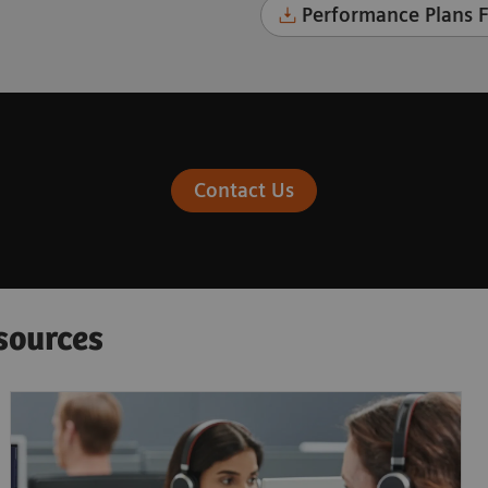
Performance Plans F
Contact Us
sources