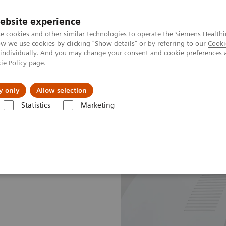
ebsite experience
e cookies and other similar technologies to operate the Siemens Healthi
 we use cookies by clicking "Show details" or by referring to our
Cooki
 individually. And you may change your consent and cookie preferences 
ie Policy
page.
Insights
About Us
y only
Allow selection
Statistics
Marketing
e Plans