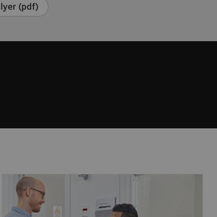
lyer (pdf)