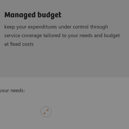
Managed budget
keep your expenditures under control through
service coverage tailored to your needs and budget
at fixed costs
your needs: