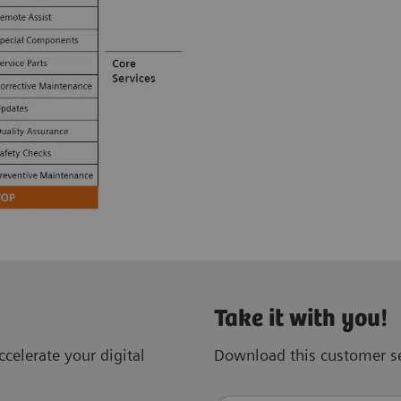
Take it with you!
celerate your digital
Download this customer se