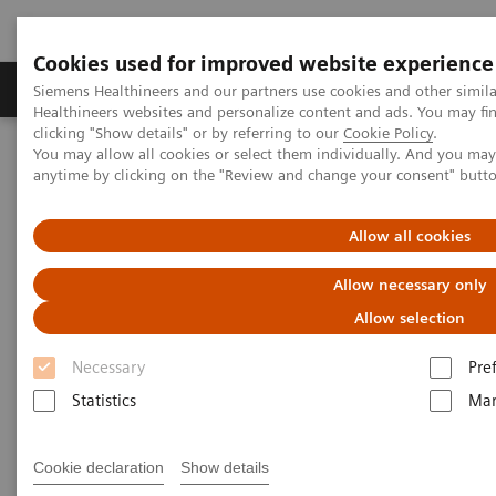
Cookies used for improved website experience
Products & Services
Support & Documentation
Siemens Healthineers and our partners use cookies and other simil
Healthineers websites and personalize content and ads. You may f
clicking "Show details" or by referring to our
Cookie Policy
.
You may allow all cookies or select them individually. And you ma
Home
Point-of-Care Testing
Featured Topics in POC Testing
anytime by clicking on the "Review and change your consent" butt
Diabetes: Featured Topics
DCA Vantage Analyzer Meets Performance Criteria for Hemoglobin
A1c Testing
Allow all cookies
Allow necessary only
DCA Vantage Analyzer Meets
Allow selection
Performance Criteria for
Necessary
Pre
Hemoglobin A1c Testing
Statistics
Mar
Healthcare News | March 25, 2010
Cookie declaration
Show details