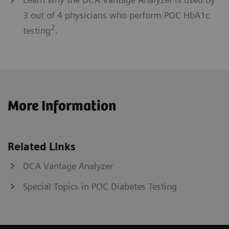
3 out of 4 physicians who perform POC HbA1c
2
testing
.
More Information
Related Links
DCA Vantage Analyzer
Special Topics in POC Diabetes Testing