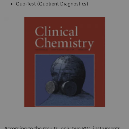
Quo-Test (Quotient Diagnostics)
According to the results, only two POC instruments