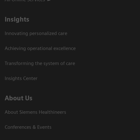
Insights
Innovating personalized care
Achieving operational excellence
Transforming the system of care
Insights Center
About Us
About Siemens Healthineers
Conferences & Events