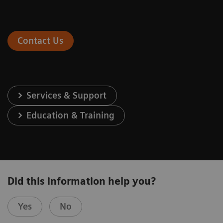
Contact Us
Services & Support
Education & Training
Did this information help you?
Yes
No