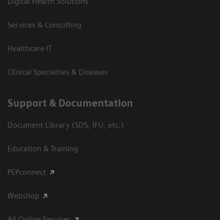
Digital Health Solutions
Services & Consulting
Healthcare IT
Clinical Specialties & Diseases
Support & Documentation
Document Library (SDS, IFU, etc.)
Education & Training
PEPconnect
Webshop
All Online Services