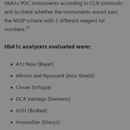
HbA1c POC instruments according to CLSI protocols
and to check whether the instruments would pass
the NGSP criteria with 2 different reagent lot
1
numbers."
HbA1c analyzers evaluated were:
A1c Now (Bayer)
Afinion and Nycocard (Axis-Shield)
Clover (Infopia)
DCA Vantage (Siemens)
In2it (BioRad)
InnovaStar (Diasys)