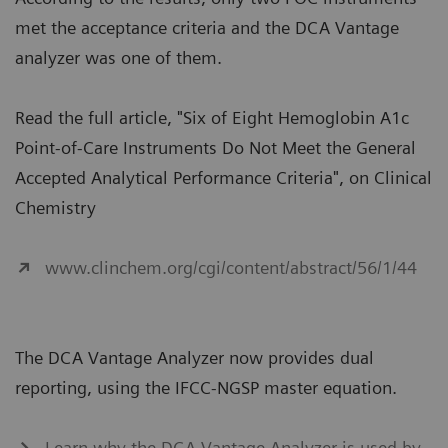
met the acceptance criteria and the DCA Vantage
analyzer was one of them.
Read the full article, "Six of Eight Hemoglobin A1c
Point-of-Care Instruments Do Not Meet the General
Accepted Analytical Performance Criteria", on Clinical
Chemistry
www.clinchem.org/cgi/content/abstract/56/1/44
The DCA Vantage Analyzer now provides dual
reporting, using the IFCC-NGSP master equation.
Learn why the DCA Vantage Analyzer is used by