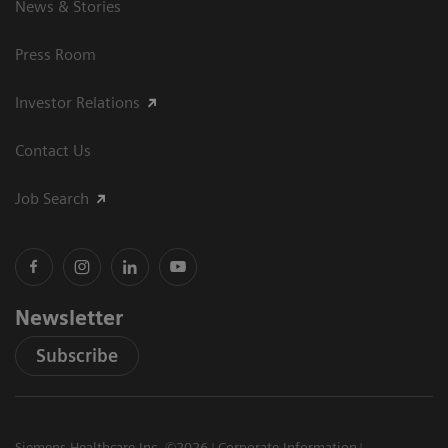
News & Stories
Press Room
Investor Relations
Contact Us
Job Search
Newsletter
Subscribe
Siemens Healthcare Inc. ©2026
Corporate Information