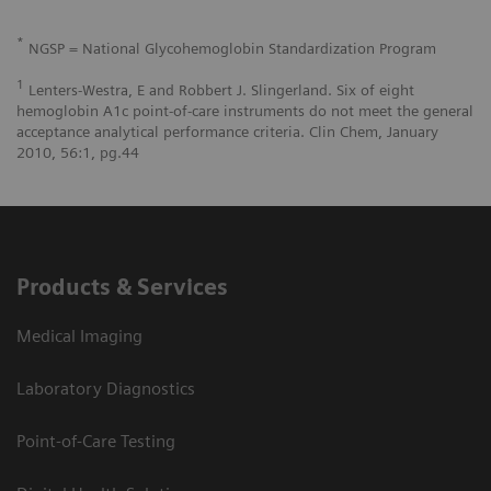
*
NGSP = National Glycohemoglobin Standardization Program
1
Lenters-Westra, E and Robbert J. Slingerland. Six of eight
hemoglobin A1c point-of-care instruments do not meet the general
acceptance analytical performance criteria. Clin Chem, January
2010, 56:1, pg.44
Products & Services
Medical Imaging
Laboratory Diagnostics
Point-of-Care Testing