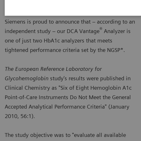
Siemens is proud to announce that – according to an
®
independent study – our DCA Vantage
Analyzer is
one of just two HbA1c analyzers that meets
tightened performance criteria set by the NGSP*.
The European Reference Laboratory for
Glycohemoglobin
study’s results were published in
Clinical Chemistry as "Six of Eight Hemoglobin A1c
Point-of-Care Instruments Do Not Meet the General
Accepted Analytical Performance Criteria" (January
2010, 56:1).
The study objective was to "evaluate all available