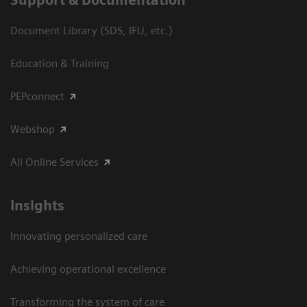
Support & Documentation
Document Library (SDS, IFU, etc.)
Education & Training
PEPconnect
Webshop
All Online Services
Insights
Innovating personalized care
Achieving operational excellence
Transforming the system of care