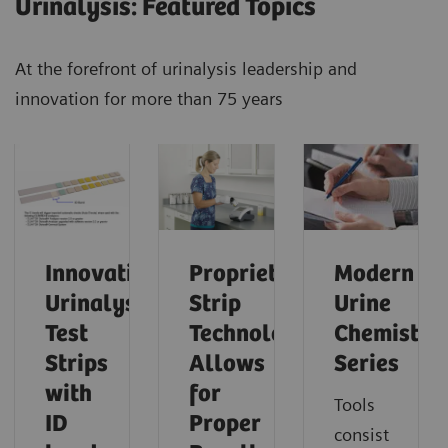
Urinalysis: Featured Topics
At the forefront of urinalysis leadership and
innovation for more than 75 years
Innovative
Proprietary
Modern
Urinalysis
Strip
Urine
Test
Technology
Chemistry
Strips
Allows
Series
with
for
Tools
ID
Proper
consist