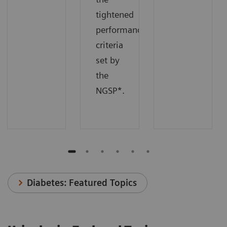
tightened
performance
criteria
set by
the
NGSP*.
Diabetes: Featured Topics