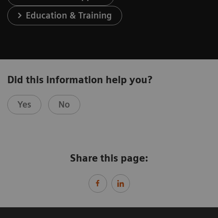
Education & Training
Did this information help you?
Yes
No
Share this page: