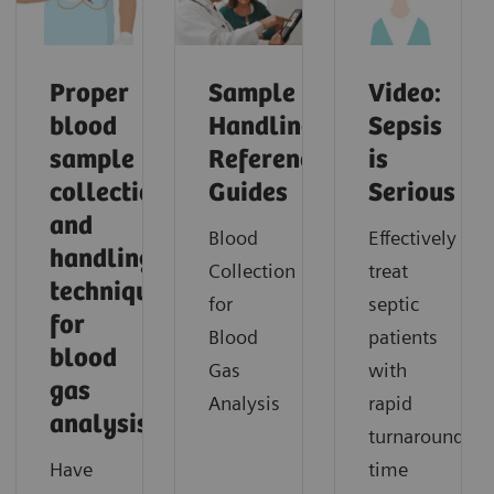
Proper
Sample
Video:
blood
Handling
Sepsis
sample
Reference
is
collection
Guides
Serious
and
Blood
Effectively
handling
Collection
treat
techniques
for
septic
for
Blood
patients
blood
Gas
with
gas
Analysis
rapid
analysis
turnaround
Have
time