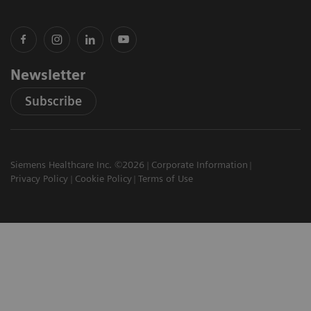
Newsletter
Subscribe
Siemens Healthcare Inc. ©2026
Corporate Information
Privacy Policy
Cookie Policy
Terms of Use