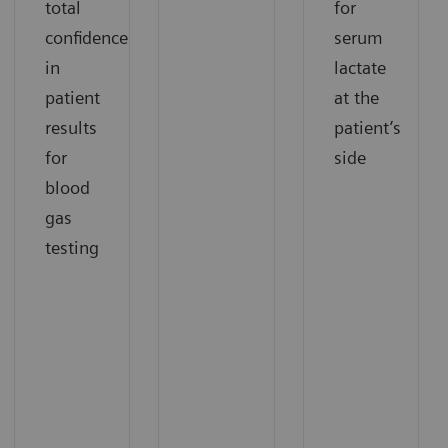
total
for
confidence
serum
in
lactate
patient
at the
results
patient’s
for
side
blood
gas
testing