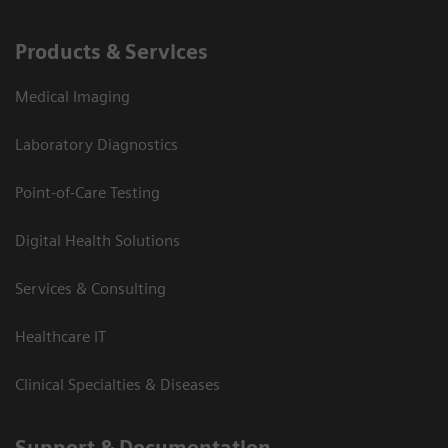
Products & Services
Medical Imaging
Laboratory Diagnostics
Point-of-Care Testing
Digital Health Solutions
Services & Consulting
Healthcare IT
Clinical Specialties & Diseases