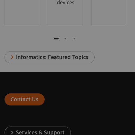
devices
Informatics: Featured Topics
Contact Us
Services & Support