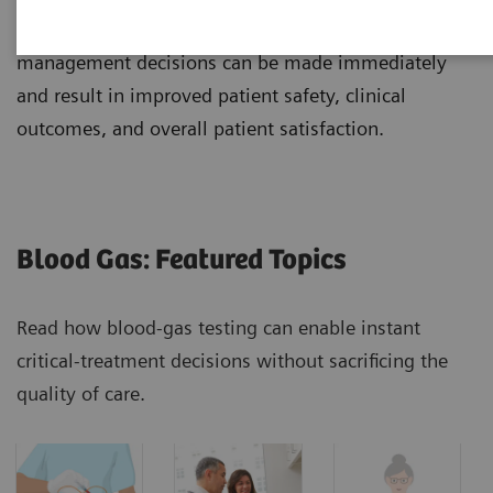
testing. From the ED to the physician's office, clinical
management decisions can be made immediately
and result in improved patient safety, clinical
outcomes, and overall patient satisfaction.
Blood Gas: Featured Topics
Read how blood-gas testing can enable instant
critical-treatment decisions without sacrificing the
quality of care.