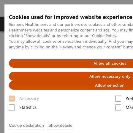
Cookies used for improved website experience
Products & Services
Support & Documentation
Siemens Healthineers and our partners use cookies and other simil
Healthineers websites and personalize content and ads. You may f
clicking "Show details" or by referring to our
Cookie Policy
.
You may allow all cookies or select them individually. And you ma
Home
Point-of-Care Testing
Featured Topics in POC Testing
anytime by clicking on the "Review and change your consent" butt
Featured Topics in Point-of-Care
Allow all cookies
Testing
Allow necessary only
Allow selection
Focused information on relevant point-of-care
topics, from case studies to clinical
Necessary
Pre
information
Statistics
Mar
Point-of-care solutions are designed to provide
Cookie declaration
Show details
immediate, convenient, and easy-to-use diagnostic