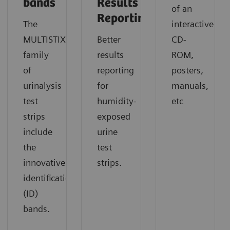
bands
Results
of an
Reporting
The
interactive
MULTISTIX®
Better
CD-
family
results
ROM,
of
reporting
posters,
urinalysis
for
manuals,
test
humidity-
etc
strips
exposed
include
urine
the
test
innovative
strips.
identification
(ID)
bands.