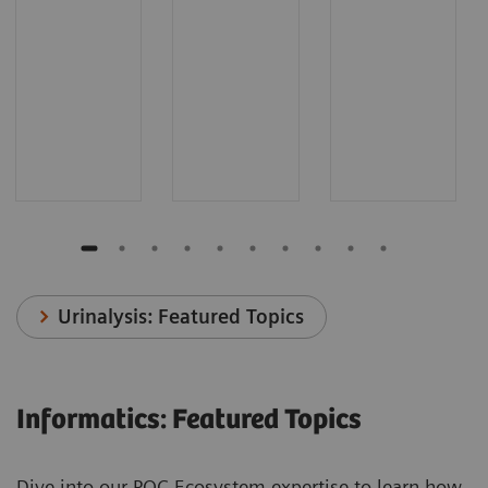
Urinalysis: Featured Topics
Informatics: Featured Topics
Dive into our POC Ecosystem expertise to learn how