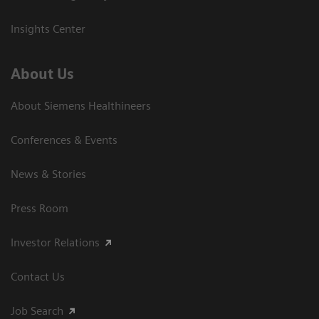
Insights Center
About Us
About Siemens Healthineers
Conferences & Events
News & Stories
Press Room
Investor Relations
Contact Us
Job Search