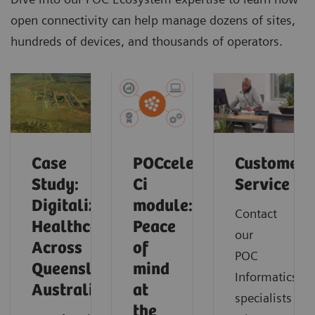
open connectivity can help manage dozens of sites,
hundreds of devices, and thousands of operators.
Case
POCcelerator
Customer
Study:
Ci
Service
Digitalizing
module:
Contact
Healthcare
Peace
our
Across
of
POC
Queensland,
mind
Informatics
Australia
at
specialists
the