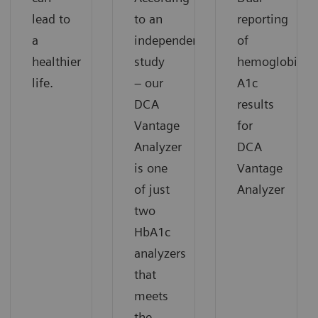
lead to
to an
reporting
a
independent
of
healthier
study
hemoglobin
life.
– our
A1c
DCA
results
Vantage
for
Analyzer
DCA
is one
Vantage
of just
Analyzer
two
HbA1c
analyzers
that
meets
the