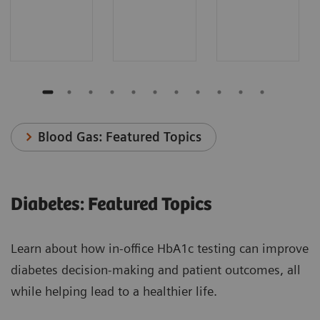
Blood Gas: Featured Topics
Diabetes: Featured Topics
Learn about how in-office HbA1c testing can improve
diabetes decision-making and patient outcomes, all
while helping lead to a healthier life.