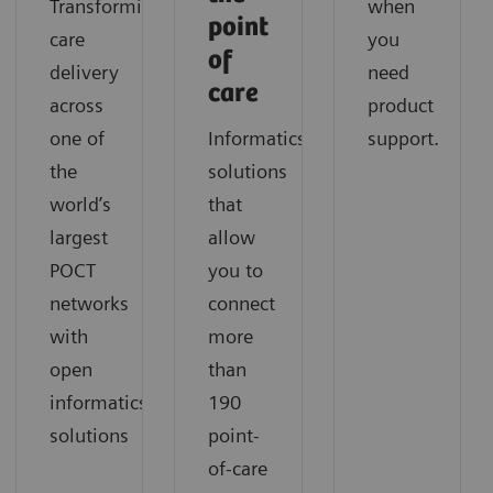
Transforming
when
point
care
you
of
delivery
need
care
across
product
one of
Informatics
support.
the
solutions
world’s
that
largest
allow
POCT
you to
networks
connect
with
more
open
than
informatics
190
solutions
point-
of-care