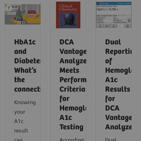
HbA1c
DCA
Dual
and
Vantage
Reporting
Diabetes:
Analyzer
of
What’s
Meets
Hemoglob
the
Performance
A1c
connection?
Criteria
Results
for
for
Knowing
Hemoglobin
DCA
your
A1c
Vantage
A1c
Testing
Analyzer
result
can
According
Dual