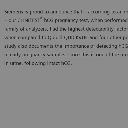
Siemens is proud to announce that – according to an i
®
– our CLINITEST
hCG pregnancy test, when performed 
family of analyzers, had the highest detectability factor
when compared to Quidel QUICKVUE and four other poi
study also documents the importance of detecting hCG 
in early pregnancy samples, since this is one of the 
in urine, following intact hCG.