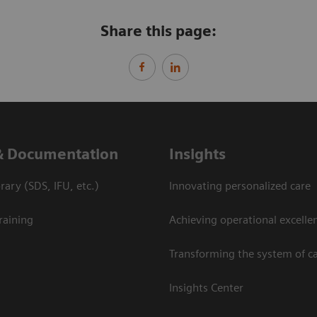
Share this page:
& Documentation
Insights
ary (SDS, IFU, etc.)
Innovating personalized care
raining
Achieving operational excelle
Transforming the system of c
Insights Center