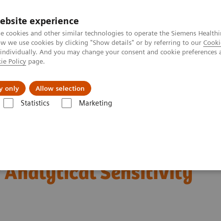
ebsite experience
e cookies and other similar technologies to operate the Siemens Healthi
 we use cookies by clicking "Show details" or by referring to our
Cooki
 individually. And you may change your consent and cookie preferences 
ie Policy
page.
Insights
About Us
y only
Allow selection
Statistics
Marketing
®
inalysis: Featured Topics
Siemens CLINITEST
hCG Qualitative Pregnanc
Qualitative Pregnancy
 Analytical Sensitivity