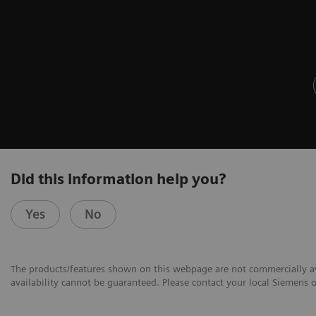
Did this information help you?
Yes
No
The products/features shown on this webpage are not commercially avai
availability cannot be guaranteed. Please contact your local Siemens or