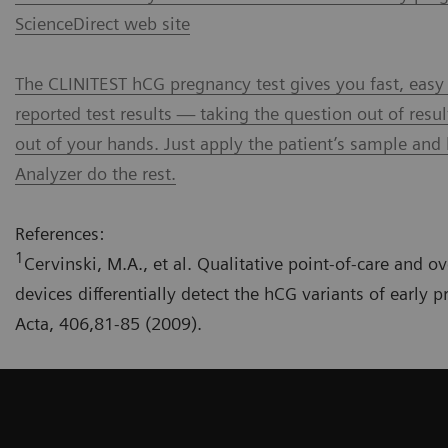
ScienceDirect web site
The CLINITEST hCG pregnancy test gives you fast, easy
reported test results — taking the question out of resul
out of your hands. Just apply the patient’s sample and 
Analyzer do the rest.
References:
1
Cervinski, M.A., et al. Qualitative point-of-care and o
devices differentially detect the hCG variants of early 
Acta, 406,81-85 (2009).