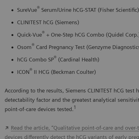
®
SureVue
Serum/Urine hCG-STAT (Fisher Scientific)
CLINITEST hCG (Siemens)
®
Quick-Vue
+ One-Step hCG Combo (Quidel Corp.
®
Osom
Card Pregnancy Test (Genzyme Diagnostic
®
hCG Combo SP
(Cardinal Health)
®
ICON
II HCG (Beckman Coulter)
According to the results, Siemens CLINITEST hCG test h
detectability factor and the greatest analytical sensitivi
1
point-of-care devices tested.
Read the article, “Qualitative point-of-care and over
devices differently detect the hCG variants of early pre