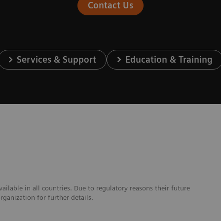
Contact Us
Services & Support
Education & Training
lable in all countries. Due to regulatory reasons their future
ganization for further details.