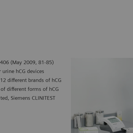
e 406 (May 2009, 81-85)
er urine hCG devices
 12 different brands of hCG
 of different forms of hCG
ested, Siemens CLINITEST