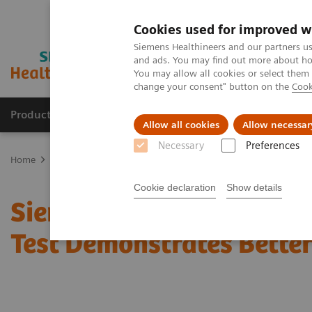
Cookies used for improved w
Siemens Healthineers and our partners us
and ads. You may find out more about how
You may allow all cookies or select them
change your consent" button on the
Cook
Products & Services
Support & Documentation
Allow all cookies
Allow necessar
Necessary
Preferences
Home
Point-of-Care Testing
Featured Topics in POC Testing
Ur
Cookie declaration
Show details
Siemens CLINITEST hCG 
Test Demonstrates Better