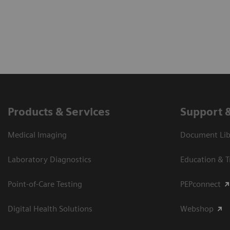
Products & Services
Support 
Medical Imaging
Document Libr
Laboratory Diagnostics
Education & T
Point-of-Care Testing
PEPconnect
Digital Health Solutions
Webshop