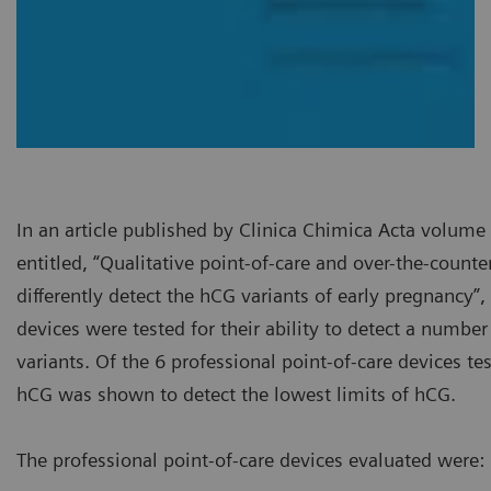
In an article published by Clinica Chimica Acta volum
entitled, “Qualitative point-of-care and over-the-count
differently detect the hCG variants of early pregnancy”,
devices were tested for their ability to detect a number
variants. Of the 6 professional point-of-care devices t
hCG was shown to detect the lowest limits of hCG.
The professional point-of-care devices evaluated were: