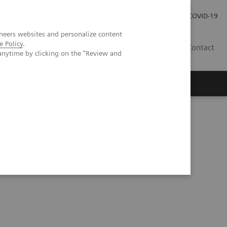
Investor Relations
Press Room
COVID-19
neers websites and personalize content
e Policy
.
PH
Contact
anytime by clicking on the "Review and
y Test Demonstrates Better Analytical Sensitivity