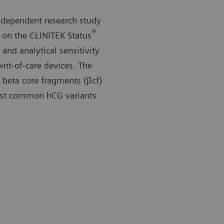
ndependent research study
®
on the CLINITEK Status
 and analytical sensitivity
nt-of-care devices. The
beta core fragments (βcf)
most common hCG variants