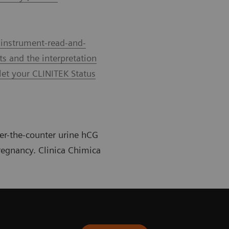
 instrument-read-and-
ts and the interpretation
let your CLINITEK Status
ver-the-counter urine hCG
pregnancy. Clinica Chimica