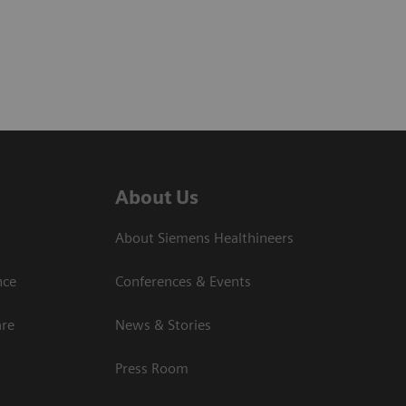
About Us
About Siemens Healthineers
nce
Conferences & Events
are
News & Stories
Press Room