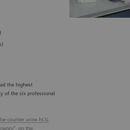
)
s)
ad the highest
ty of the six professional
-the-counter urine hCG
gnancy”, on the