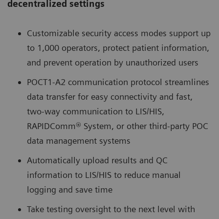
decentralized settings
Customizable security access modes support up
to 1,000 operators, protect patient information,
and prevent operation by unauthorized users
POCT1-A2 communication protocol streamlines
data transfer for easy connectivity and fast,
two-way communication to LIS/HIS,
RAPIDComm® System, or other third-party POC
data management systems
Automatically upload results and QC
information to LIS/HIS to reduce manual
logging and save time
Take testing oversight to the next level with