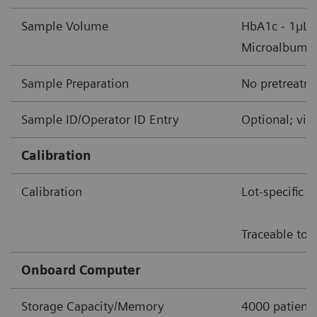
Sample Volume
HbA1c - 1µL 
Microalbumin/
Sample Preparation
No pretreatme
Sample ID/Operator ID Entry
Optional; via
Calibration
Calibration
Lot-specific 
Traceable to 
Onboard Computer
Storage Capacity/Memory
4000 patient 