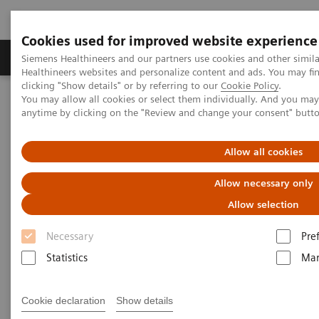
Cookies used for improved website experience
Products & Services
Support & Documentation
Siemens Healthineers and our partners use cookies and other simil
Healthineers websites and personalize content and ads. You may f
clicking "Show details" or by referring to our
Cookie Policy
.
You may allow all cookies or select them individually. And you ma
Home
Point-of-Care Testing
Diabetes
Diabetes Analyzers
anytime by clicking on the "Review and change your consent" butt
®
DCA Vantage
Analyzer
Allow all cookies
DCA Vantage® Analyzer
Allow necessary only
Drive diabetic patient compliance with trusted,
Allow selection
clinically proven results
Necessary
Pre
Statistics
Mar
Cookie declaration
Show details
Provide the clinical confidence your patients deserve.