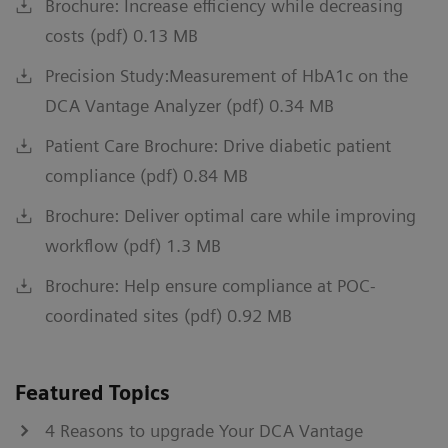
Brochure: Increase efficiency while decreasing
costs (pdf) 0.13 MB
Precision Study:Measurement of HbA1c on the
DCA Vantage Analyzer (pdf) 0.34 MB
Patient Care Brochure: Drive diabetic patient
compliance (pdf) 0.84 MB
Brochure: Deliver optimal care while improving
workflow (pdf) 1.3 MB
Brochure: Help ensure compliance at POC-
coordinated sites (pdf) 0.92 MB
Featured Topics
4 Reasons to upgrade Your DCA Vantage