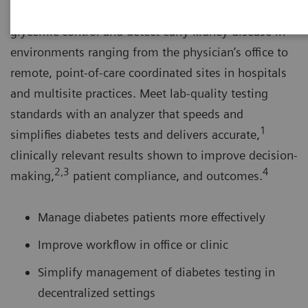
The DCA Vantage® Analyzer helps you monitor
glycemic control and detect early kidney disease in
environments ranging from the physician’s office to
remote, point-of-care coordinated sites in hospitals
and multisite practices. Meet lab-quality testing
standards with an analyzer that speeds and
1
simplifies diabetes tests and delivers accurate,
clinically relevant results shown to improve decision-
2,3
4
making,
patient compliance, and outcomes.
Manage diabetes patients more effectively
Improve workflow in office or clinic
Simplify management of diabetes testing in
decentralized settings