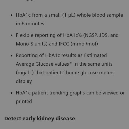
HbA1c from a small (1 µL) whole blood sample
in 6 minutes
Flexible reporting of HbA1c% (NGSP, JDS, and
Mono-S units) and IFCC (mmol/mol)
Reporting of HbA1c results as Estimated
Average Glucose values* in the same units
(mg/dL) that patients’ home glucose meters
display
HbA1c patient trending graphs can be viewed or
printed
Detect early kidney disease