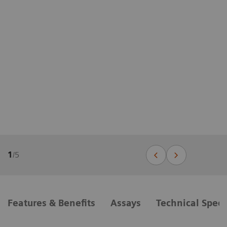
1
/
5
Features & Benefits
Assays
Technical Speci