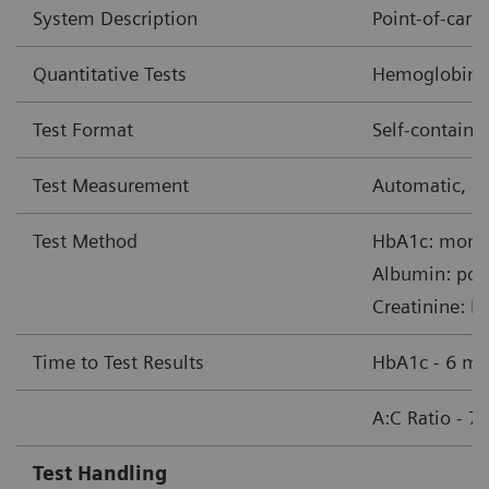
System Description
Point-of-car
Quantitative Tests
Hemoglobin A1
Test Format
Self-contain
Test Measurement
Automatic, op
Test Method
HbA1c: monoc
Albumin: pol
Creatinine: B
Time to Test Results
HbA1c - 6 mi
A:C Ratio - 7
Test Handling