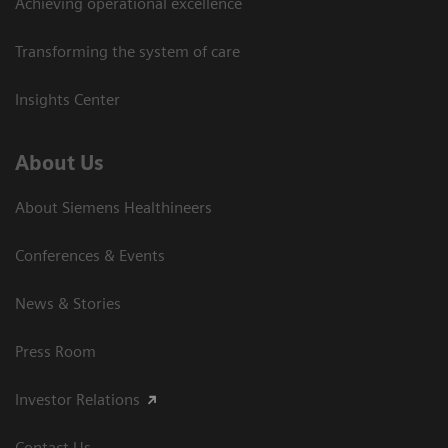
Achieving operational excellence
Transforming the system of care
Insights Center
About Us
About Siemens Healthineers
Conferences & Events
News & Stories
Press Room
Investor Relations
Contact Us