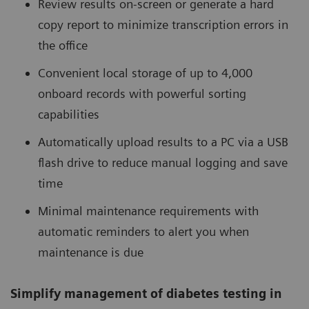
Review results on-screen or generate a hard
copy report to minimize transcription errors in
the office
Convenient local storage of up to 4,000
onboard records with powerful sorting
capabilities
Automatically upload results to a PC via a USB
flash drive to reduce manual logging and save
time
Minimal maintenance requirements with
automatic reminders to alert you when
maintenance is due
Simplify management of diabetes testing in