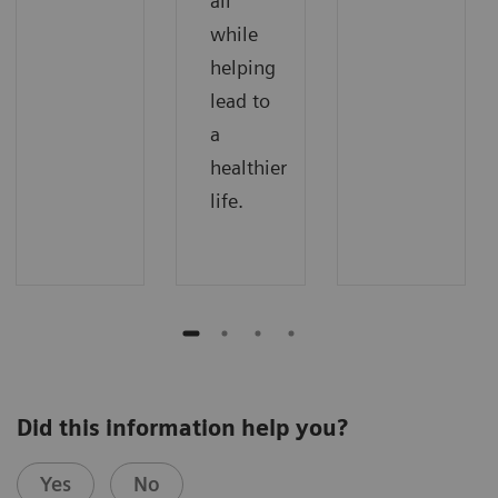
all
while
helping
lead to
a
healthier
life.
Did this information help you?
Yes
No