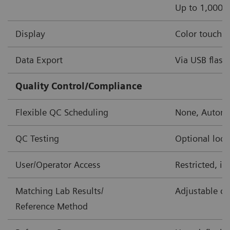
Up to 1,000 o
Display
Color touch s
Data Export
Via USB flash 
Quality Control/Compliance
Flexible QC Scheduling
None, Automa
QC Testing
Optional lock
User/Operator Access
Restricted, i
Matching Lab Results/
Adjustable co
Reference Method