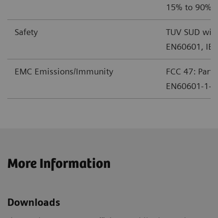
15% to 90% r
Safety
TUV SUD with
EN60601, IE
EMC Emissions/Immunity
FCC 47: Part 
EN60601-1-2 
More Information
Downloads