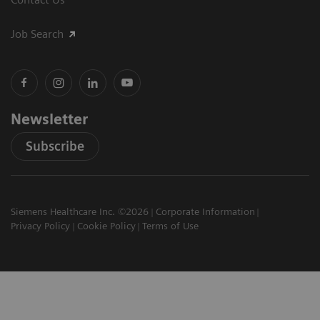
Job Search
Newsletter
Subscribe
Siemens Healthcare Inc. ©2026
Corporate Information
Privacy Policy
Cookie Policy
Terms of Use