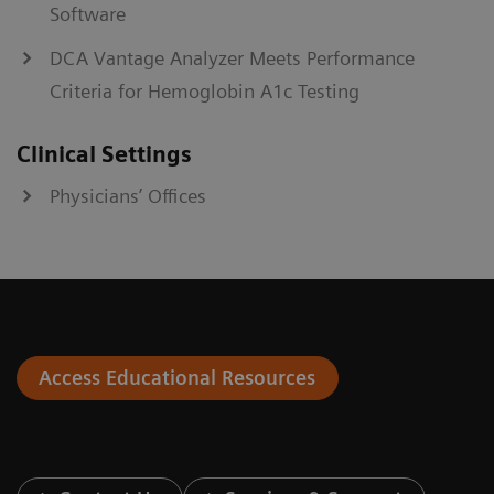
Software
DCA Vantage Analyzer Meets Performance
Criteria for Hemoglobin A1c Testing
Clinical Settings
Physicians’ Offices
Access Educational Resources