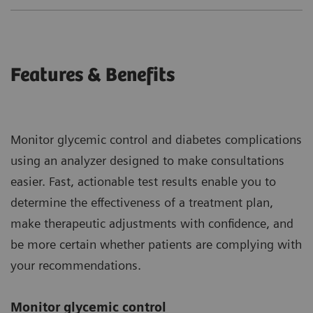
Features & Benefits
Monitor glycemic control and diabetes complications
using an analyzer designed to make consultations
easier. Fast, actionable test results enable you to
determine the effectiveness of a treatment plan,
make therapeutic adjustments with confidence, and
be more certain whether patients are complying with
your recommendations.
Monitor glycemic control