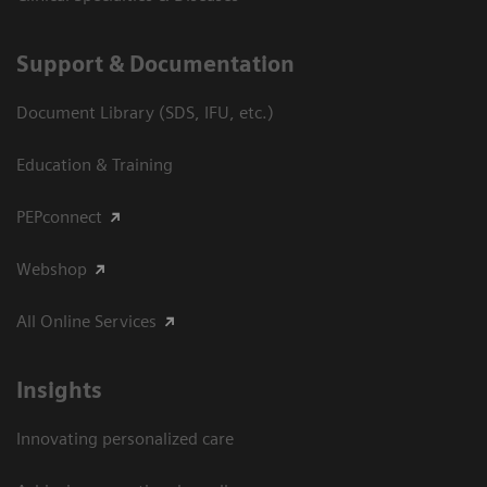
Support & Documentation
Document Library (SDS, IFU, etc.)
Education & Training
PEPconnect
Webshop
All Online Services
Insights
Innovating personalized care