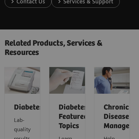
Contact Us
Services & Support
Related Products, Services &
Resources
Diabetes
Diabetes:
Chronic
Featured
Disease
Lab-
Topics
Manageme
quality
results
Learn
Help