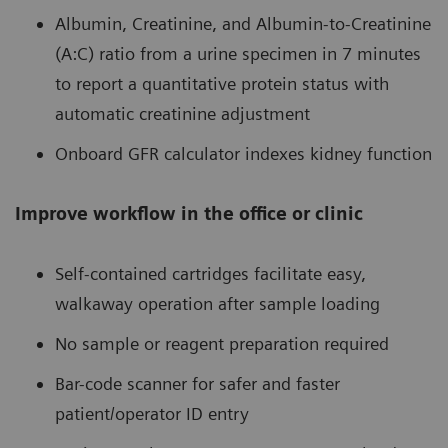
Albumin, Creatinine, and Albumin-to-Creatinine
(A:C) ratio from a urine specimen in 7 minutes
to report a quantitative protein status with
automatic creatinine adjustment
Onboard GFR calculator indexes kidney function
Improve workflow in the office or clinic
Self-contained cartridges facilitate easy,
walkaway operation after sample loading
No sample or reagent preparation required
Bar-code scanner for safer and faster
patient/operator ID entry