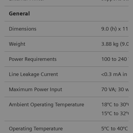
General
Dimensions
9.0 (h) x 11.5
Weight
3.88 kg (9.0 l
Power Requirements
100 to 240 V
Line Leakage Current
<0.3 mA in no
Maximum Power Input
70 VA; 30 wa
Ambient Operating Temperature
18°C to 30°C 
15°C to 32°C 
Operating Temperature
5°C to 40°C (