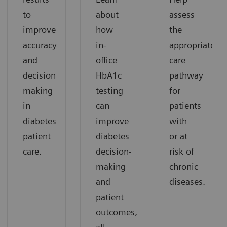
to
about
assess
improve
how
the
accuracy
in-
appropriate
and
office
care
decision
HbA1c
pathway
making
testing
for
in
can
patients
diabetes
improve
with
patient
diabetes
or at
care.
decision-
risk of
making
chronic
and
diseases.
patient
outcomes,