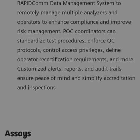
RAPIDComm Data Management System to
remotely manage multiple analyzers and
operators to enhance compliance and improve
risk management. POC coordinators can
standardize test procedures, enforce QC
protocols, control access privileges, define
operator recertification requirements, and more.
Customized alerts, reports, and audit trails
ensure peace of mind and simplify accreditation
and inspections
Assays