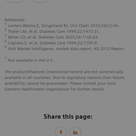
References
1
Lenters-Westra E, Slingerland RJ. Clin Chem 2010;56(1):44.
2
Thaler LM, et al. Diabetes Care 1999;22:1415-21.
3
Miller CD, et al. Diabetes Care 2003;26:1158-63.
4
Cagliero E, et al. Diabetes Care 1999;22:1785-9.
5
GHX Market Intelligence, market data report. 4Q 2012 Report.
*
Not available in the U.S.
The products/features (mentioned herein) are not commercially
available in all countries. Due to regulatory reasons their future
availability cannot be guaranteed. Please contact your local
Siemens Healthineers organization for further details.
Share this page: