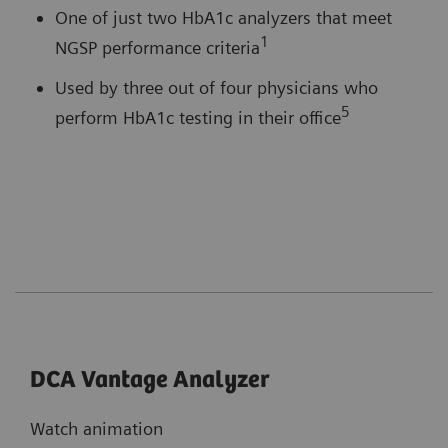
One of just two HbA1c analyzers that meet
1
NGSP performance criteria
Used by three out of four physicians who
5
perform HbA1c testing in their office
DCA Vantage Analyzer
Watch animation