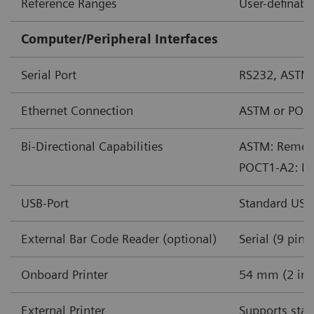
Reference Ranges
User-definabl
Computer/Peripheral Interfaces
Serial Port
RS232, ASTM
Ethernet Connection
ASTM or POC
Bi-Directional Capabilities
ASTM: Remote 
POCT1-A2: Rem
USB-Port
Standard USB
External Bar Code Reader (optional)
Serial (9 pin)
Onboard Printer
54 mm (2 in) 
External Printer
Supports stan