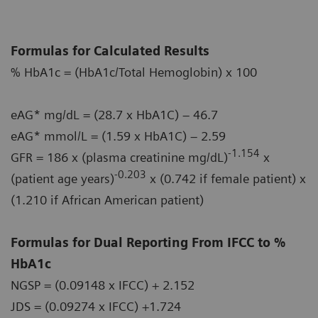
Formulas for Calculated Results
% HbA1c = (HbA1c/Total Hemoglobin) x 100
eAG* mg/dL = (28.7 x HbA1C) – 46.7
eAG* mmol/L = (1.59 x HbA1C) – 2.59
-1.154
GFR = 186 x (plasma creatinine mg/dL)
x
-0.203
(patient age years)
x (0.742 if female patient) x
(1.210 if African American patient)
Formulas for Dual Reporting From IFCC to %
HbA1c
NGSP = (0.09148 x IFCC) + 2.152
JDS = (0.09274 x IFCC) +1.724