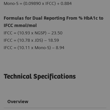
Mono-S = (0.09890 x IFCC) + 0.884
Formulas for Dual Reporting From % HbA1c to
IFCC mmol/mol
IFCC = (10.93 x NGSP) – 23.50
IFCC = (10.78 x JDS) – 18.59
IFCC = (10.11 x Mono-S) – 8.94
Technical Specifications
Overview