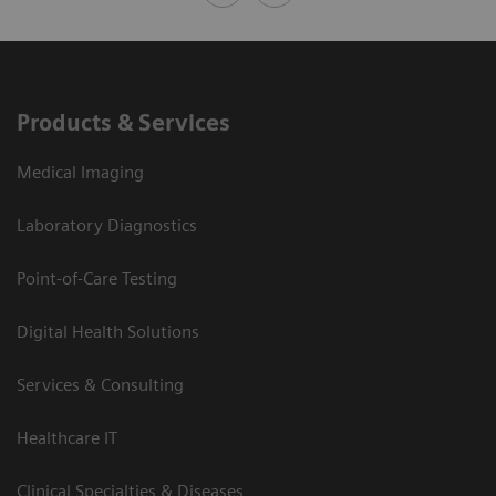
Products & Services
Medical Imaging
Laboratory Diagnostics
Point-of-Care Testing
Digital Health Solutions
Services & Consulting
Healthcare IT
Clinical Specialties & Diseases