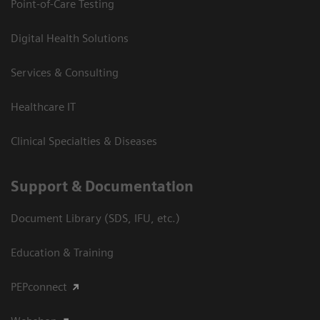
Point-of-Care Testing
Digital Health Solutions
Services & Consulting
Healthcare IT
Clinical Specialties & Diseases
Support & Documentation
Document Library (SDS, IFU, etc.)
Education & Training
PEPconnect