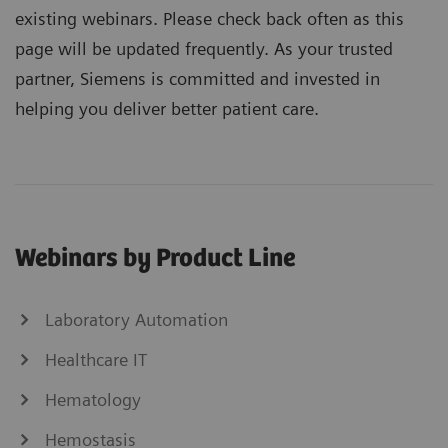
existing webinars. Please check back often as this
page will be updated frequently. As your trusted
partner, Siemens is committed and invested in
helping you deliver better patient care.
Webinars by Product Line
Laboratory Automation
Healthcare IT
Hematology
Hemostasis