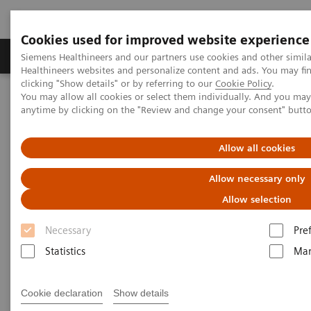
Cookies used for improved website experience
Products & Services
Support & Documentation
Siemens Healthineers and our partners use cookies and other simil
Healthineers websites and personalize content and ads. You may f
clicking "Show details" or by referring to our
Cookie Policy
.
You may allow all cookies or select them individually. And you ma
Home
Education Services and Workforce Solutions
anytime by clicking on the "Review and change your consent" butt
Education and Application Services
Allow all cookies
Education and Application
Allow necessary only
Services
Allow selection
Siemens Healthineers Services for Labs
Necessary
Pre
Statistics
Mar
Labs face both cost and time pressures, making it
difficult for staff to leave their station and travel for
Cookie declaration
Show details
training. For that reason, the experts at Siemens