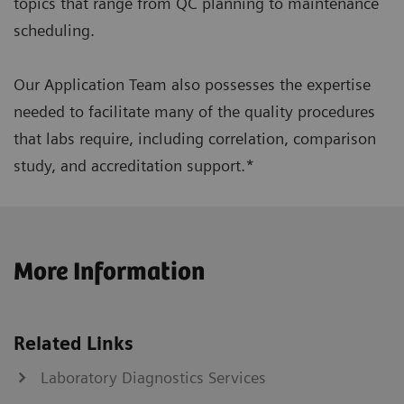
topics that range from QC planning to maintenance
scheduling.
Our Application Team also possesses the expertise
needed to facilitate many of the quality procedures
that labs require, including correlation, comparison
study, and accreditation support.*
More Information
Related Links
Laboratory Diagnostics Services