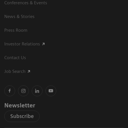
Conferences & Events
News & Stories
Press Room
Investor Relations
Contact Us
Job Search
Newsletter
Subscribe