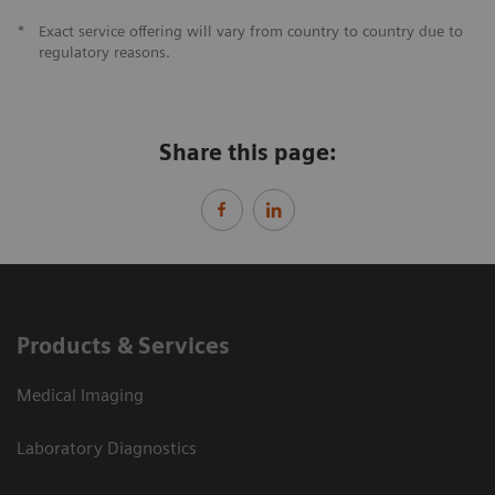
*
Exact service offering will vary from country to country due to
regulatory reasons.
Share this page:
Products & Services
Medical Imaging
Laboratory Diagnostics