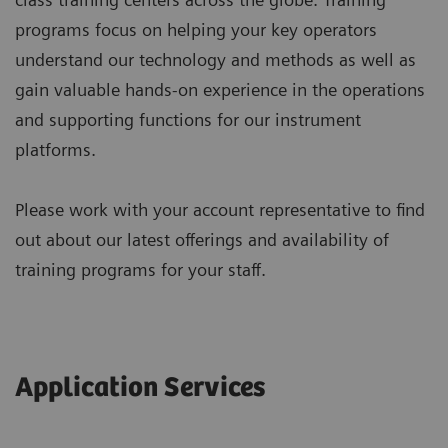
programs focus on helping your key operators
understand our technology and methods as well as
gain valuable hands-on experience in the operations
and supporting functions for our instrument
platforms.
Please work with your account representative to find
out about our latest offerings and availability of
training programs for your staff.
Application Services