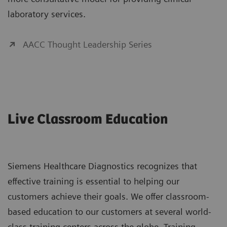
laboratory services.
AACC Thought Leadership Series
Live Classroom Education
Siemens Healthcare Diagnostics recognizes that
effective training is essential to helping our
customers achieve their goals. We offer classroom-
based education to our customers at several world-
class training centers across the globe. Training