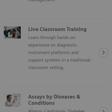
Live Classroom Training
Learn through hands-on
experience on diagnostic
instrument platforms and
support systems in a traditional
classroom setting.
Assays by Diseases &
Conditions
Allergy, Cardiology, Diabetes,