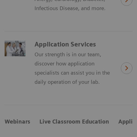
Infectious Disease, and more.
Application Services
Our strength is in our team,
discover how application
specialists can assist you in the
daily operation of your lab.
Webinars
Live Classroom Education
Applic