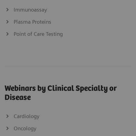
Immunoassay
Plasma Proteins
Point of Care Testing
Webinars by Clinical Specialty or
Disease
Cardiology
Oncology