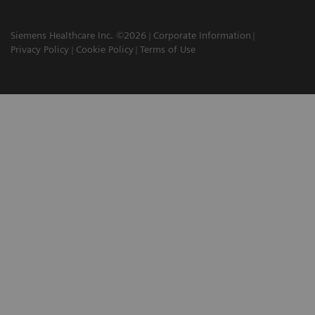
Siemens Healthcare Inc. ©2026
Corporate Information
Privacy Policy
Cookie Policy
Terms of Use