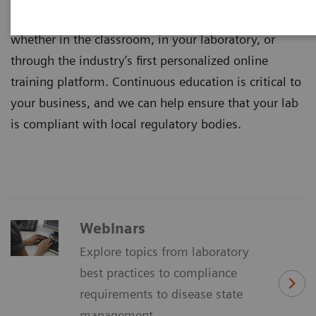
Healthineers are available where you need us –
whether in the classroom, in your laboratory, or
through the industry’s first personalized online
training platform. Continuous education is critical to
your business, and we can help ensure that your lab
is compliant with local regulatory bodies.
Webinars
Explore topics from laboratory
best practices to compliance
requirements to disease state
management.