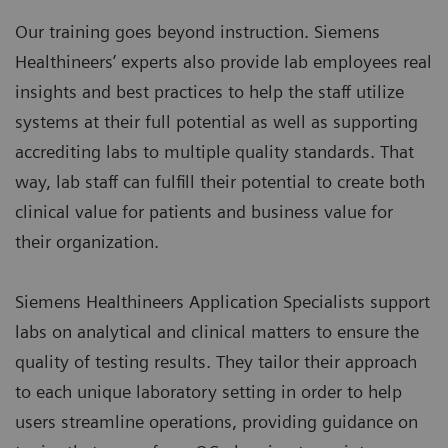
Our training goes beyond instruction. Siemens
Healthineers’ experts also provide lab employees real
insights and best practices to help the staff utilize
systems at their full potential as well as supporting
accrediting labs to multiple quality standards. That
way, lab staff can fulfill their potential to create both
clinical value for patients and business value for
their organization.
Siemens Healthineers Application Specialists support
labs on analytical and clinical matters to ensure the
quality of testing results. They tailor their approach
to each unique laboratory setting in order to help
users streamline operations, providing guidance on