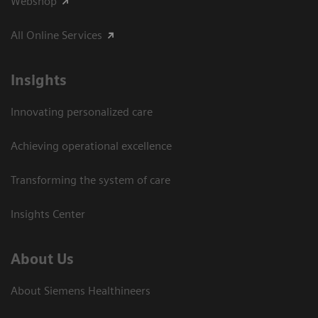
Webshop
All Online Services
Insights
Innovating personalized care
Achieving operational excellence
Transforming the system of care
Insights Center
About Us
About Siemens Healthineers