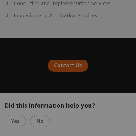
Consulting and Implementation Services
Education and Application Services
Contact Us
Did this information help you?
Yes
No