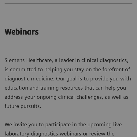
Webinars
Siemens Healthcare, a leader in clinical diagnostics,
is committed to helping you stay on the forefront of
diagnostic medicine. Our goal is to provide you with
education and training resources that can help you
address your ongoing clinical challenges, as well as
future pursuits.
We invite you to participate in the upcoming live
laboratory diagnostics webinars or review the