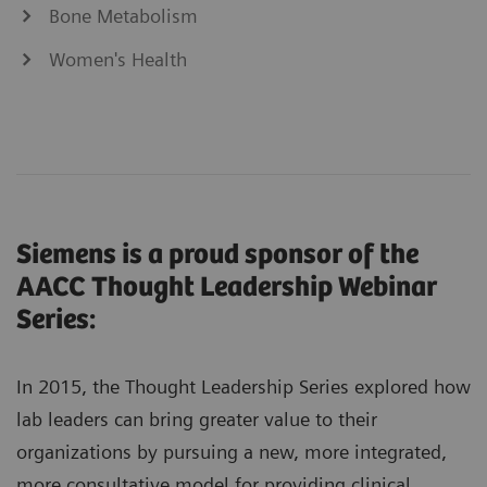
Bone Metabolism
Women's Health
Siemens is a proud sponsor of the
AACC Thought Leadership Webinar
Series:
In 2015, the Thought Leadership Series explored how
lab leaders can bring greater value to their
organizations by pursuing a new, more integrated,
more consultative model for providing clinical