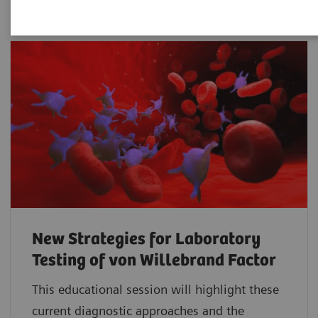
New Strategies for Laboratory
Testing of von Willebrand Factor
This educational session will highlight these
current diagnostic approaches and the