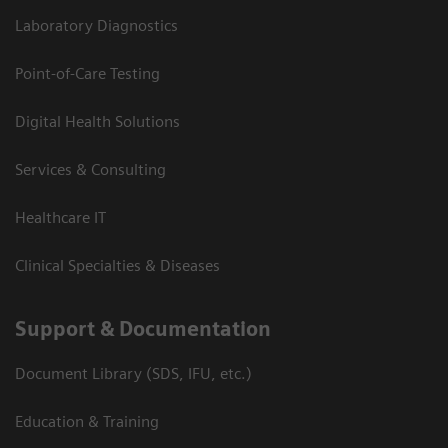
Laboratory Diagnostics
Point-of-Care Testing
Digital Health Solutions
Services & Consulting
Healthcare IT
Clinical Specialties & Diseases
Support & Documentation
Document Library (SDS, IFU, etc.)
Education & Training