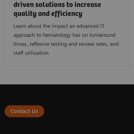
driven solutions to increase
quality and efficiency
Learn about the impact an advanced IT
approach to hematology has on turnaround
times, reflexive testing and review rates, and
staff utilization.
Contact Us