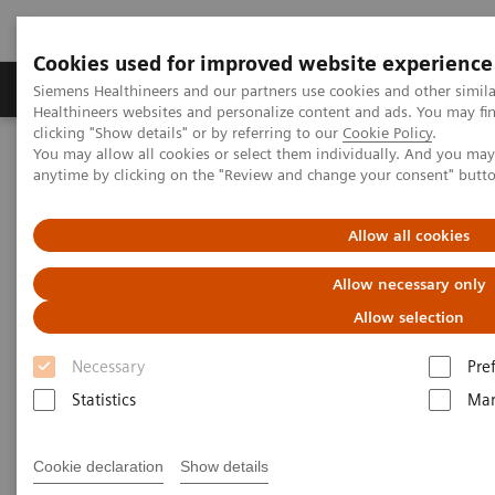
Cookies used for improved website experience
Products & Services
Support & Documentation
Siemens Healthineers and our partners use cookies and other simil
Healthineers websites and personalize content and ads. You may f
clicking "Show details" or by referring to our
Cookie Policy
.
You may allow all cookies or select them individually. And you ma
Home
Laboratory Diagnostics
Hemostasis testing portfolio
anytime by clicking on the "Review and change your consent" butt
Hemostasis - Webinars
Allow all cookies
Hemostasis - Webinars
Allow necessary only
Allow selection
Necessary
Pre
Statistics
Mar
Filter (2 items)
Cookie declaration
Show details