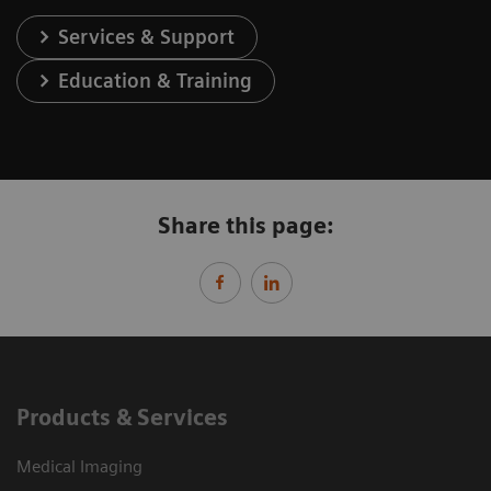
Services & Support
Education & Training
Share this page:
Products & Services
Medical Imaging