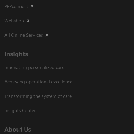
PEPconnect
Webshop
All Online Services
Insights
Innovating personalized care
Achieving operational excellence
Transforming the system of care
Insights Center
About Us