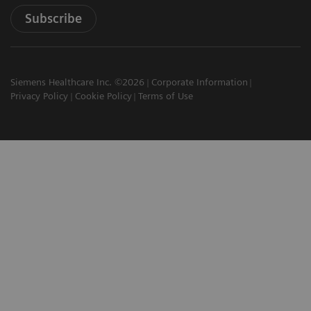
Subscribe
Siemens Healthcare Inc. ©2026
Corporate Information
Privacy Policy
Cookie Policy
Terms of Use