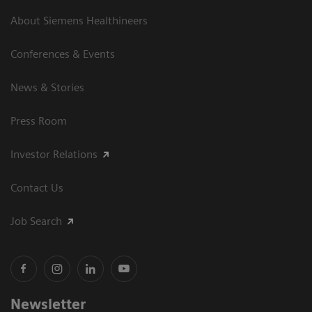
About Siemens Healthineers
Conferences & Events
News & Stories
Press Room
Investor Relations
Contact Us
Job Search
Newsletter