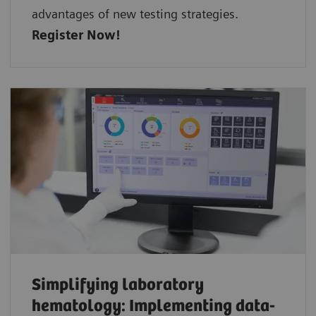
advantages of new testing strategies.
Register Now!
Simplifying laboratory
hematology: Implementing data-