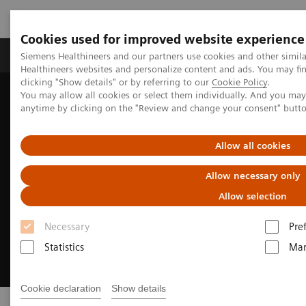
Cookies used for improved website experience
Products & Services
Support & Documentation
Siemens Healthineers and our partners use cookies and other simil
Healthineers websites and personalize content and ads. You may f
clicking "Show details" or by referring to our
Cookie Policy
.
You may allow all cookies or select them individually. And you ma
Home
Digital Solutions & Automation
AI-powered reading
anytime by clicking on the "Review and change your consent" butt
Allow all cookies
Allow necessary only
Allow selection
Necessary
Pre
Statistics
Mar
Cookie declaration
Show details