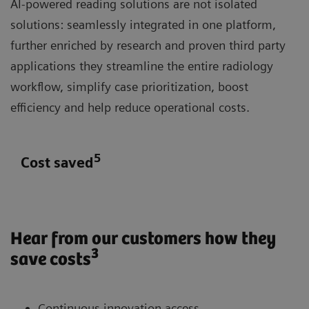
AI-powered reading solutions are not isolated
solutions: seamlessly integrated in one platform,
further enriched by research and proven third party
applications they streamline the entire radiology
workflow, simplify case prioritization, boost
efficiency and help reduce operational costs.
5
Cost saved
Hear from our customers how they
3
save costs
Continuous innovation access