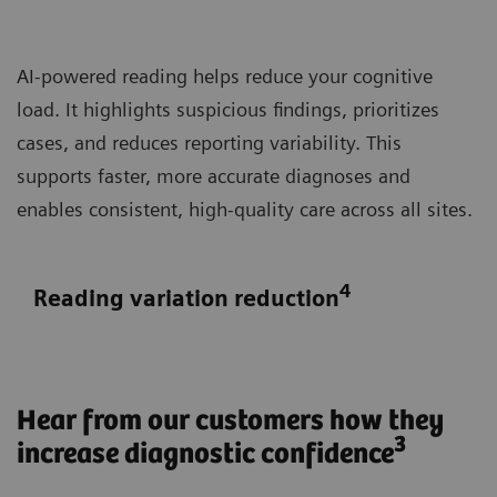
AI-powered reading helps reduce your cognitive
load. It highlights suspicious findings, prioritizes
cases, and reduces reporting variability. This
supports faster, more accurate diagnoses and
enables consistent, high-quality care across all sites.
4
Reading variation reduction
Hear from our customers how they
3
increase diagnostic confidence