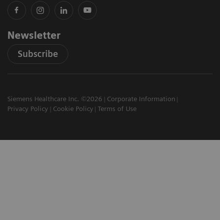
Newsletter
Subscribe
Siemens Healthcare Inc. ©2026
Corporate Information
Privacy Policy
Cookie Policy
Terms of Use