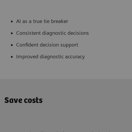
AI as a true tie breaker
Consistent diagnostic decisions
Confident decision support
Improved diagnostic accuracy
Save costs