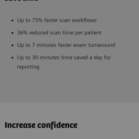
Up to 75% faster scan workflows
36% reduced scan time per patient
Up to 7 minutes faster exam turnaround
Up to 30 minutes time saved a day for
reporting
Increase confidence