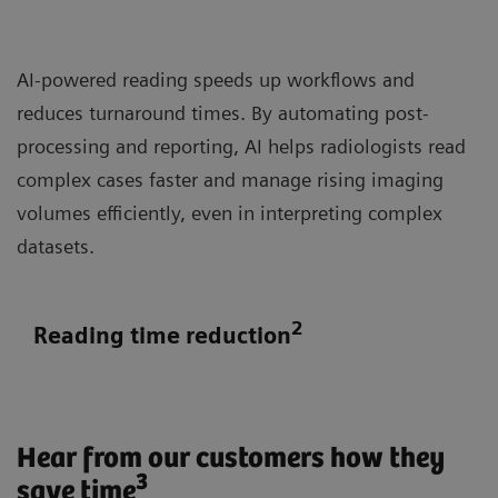
AI-powered reading speeds up workflows and
reduces turnaround times. By automating post-
processing and reporting, AI helps radiologists read
complex cases faster and manage rising imaging
volumes efficiently, even in interpreting complex
datasets.
2
Reading time reduction
Hear from our customers how they
3
save time