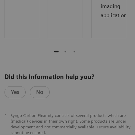
imaging
applications.
Did this information help you?
Yes
No
1
Syngo Carbon Flexinity consists of several products which are
(medical) devices in their own right. Some products are under
development and not commercially available. Future availability
cannot be ensured.