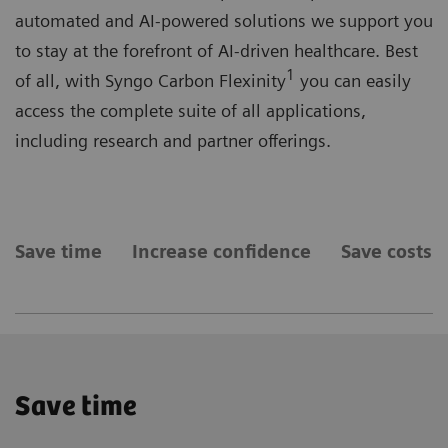
automated and AI-powered solutions we support you
to stay at the forefront of AI-driven healthcare. Best
1
of all, with Syngo Carbon Flexinity
you can easily
access the complete suite of all applications,
including research and partner offerings.
Save time
Increase confidence
Save costs
Save time