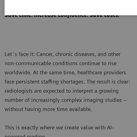
AI-powered reading
Save time. Increase confidence. Save costs.
Let´s face it: Cancer, chronic diseases, and other
non-communicable conditions continue to rise
worldwide. At the same time, healthcare providers
face persistent staffing shortages. The result is clear:
radiologists are expected to interpret a growing
number of increasingly complex imaging studies –
without having more time available.
This is exactly where we create value with AI-
powered reading.