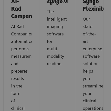
AI-
syngo
.via
Syngo
Rad
Flexinity
The
Companion
intelligent
Our
AI-Rad
imaging
state-
Companion
software
of-the-
automatically
for
art
performs
multi-
enterprise
measurements
modality
software
and
reading.
solution
prepares
helps
results
you
in the
streamline
form
your
of
clinical
clinical
operations,