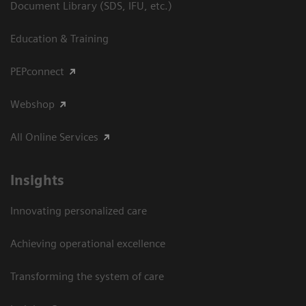
Document Library (SDS, IFU, etc.)
Education & Training
PEPconnect
Webshop
All Online Services
Insights
Innovating personalized care
Achieving operational excellence
Transforming the system of care