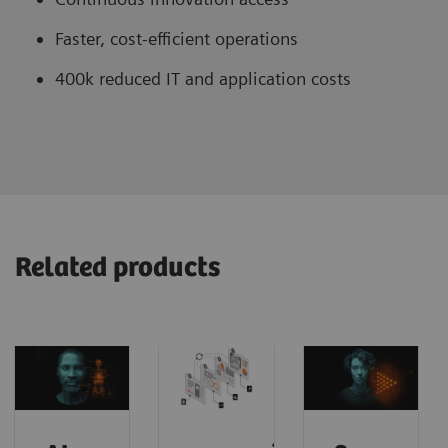
Faster, cost-efficient operations
400k reduced IT and application costs
Related products