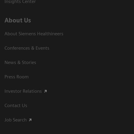
Insights Center
About Us
About Siemens Healthineers
Conferences & Events
News & Stories
Press Room
Investor Relations
Contact Us
Job Search