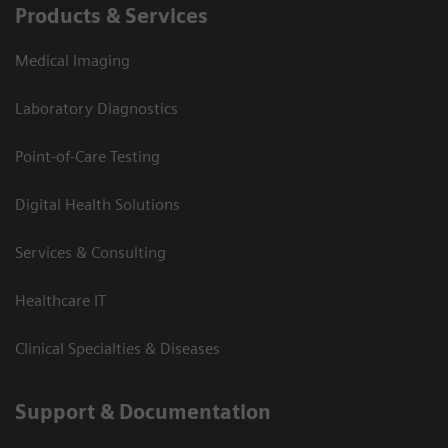
Products & Services
Medical Imaging
Laboratory Diagnostics
Point-of-Care Testing
Digital Health Solutions
Services & Consulting
Healthcare IT
Clinical Specialties & Diseases
Support & Documentation