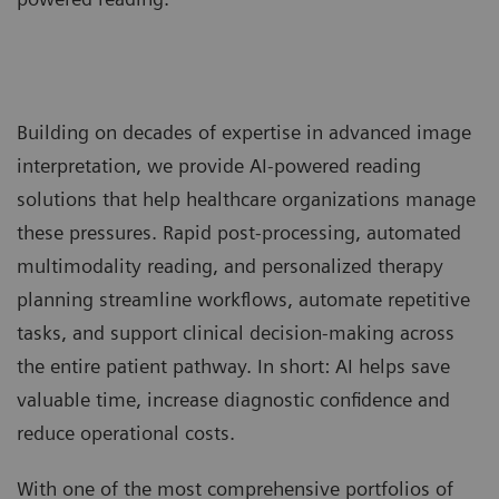
Building on decades of expertise in advanced image
interpretation, we provide AI-powered reading
solutions that help healthcare organizations manage
these pressures. Rapid post-processing, automated
multimodality reading, and personalized therapy
planning streamline workflows, automate repetitive
tasks, and support clinical decision-making across
the entire patient pathway. In short: AI helps save
valuable time, increase diagnostic confidence and
reduce operational costs.
With one of the most comprehensive portfolios of