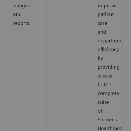
images
improve
and
patient
reports.
care
and
departmental
efficiency
by
providing
access
to the
complete
suite
of
Siemens
Healthineers