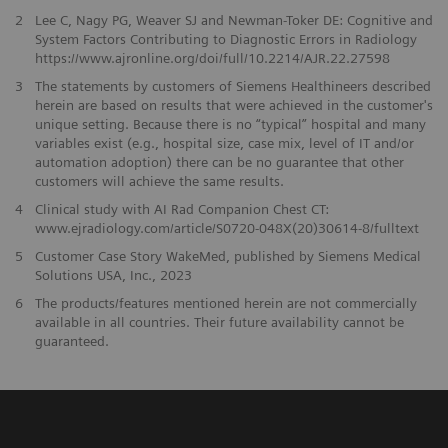
2
Lee C, Nagy PG, Weaver SJ and Newman-Toker DE: Cognitive and
System Factors Contributing to Diagnostic Errors in Radiology
https://www.ajronline.org/doi/full/10.2214/AJR.22.27598
3
The statements by customers of Siemens Healthineers described
herein are based on results that were achieved in the customer's
unique setting. Because there is no “typical” hospital and many
variables exist (e.g., hospital size, case mix, level of IT and/or
automation adoption) there can be no guarantee that other
customers will achieve the same results.
4
Clinical study with AI Rad Companion Chest CT:
www.ejradiology.com/article/S0720-048X(20)30614-8/fulltext
5
Customer Case Story WakeMed, published by Siemens Medical
Solutions USA, Inc., 2023
​6
The products/features mentioned herein are not commercially
available in all countries. Their future availability cannot be
guaranteed.