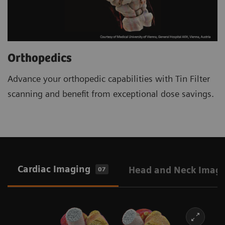
Orthopedics
Advance your orthopedic capabilities with Tin Filter
scanning and benefit from exceptional dose savings.
Cardiac Imaging
Head and Neck Imag
07