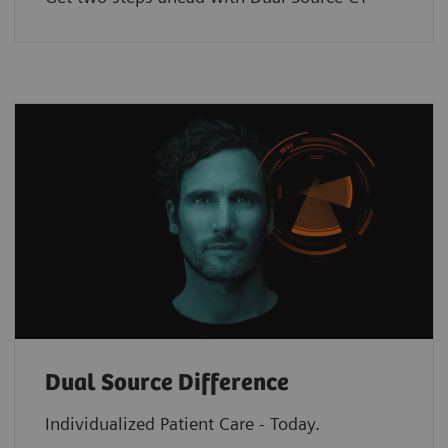
Dual Source Difference
Individualized Patient Care - Today.