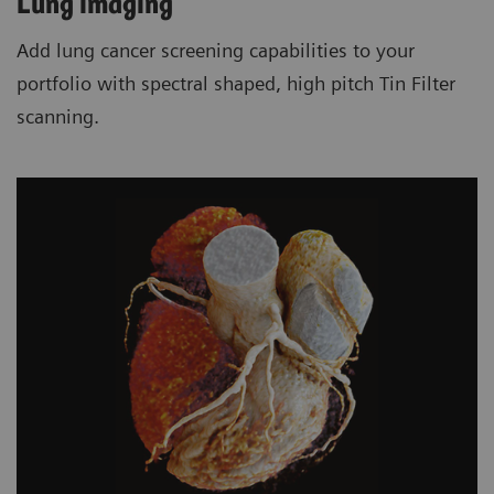
Lung imaging
Add lung cancer screening capabilities to your
portfolio with spectral shaped, high pitch Tin Filter
scanning.