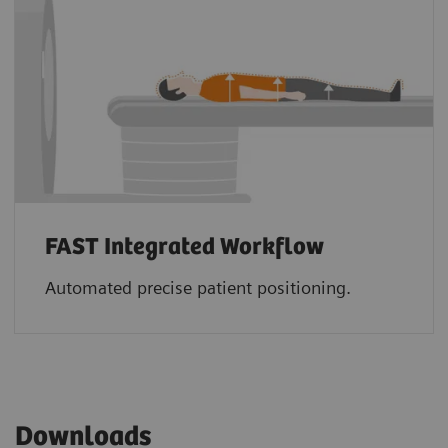
FAST Integrated Workflow
Automated precise patient positioning.
Downloads