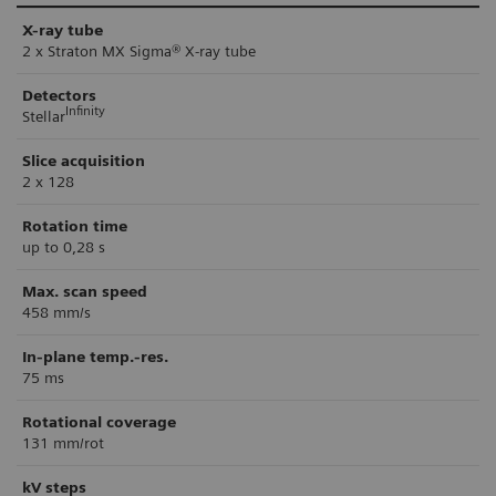
X-ray tube
2 x Straton MX Sigma® X-ray tube
Detectors
Infinity
Stellar
Slice acquisition
2 x 128
Rotation time
up to 0,28 s
Max. scan speed
458 mm/s
In-plane temp.-res.
75 ms
Rotational coverage
131 mm/rot
kV steps