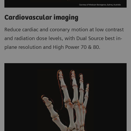
Cardiovascular imaging
Reduce cardiac and coronary motion at low contrast
and radiation dose levels, with Dual Source best in-
plane resolution and High Power 70 & 80.