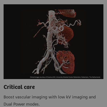
Critical care
Boost vascular imaging with low kV imaging and
Dual Power modes.