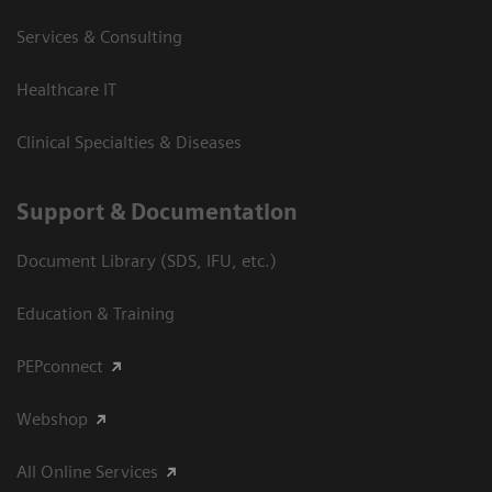
Services & Consulting
Healthcare IT
Clinical Specialties & Diseases
Support & Documentation
Document Library (SDS, IFU, etc.)
Education & Training
PEPconnect
Webshop
All Online Services