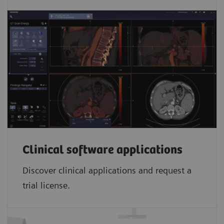
Clinical software applications
Discover clinical applications and request a
trial license.