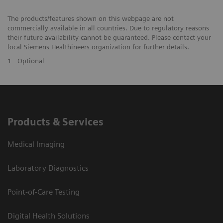
The products/features shown on this webpage are not
commercially available in all countries. Due to regulatory reasons
their future availability cannot be guaranteed. Please contact your
local Siemens Healthineers organization for further details.
1
Optional
Products & Services
Medical Imaging
Laboratory Diagnostics
Point-of-Care Testing
Digital Health Solutions