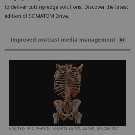
to deliver cutting-edge solutions. Discover the latest
edition of SOMATOM Drive.
Improved contrast media management
01
Courtesy of University Hospital Zurich, Zurich, Switzerland