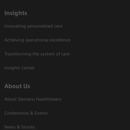
Insights
Innovating personalized care
Achieving operational excellence
Transforming the system of care
Insights Center
About Us
About Siemens Healthineers
Conferences & Events
News & Stories