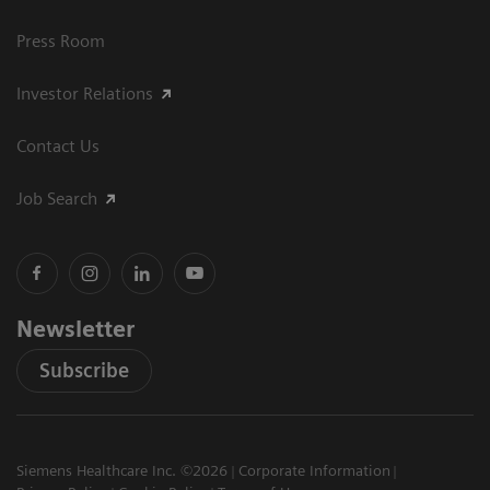
Press Room
Investor Relations
Contact Us
Job Search
Newsletter
Subscribe
Siemens Healthcare Inc. ©2026
Corporate Information