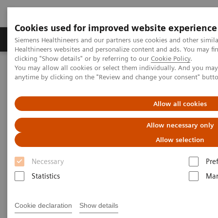
Cookies used for improved website experience
Products & Services
Support & Documentation
Siemens Healthineers and our partners use cookies and other simil
Healthineers websites and personalize content and ads. You may f
clicking "Show details" or by referring to our
Cookie Policy
.
You may allow all cookies or select them individually. And you ma
Home
Medical Imaging
Computed Tomography
anytime by clicking on the "Review and change your consent" butt
The Dual Source Difference
SOMATOM Drive
Allow all cookies
Allow necessary only
Allow selection
Necessary
Pre
Statistics
Mar
Cookie declaration
Show details