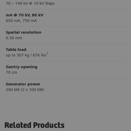
70 – 140 kV @ 10 kV Steps
mA @ 70 kV, 80 kV
650 mA, 750 mA
Spatial resolution
0.30 mm
Table load
1
up to 307 kg / 676 lbs
Gantry opening
78 cm
Generator power
200 kW (2 x 100 kW)
Related Products