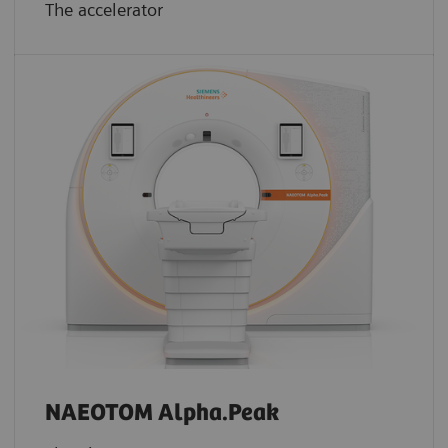
The accelerator
NAEOTOM Alpha.Peak