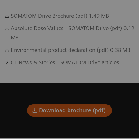
SOMATOM Drive Brochure (pdf) 1.49 MB
Absolute Dose Values - SOMATOM Drive (pdf) 0.12
MB
Environmental product declaration (pdf) 0.38 MB
CT News & Stories - SOMATOM Drive articles
Download brochure (pdf)