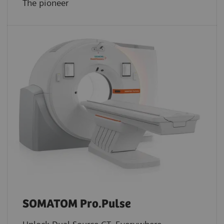
The pioneer
SOMATOM Pro.Pulse