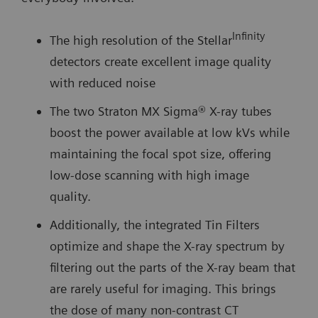
Infinity
The high resolution of the Stellar
detectors create excellent image quality
with reduced noise
The two Straton MX Sigma® X-ray tubes
boost the power available at low kVs while
maintaining the focal spot size, offering
low-dose scanning with high image
quality.
Additionally, the integrated Tin Filters
optimize and shape the X-ray spectrum by
filtering out the parts of the X-ray beam that
are rarely useful for imaging. This brings
the dose of many non-contrast CT