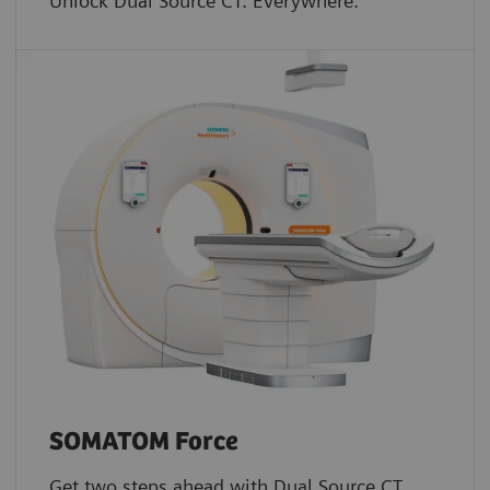
Unlock Dual Source CT. Everywhere.
SOMATOM Force
Get two steps ahead with Dual Source CT