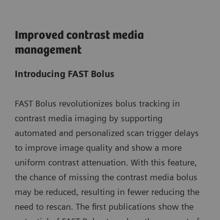
Improved contrast media
management
Introducing FAST Bolus
FAST Bolus revolutionizes bolus tracking in
contrast media imaging by supporting
automated and personalized scan trigger delays
to improve image quality and show a more
uniform contrast attenuation. With this feature,
the chance of missing the contrast media bolus
may be reduced, resulting in fewer reducing the
need to rescan. The first publications show the