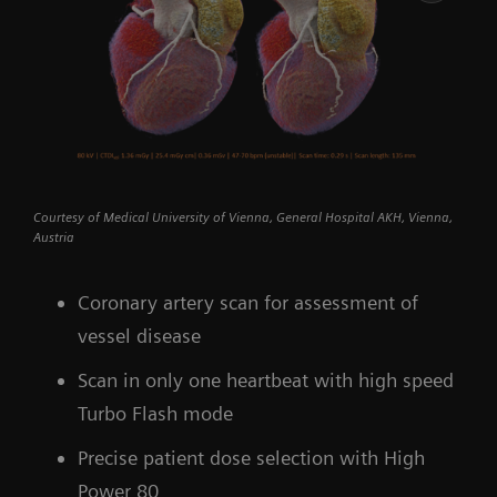
Courtesy of Medical University of Vienna, General Hospital AKH, Vienna,
Austria
Coronary artery scan for assessment of
vessel disease
Scan in only one heartbeat with high speed
Turbo Flash mode
Precise patient dose selection with High
Power 80