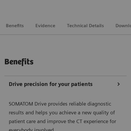
Benefits
Evidence
Technical Details
Downl
Benefits
Drive precision for your patients
SOMATOM Drive provides reliable diagnostic
results and helps you achieve a new quality of
patient care and improve the CT experience for
everybody involved.