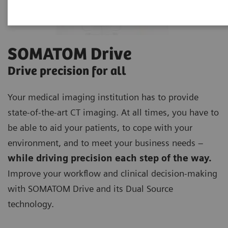
SOMATOM Drive
Drive precision for all
Your medical imaging institution has to provide
state-of-the-art CT imaging. At all times, you have to
be able to aid your patients, to cope with your
environment, and to meet your business needs –
while driving precision each step of the way.
Improve your workflow and clinical decision-making
with SOMATOM Drive and its Dual Source
technology.