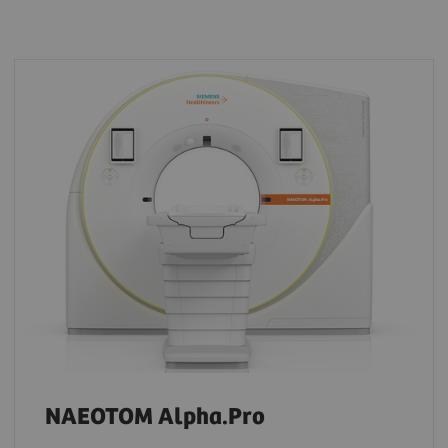
NAEOTOM Alpha.Pro