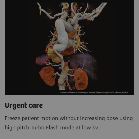
Urgent care
Freeze patient motion without increasing dose using
high pitch Turbo Flash mode at low kv.