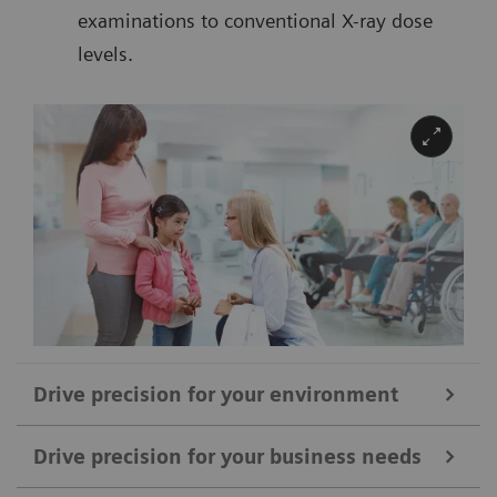
examinations to conventional X-ray dose
levels.
Drive precision for your environment
Drive precision for your business needs
With SOMATOM Drive, you can upgrade your