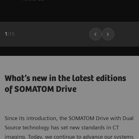
1
/
15
What’s new in the latest editions
of SOMATOM Drive
Since its introduction, the SOMATOM Drive with Dual
Source technology has set new standards in CT
imaging. Today, we continue to advance our systems