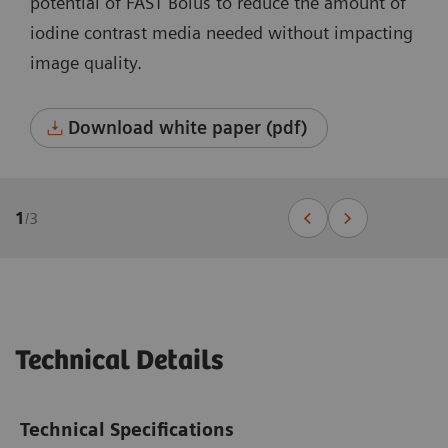
potential of FAST Bolus to reduce the amount of
iodine contrast media needed without impacting
image quality.
Download white paper (pdf)
1
/
3
Technical Details
Technical Specifications