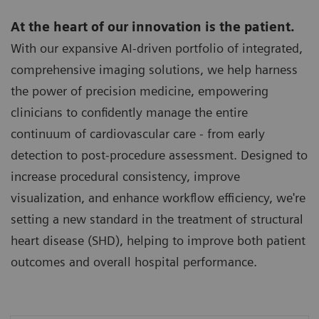
At the heart of our innovation is the patient.
With our expansive AI-driven portfolio of integrated,
comprehensive imaging solutions, we help harness
the power of precision medicine, empowering
clinicians to confidently manage the entire
continuum of cardiovascular care - from early
detection to post-procedure assessment. Designed to
increase procedural consistency, improve
visualization, and enhance workflow efficiency, we're
setting a new standard in the treatment of structural
heart disease (SHD), helping to improve both patient
outcomes and overall hospital performance.