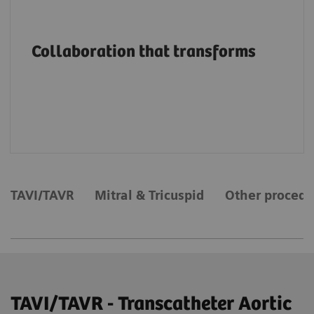
Advancing structural heart patient care and
innovation through education, on-site
Collaboration that transforms
support and services, collaborations and
value partnerships along the entire care
continuum.
TAVI/TAVR
Mitral & Tricuspid
Other procedu
TAVI/TAVR - Transcatheter Aortic