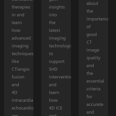
about
therapies
insights
the
in and
into
importance
learn
the
of
how
latest
good
advanced
imaging
CT
imaging
technologies
image
techniques
to
quality
like
support
and
CT/angio
SHD
the
fusion
interventions
essential
and
and
criteria
4D
learn
for
intracardiac
how
accurate
echocardiography
4D ICE
and
are
and