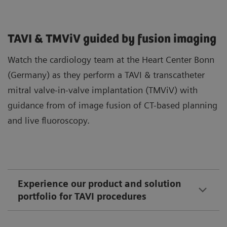
TAVI & TMViV guided by fusion imaging
Watch the cardiology team at the Heart Center Bonn
(Germany) as they perform a TAVI & transcatheter
mitral valve-in-valve implantation (TMViV) with
guidance from of image fusion of CT-based planning
and live fluoroscopy.
Experience our product and solution
portfolio for TAVI procedures