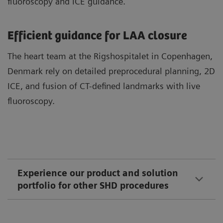
fluoroscopy and ICE guidance.
Efficient guidance for LAA closure
The heart team at the Rigshospitalet in Copenhagen,
Denmark rely on detailed preprocedural planning, 2D
ICE, and fusion of CT-defined landmarks with live
fluoroscopy.
Experience our product and solution
portfolio for other SHD procedures