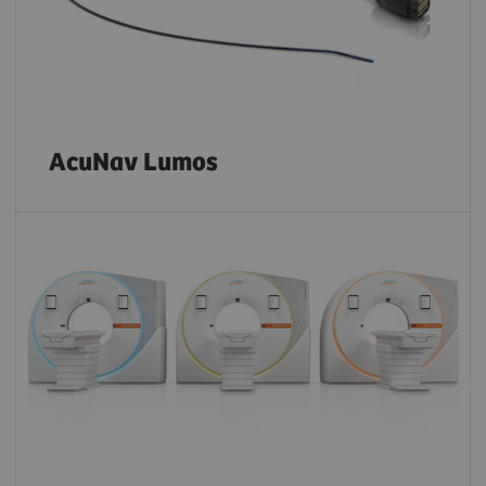
AcuNav Lumos