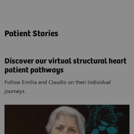
Patient Stories
Discover our virtual structural heart
patient pathways​
Follow Emilia and Claudio on their individual
journeys.