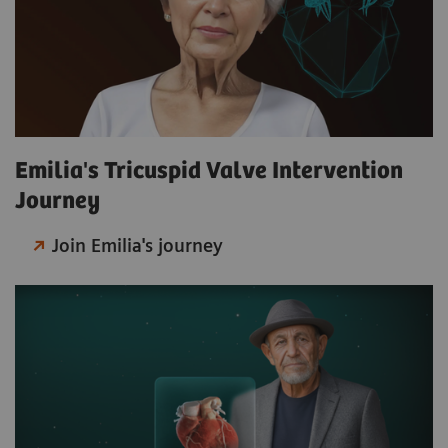
Emilia's Tricuspid Valve Intervention
Journey
Join Emilia's journey