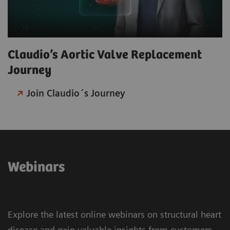
Claudio’s Aortic Valve Replacement
Journey​
Join Claudio´s Journey
Webinars
Explore the latest online webinars on structural heart
disease and gain valuable insights from customers