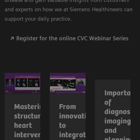
and experts on how we at Siemens Healthineers can
support your daily practice.
Register for the online CVC Webinar Series
Importanc
of
Mastering
From
diagnostic
structural
innovation
imaging
heart
to
and
interventions
integration: