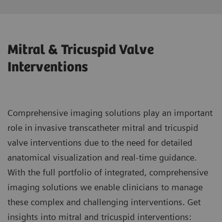
Mitral & Tricuspid Valve
Interventions
Comprehensive imaging solutions play an important
role in invasive transcatheter mitral and tricuspid
valve interventions due to the need for detailed
anatomical visualization and real-time guidance.
With the full portfolio of integrated, comprehensive
imaging solutions we enable clinicians to manage
these complex and challenging interventions. Get
insights into mitral and tricuspid interventions: