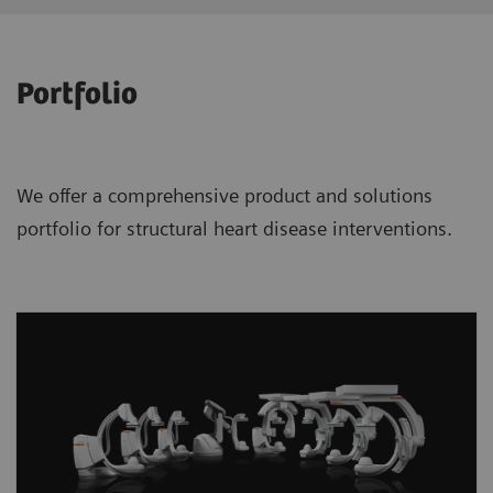
Portfolio
We offer a comprehensive product and solutions
portfolio for structural heart disease interventions.