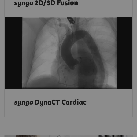
syngo
2D/3D Fusion
syngo
DynaCT Cardiac