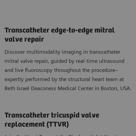
Transcatheter edge-to-edge mitral
valve repair
Discover multimodality imaging in transcatheter
mitral valve repair, guided by real-time ultrasound
and live fluoroscopy throughout the procedure–
expertly performed by the structural heart team at
Beth Israel Deaconess Medical Center in Boston, USA.
Transcatheter tricuspid valve
replacement (TTVR)