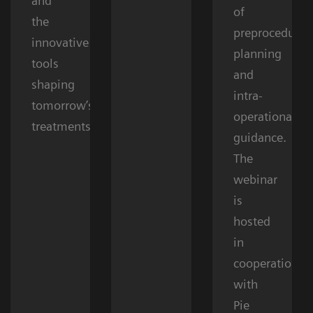
and
of
the
preprocedural
innovative
planning
tools
and
shaping
intra-
tomorrow’s
operational
treatments.
guidance.
The
webinar
is
hosted
in
cooperation
with
Pie