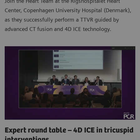
Join the Heart Team at the Rigshospitalet Heart
Center, Copenhagen University Hospital (Denmark),
as they successfully perform a TTVR guided by
advanced CT fusion and 4D ICE technology.
Expert round table – 4D ICE in tricuspid
interventions