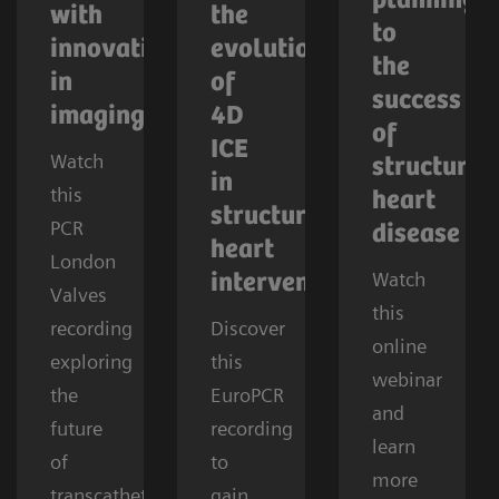
planning
with
the
to
innovations
evolution
the
in
of
success
imaging
4D
of
ICE
Watch
structural
in
this
heart
structural
PCR
disease
heart
London
Watch
interventions
Valves
this
recording
Discover
online
exploring
this
webinar
the
EuroPCR
and
future
recording
learn
of
to
more
transcatheter
gain