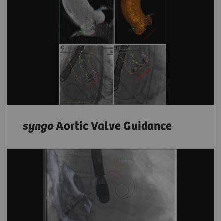
syngo
Aortic Valve Guidance