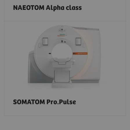
NAEOTOM Alpha class
SOMATOM Pro.Pulse