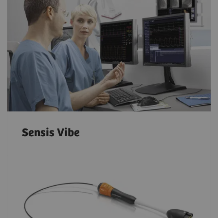
Sensis Vibe