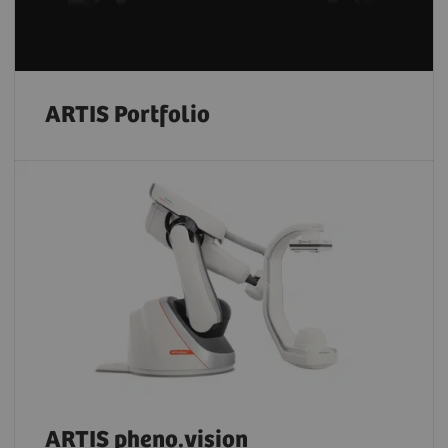
ARTIS Portfolio
ARTIS pheno.vision