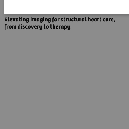
Structural Heart Disease
Elevating imaging for structural heart care, ​
from discovery to therapy.