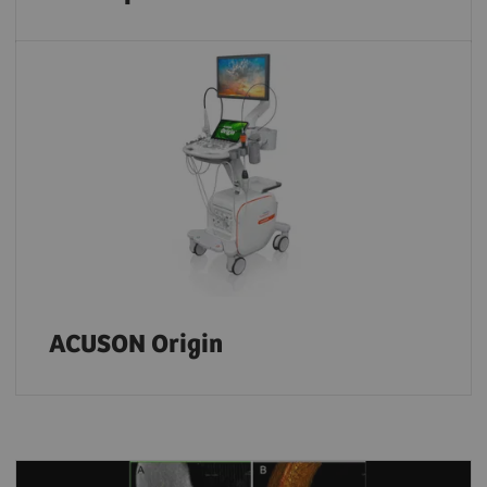
ACUSON Origin