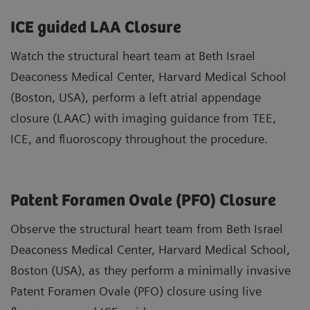
ICE guided LAA Closure
Watch the structural heart team at Beth Israel
Deaconess Medical Center, Harvard Medical School
(Boston, USA), perform a left atrial appendage
closure (LAAC) with imaging guidance from TEE,
ICE, and fluoroscopy throughout the procedure.
Patent Foramen Ovale (PFO) Closure
Observe the structural heart team from Beth Israel
Deaconess Medical Center, Harvard Medical School,
Boston (USA), as they perform a minimally invasive
Patent Foramen Ovale (PFO) closure using live