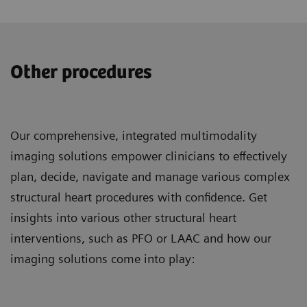
Other procedures
Our comprehensive, integrated multimodality
imaging solutions empower clinicians to effectively
plan, decide, navigate and manage various complex
structural heart procedures with confidence. Get
insights into various other structural heart
interventions, such as PFO or LAAC and how our
imaging solutions come into play: