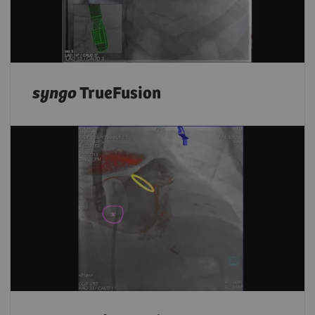
syngo
TrueFusion