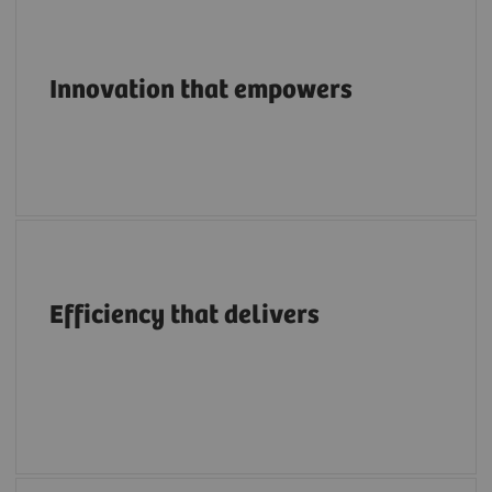
Pioneering breakthroughs in structural heart
imaging along the entire care continuum.
Innovation that empowers
A structural heart portfolio that supports
clinicians in enhancing efficiency with
Efficiency that delivers
intuitive workflows, AI tools, advanced
applications, multimodality integration and
flexibility.