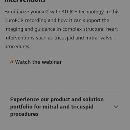
Familiarize yourself with 4D ICE technology in this
EuroPCR recording and how it can support the
imaging and guidance in complex structural heart
interventions such as tricuspid and mitral valve
procedures.
Watch the webinar
Experience our product and solution
portfolio for mitral and tricuspid
procedures