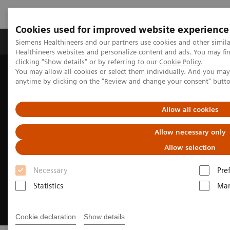
Cookies used for improved website experience
Products & Services
Support & Documentation
Siemens Healthineers and our partners use cookies and other simil
Healthineers websites and personalize content and ads. You may f
clicking "Show details" or by referring to our
Cookie Policy
.
You may allow all cookies or select them individually. And you ma
Home
Clinical Fields
Cardiovascular Care
anytime by clicking on the "Review and change your consent" butt
Structural Heart Disease
Allow all cookies
Allow necessary only
Allow selection
Necessary
Pre
Statistics
Mar
Cookie declaration
Show details