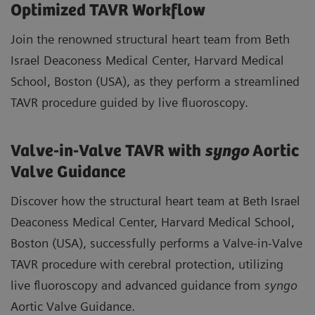
Optimized TAVR Workflow
Join the renowned structural heart team from Beth
Israel Deaconess Medical Center, Harvard Medical
School, Boston (USA), as they perform a streamlined
TAVR procedure guided by live fluoroscopy.
Valve-in-Valve TAVR with
syngo
Aortic
Valve Guidance
Discover how the structural heart team at Beth Israel
Deaconess Medical Center, Harvard Medical School,
Boston (USA), successfully performs a Valve-in-Valve
TAVR procedure with cerebral protection, utilizing
live fluoroscopy and advanced guidance from
syngo
Aortic Valve Guidance.