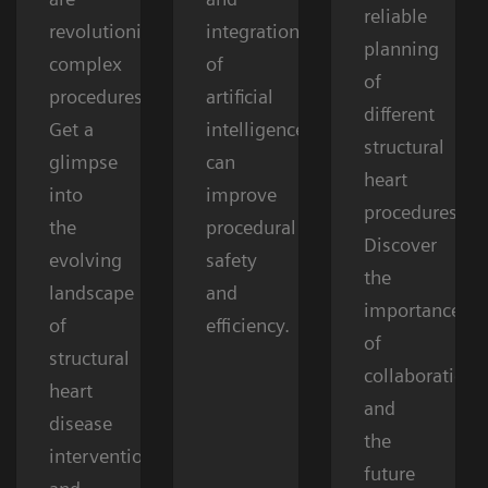
reliable
revolutionizing
integration
planning
complex
of
of
procedures.
artificial
different
Get a
intelligence
structural
glimpse
can
heart
into
improve
procedures.
the
procedural
Discover
evolving
safety
the
landscape
and
importance
of
efficiency.
of
structural
collaboration
heart
and
disease
the
interventions
future