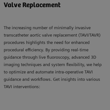
Valve Replacement
The increasing number of minimally invasive
transcatheter aortic valve replacement (TAVI/TAVR)
procedures highlights the need for enhanced
procedural efficiency. By providing real-time
guidance through live fluoroscopy, advanced 3D
imaging techniques and system flexibility, we help
to optimize and automate intra-operative TAVI
guidance and workflows. Get insights into various
TAVI interventions: