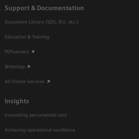
Support & Documentation
Document Library (SDS, IFU, etc.)
Education & Training
PEPconnect
Webshop
All Online Services
Insights
Innovating personalized care
Achieving operational excellence