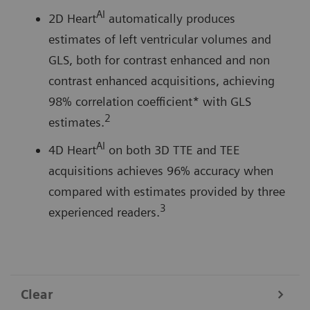
AI
2D Heart
automatically produces
estimates of left ventricular volumes and
GLS, both for contrast enhanced and non
contrast enhanced acquisitions, achieving
98% correlation coefficient* with GLS
2
estimates.
AI
4D Heart
on both 3D TTE and TEE
acquisitions achieves 96% accuracy when
compared with estimates provided by three
3
experienced readers.
Clear