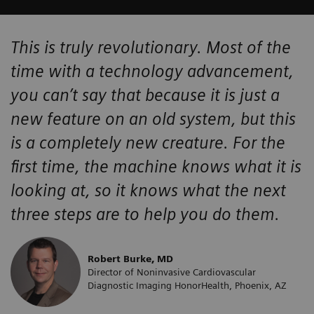
This is truly revolutionary. Most of the
time with a technology advancement,
you can’t say that because it is just a
new feature on an old system, but this
is a completely new creature. For the
first time, the machine knows what it is
looking at, so it knows what the next
three steps are to help you do them.
Robert Burke, MD
Director of Noninvasive Cardiovascular
Diagnostic Imaging HonorHealth, Phoenix, AZ