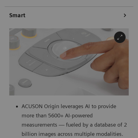
Smart
ACUSON Origin leverages AI to provide
more than 5600+ AI-powered
measurements ― fueled by a database of 2
billion images across multiple modalities.