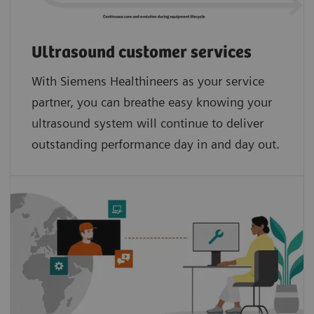
Ultrasound customer services
With Siemens Healthineers as your service
partner, you can breathe easy knowing your
ultrasound system will continue to deliver
outstanding performance day in and day out.