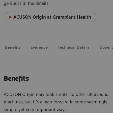
genius is in the details.
ACUSON Origin at Grampians Health
Benefits
Evidence
Technical Details
Downl
Benefits
ACUSON Origin may look similar to other ultrasound
machines, but it’s a leap forward in some seemingly
simple yet very important ways.