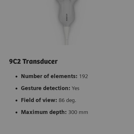
9C2 Transducer
Number of elements:
192
Gesture detection:
Yes
Field of view:
86 deg.
Maximum depth:
300 mm