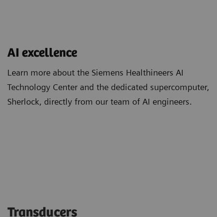
AI excellence
Learn more about the Siemens Healthineers AI
Technology Center and the dedicated supercomputer,
Sherlock, directly from our team of AI engineers.
Transducers