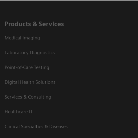
Products & Services
Medical Imaging
Laboratory Diagnostics
Point-of-Care Testing
Digital Health Solutions
Services & Consulting
Healthcare IT
Clinical Specialties & Diseases