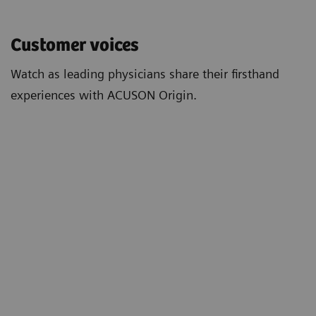
Customer voices
Watch as leading physicians share their firsthand
experiences with ACUSON Origin.