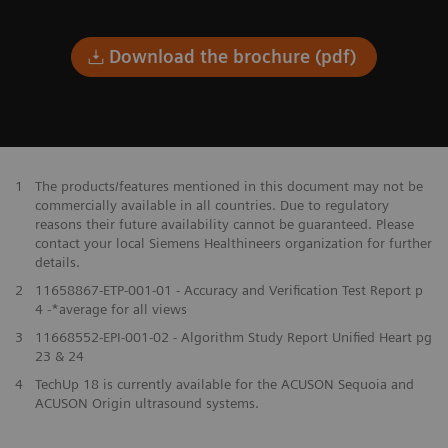
Download the brochure (pdf)
1
The products/features mentioned in this document may not be
commercially available in all countries. Due to regulatory
reasons their future availability cannot be guaranteed. Please
contact your local Siemens Healthineers organization for further
details.
2
11658867-ETP-001-01 - Accuracy and Verification Test Report p
4 -*average for all views
3
11668552-EPI-001-02 - Algorithm Study Report Unified Heart pg
23 & 24
4
TechUp 18 is currently available for the ACUSON Sequoia and
ACUSON Origin ultrasound systems.