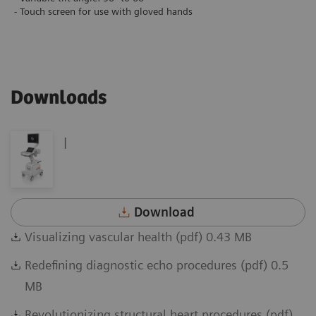
- Touch screen for use with gloved hands
Downloads
|
Download
Visualizing vascular health (pdf) 0.43 MB
Redefining diagnostic echo procedures (pdf) 0.5
MB
Revolutionizing structural heart procedures (pdf)