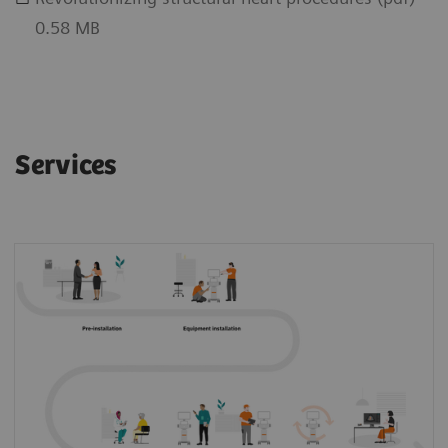
0.58 MB
Services