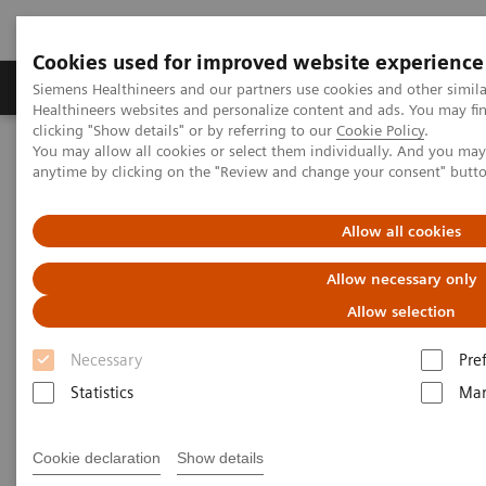
Cookies used for improved website experience
Products & Services
Support & Documentation
Siemens Healthineers and our partners use cookies and other simil
Healthineers websites and personalize content and ads. You may f
clicking "Show details" or by referring to our
Cookie Policy
.
You may allow all cookies or select them individually. And you ma
Home
Medical Imaging
Ultrasound Machines
anytime by clicking on the "Review and change your consent" butt
Cardiovascular
ACUSON Origin
Allow all cookies
Allow necessary only
Allow selection
Necessary
Pre
Statistics
Mar
Cookie declaration
Show details