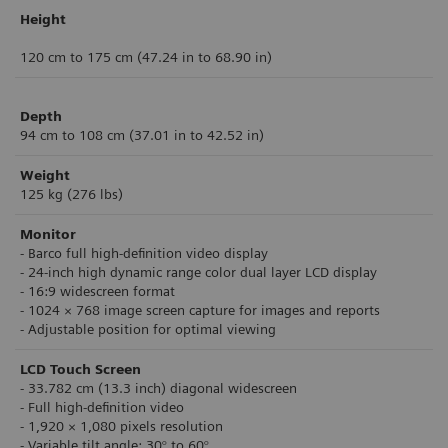
Height
120 cm to 175 cm (47.24 in to 68.90 in)
Depth
94 cm to 108 cm (37.01 in to 42.52 in)
Weight
125 kg (276 lbs)
Monitor
- Barco ful
l high-definition video display
- 24-inch high dynamic range color dual layer
LCD display
- 16:9 widescreen format
-
1024 × 768 image screen capture for images
and reports
- Adjustable position for optimal viewing
LCD Touch Screen
- 33.782 cm (13.3 inch) diagonal widescreen
- Ful
l high-definition video
- 1,920 × 1,080 pixels resolution
- Variable tilt angle: 30° to 60°