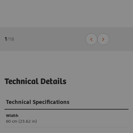
1
/
18
Technical Details
Technical Specifications
Width
60 cm (23.62 in)