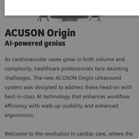
ACUSON Origin
AI-powered genius​
As cardiovascular cases grow in both volume and
complexity, healthcare professionals face daunting
challenges. The new ACUSON Origin ultrasound
system was designed to address these head-on with
best-in-class AI technology that enhances workflow
efficiency with walk-up usability and enhanced
ergonomics.
Welcome to the revolution in cardiac care, where the