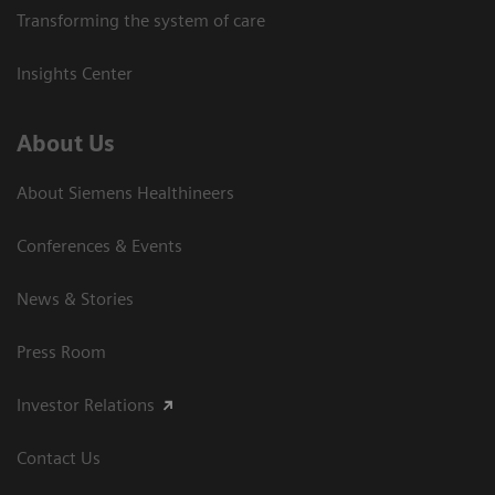
Transforming the system of care
Insights Center
About Us
About Siemens Healthineers
Conferences & Events
News & Stories
Press Room
Investor Relations
Contact Us