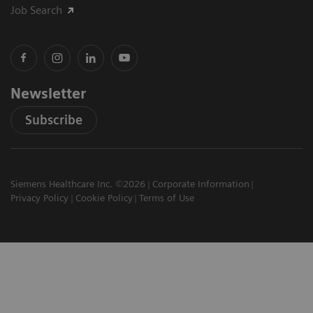
Job Search
Newsletter
Subscribe
Siemens Healthcare Inc. ©2026
Corporate Information
Privacy Policy
Cookie Policy
Terms of Use