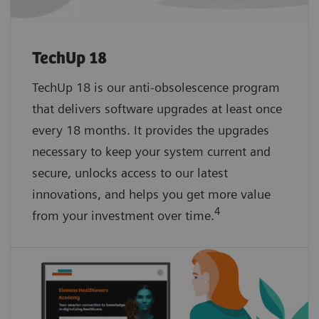
TechUp 18
TechUp 18 is our anti-obsolescence program
that delivers software upgrades at least once
every 18 months. It provides the upgrades
necessary to keep your system current and
secure, unlocks access to our latest
innovations, and helps you get more value
4
from your investment over time.