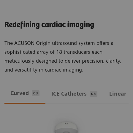
Redefining cardiac imaging
The ACUSON Origin ultrasound system offers a
sophisticated array of 18 transducers each
meticulously designed to deliver precision, clarity,
and versatility in cardiac imaging.
Curved
ICE Catheters
Linear
03
03
0