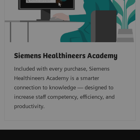
Siemens Healthineers Academy
Included with every purchase, Siemens
Healthineers Academy is a smarter
connection to knowledge — designed to
increase staff competency, efficiency, and
productivity.