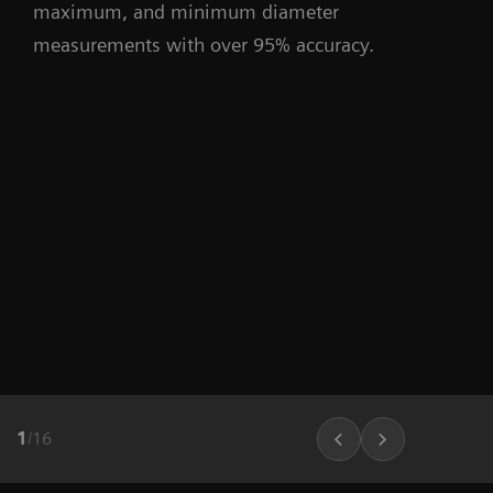
maximum, and minimum diameter
measurements with over 95% accuracy.
1
/
16